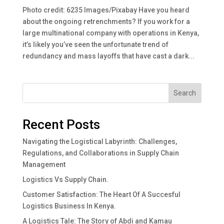
Photo credit: 6235 Images/Pixabay Have you heard
about the ongoing retrenchments? If you work for a
large multinational company with operations in Kenya,
it’s likely you’ve seen the unfortunate trend of
redundancy and mass layoffs that have cast a dark...
Search
Recent Posts
Navigating the Logistical Labyrinth: Challenges,
Regulations, and Collaborations in Supply Chain
Management
Logistics Vs Supply Chain.
Customer Satisfaction: The Heart Of A Succesful
Logistics Business In Kenya.
A Logistics Tale: The Story of Abdi and Kamau