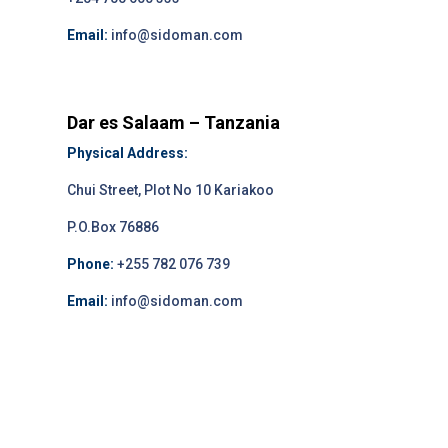
Email:
info@sidoman.com
Dar es Salaam – Tanzania
Physical Address:
Chui Street, Plot No 10 Kariakoo
P.O.Box 76886
Phone:
+255 782 076 739
Email:
info@sidoman.com