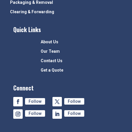
Packaging & Removal
Clearing & Forwarding
Quick Links
About Us
Our Team
Contact Us
Get a Quote
Connect
Follow
Follow
Follow
Follow