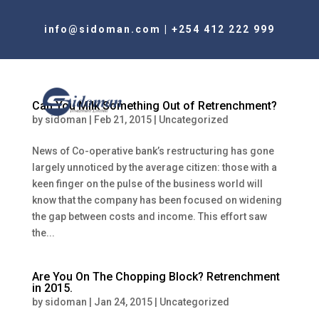
info@sidoman.com
|
+254 412 222 999
Can You Milk Something Out of Retrenchment?
by
sidoman
|
Feb 21, 2015
|
Uncategorized
News of Co-operative bank’s restructuring has gone
largely unnoticed by the average citizen: those with a
keen finger on the pulse of the business world will
know that the company has been focused on widening
the gap between costs and income. This effort saw
the...
Are You On The Chopping Block? Retrenchment
in 2015.
by
sidoman
|
Jan 24, 2015
|
Uncategorized