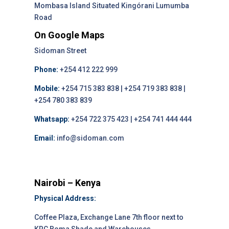
Mombasa Island Situated Kingórani Lumumba
Road
On Google Maps
Sidoman Street
Phone:
+254 412 222 999
Mobile:
+254 715 383 838 | +254 719 383 838 |
+254 780 383 839
Whatsapp:
+254 722 375 423 | +254 741 444 444
Email:
info@sidoman.com
Nairobi – Kenya
Physical Address:
Coffee Plaza, Exchange Lane 7th floor next to