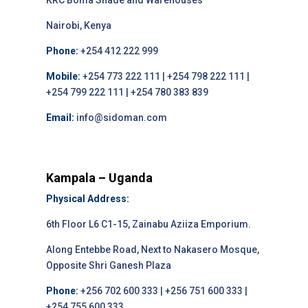
KRC Boma Shade and Warehouses
Nairobi, Kenya
Phone:
+254 412 222 999
Mobile:
+254 773 222 111 | +254 798 222 111 |
+254 799 222 111 | +254 780 383 839
Email:
info@sidoman.com
Kampala – Uganda
Physical Address:
6th Floor L6 C1-15, Zainabu Aziiza Emporium.
Along Entebbe Road, Next to Nakasero Mosque,
Opposite Shri Ganesh Plaza
Phone:
+256 702 600 333 | +256 751 600 333 |
+254 755 600 333