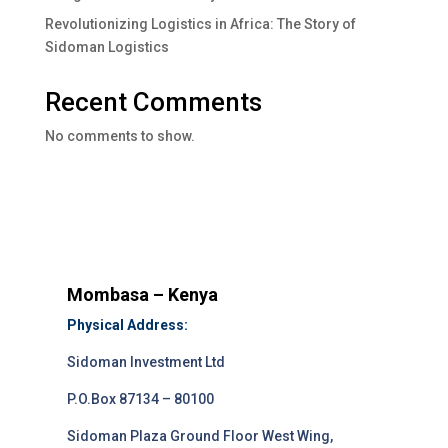
Revolutionizing Logistics in Africa: The Story of
Sidoman Logistics
Recent Comments
No comments to show.
Mombasa – Kenya
Physical Address:
Sidoman Investment Ltd
P.O.Box 87134 – 80100
Sidoman Plaza Ground Floor West Wing,