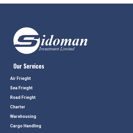
Our Services
Air Frieght
Sea Frieght
Road Frieght
Charter
Warehousing
Cargo Handling