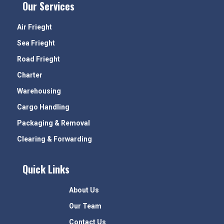
Our Services
Air Frieght
Sea Frieght
Road Frieght
Charter
Warehousing
Cargo Handling
Packaging & Removal
Clearing & Forwarding
Quick Links
About Us
Our Team
Contact Us