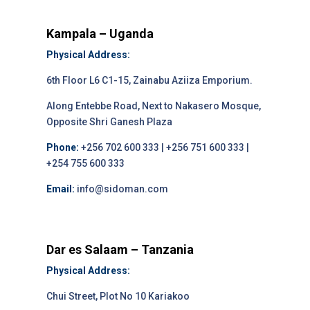
Kampala – Uganda
Physical Address:
6th Floor L6 C1-15, Zainabu Aziiza Emporium.
Along Entebbe Road, Next to Nakasero Mosque,
Opposite Shri Ganesh Plaza
Phone:
+256 702 600 333 | +256 751 600 333 |
+254 755 600 333
Email:
info@sidoman.com
Dar es Salaam – Tanzania
Physical Address:
Chui Street, Plot No 10 Kariakoo