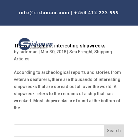
info@sidoman.com
|
+254 412 222 999
The world’s most interesting shipwrecks
by
sidoman
|
Mar 30, 2018
|
Sea Freight
,
Shipping
Articles
According to archeological reports and stories from
veteran seafarers, there are thousands of interesting
shipwrecks that are spread out all over the world. A
shipwreck refers to the remains of a ship that has
wrecked. Most shipwrecks are found at the bottom of
the...
Search