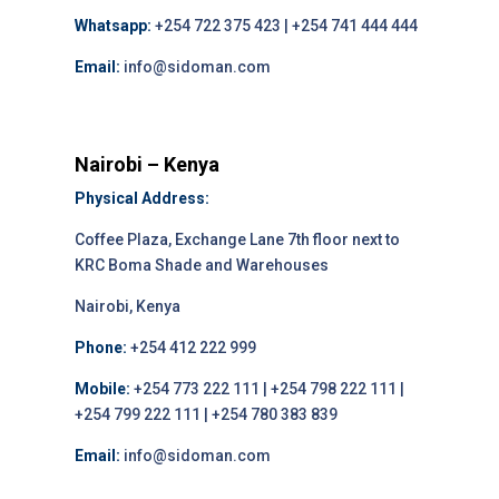
Whatsapp:
+254 722 375 423 | +254 741 444 444
Email:
info@sidoman.com
Nairobi – Kenya
Physical Address:
Coffee Plaza, Exchange Lane 7th floor next to
KRC Boma Shade and Warehouses
Nairobi, Kenya
Phone:
+254 412 222 999
Mobile:
+254 773 222 111 | +254 798 222 111 |
+254 799 222 111 | +254 780 383 839
Email:
info@sidoman.com