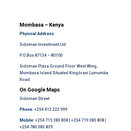
Mombasa – Kenya
Physical Address:
Sidoman Investment Ltd
P.O.Box 87134 – 80100
Sidoman Plaza Ground Floor West Wing,
Mombasa Island Situated Kingórani Lumumba
Road
On Google Maps
Sidoman Street
Phone:
+254 412 222 999
Mobile:
+254 715 383 838 | +254 719 383 838 |
+254 780 383 839