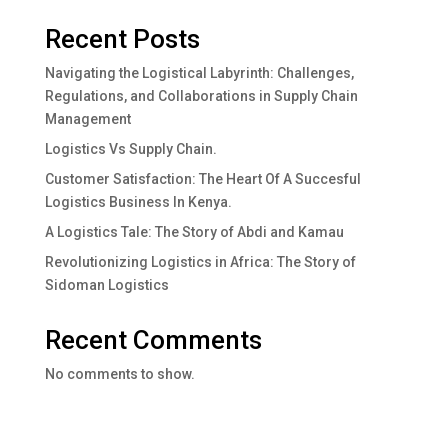
Recent Posts
Navigating the Logistical Labyrinth: Challenges,
Regulations, and Collaborations in Supply Chain
Management
Logistics Vs Supply Chain.
Customer Satisfaction: The Heart Of A Succesful
Logistics Business In Kenya.
A Logistics Tale: The Story of Abdi and Kamau
Revolutionizing Logistics in Africa: The Story of
Sidoman Logistics
Recent Comments
No comments to show.