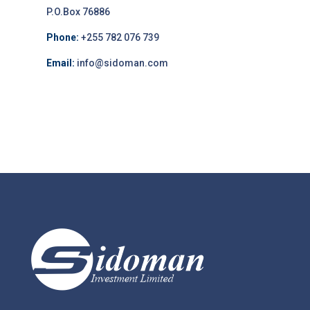
P.O.Box 76886
Phone:
+255 782 076 739
Email:
info@sidoman.com