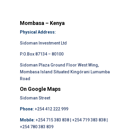
Mombasa – Kenya
Physical Address:
Sidoman Investment Ltd
P.O.Box 87134 – 80100
Sidoman Plaza Ground Floor West Wing,
Mombasa Island Situated Kingórani Lumumba
Road
On Google Maps
Sidoman Street
Phone:
+254 412 222 999
Mobile:
+254 715 383 838 | +254 719 383 838 |
+254 780 383 839