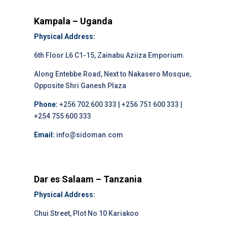
Kampala – Uganda
Physical Address:
6th Floor L6 C1-15, Zainabu Aziiza Emporium.
Along Entebbe Road, Next to Nakasero Mosque,
Opposite Shri Ganesh Plaza
Phone:
+256 702 600 333 | +256 751 600 333 |
+254 755 600 333
Email:
info@sidoman.com
Dar es Salaam – Tanzania
Physical Address:
Chui Street, Plot No 10 Kariakoo