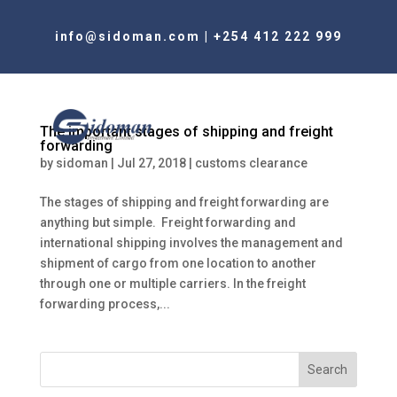
info@sidoman.com
|
+254 412 222 999
The important stages of shipping and freight
forwarding
by
sidoman
|
Jul 27, 2018
|
customs clearance
The stages of shipping and freight forwarding are
anything but simple. Freight forwarding and
international shipping involves the management and
shipment of cargo from one location to another
through one or multiple carriers. In the freight
forwarding process,...
Search