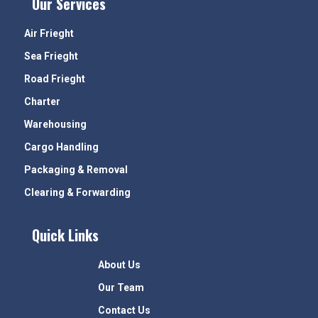
Our Services
Air Frieght
Sea Frieght
Road Frieght
Charter
Warehousing
Cargo Handling
Packaging & Removal
Clearing & Forwarding
Quick Links
About Us
Our Team
Contact Us