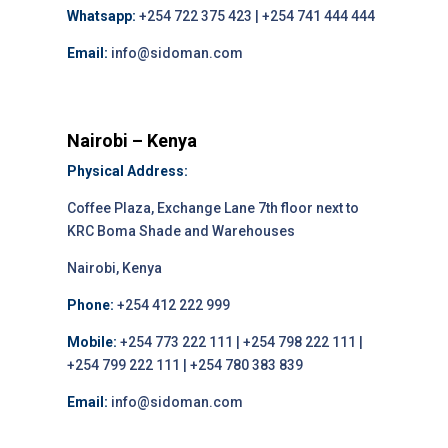
Whatsapp:
+254 722 375 423 | +254 741 444 444
Email:
info@sidoman.com
Nairobi – Kenya
Physical Address:
Coffee Plaza, Exchange Lane 7th floor next to
KRC Boma Shade and Warehouses
Nairobi, Kenya
Phone:
+254 412 222 999
Mobile:
+254 773 222 111 | +254 798 222 111 |
+254 799 222 111 | +254 780 383 839
Email:
info@sidoman.com