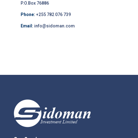
P.O.Box 76886
Phone:
+255 782 076 739
Email:
info@sidoman.com