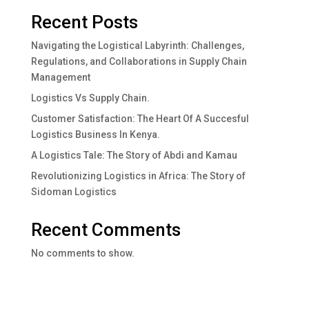
Recent Posts
Navigating the Logistical Labyrinth: Challenges,
Regulations, and Collaborations in Supply Chain
Management
Logistics Vs Supply Chain.
Customer Satisfaction: The Heart Of A Succesful
Logistics Business In Kenya.
A Logistics Tale: The Story of Abdi and Kamau
Revolutionizing Logistics in Africa: The Story of
Sidoman Logistics
Recent Comments
No comments to show.