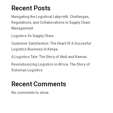
Recent Posts
Navigating the Logistical Labyrinth: Challenges,
Regulations, and Collaborations in Supply Chain
Management
Logistics Vs Supply Chain.
Customer Satisfaction: The Heart Of A Succesful
Logistics Business In Kenya.
A Logistics Tale: The Story of Abdi and Kamau
Revolutionizing Logistics in Africa: The Story of
Sidoman Logistics
Recent Comments
No comments to show.