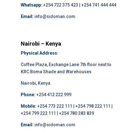
Whatsapp:
+254 722 375 423 | +254 741 444 444
Email:
info@sidoman.com
Nairobi – Kenya
Physical Address:
Coffee Plaza, Exchange Lane 7th floor next to
KRC Boma Shade and Warehouses
Nairobi, Kenya
Phone:
+254 412 222 999
Mobile:
+254 773 222 111 | +254 798 222 111 |
+254 799 222 111 | +254 780 383 839
Email:
info@sidoman.com