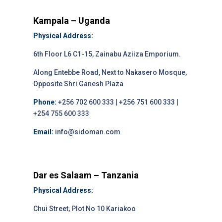
Kampala – Uganda
Physical Address:
6th Floor L6 C1-15, Zainabu Aziiza Emporium.
Along Entebbe Road, Next to Nakasero Mosque,
Opposite Shri Ganesh Plaza
Phone:
+256 702 600 333 | +256 751 600 333 |
+254 755 600 333
Email:
info@sidoman.com
Dar es Salaam – Tanzania
Physical Address:
Chui Street, Plot No 10 Kariakoo