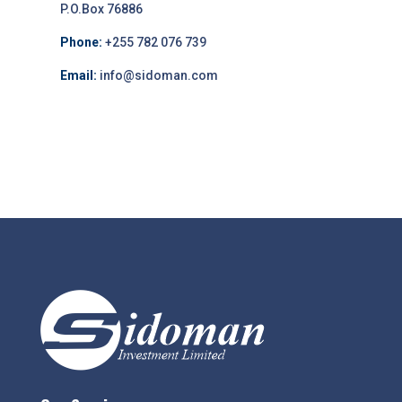
P.O.Box 76886
Phone:
+255 782 076 739
Email:
info@sidoman.com