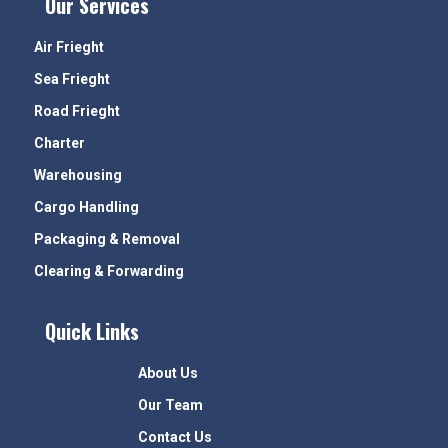
Our Services
Air Frieght
Sea Frieght
Road Frieght
Charter
Warehousing
Cargo Handling
Packaging & Removal
Clearing & Forwarding
Quick Links
About Us
Our Team
Contact Us