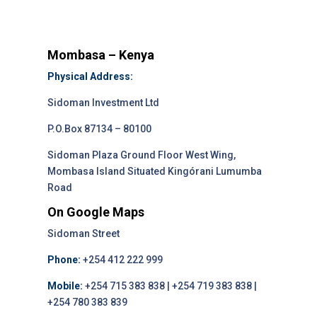
Mombasa – Kenya
Physical Address:
Sidoman Investment Ltd
P.O.Box 87134 – 80100
Sidoman Plaza Ground Floor West Wing,
Mombasa Island Situated Kingórani Lumumba
Road
On Google Maps
Sidoman Street
Phone:
+254 412 222 999
Mobile:
+254 715 383 838 | +254 719 383 838 |
+254 780 383 839