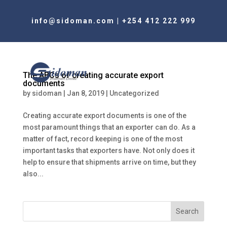
info@sidoman.com
|
+254 412 222 999
The ABCs of creating accurate export
documents
by
sidoman
|
Jan 8, 2019
|
Uncategorized
Creating accurate export documents is one of the
most paramount things that an exporter can do. As a
matter of fact, record keeping is one of the most
important tasks that exporters have. Not only does it
help to ensure that shipments arrive on time, but they
also...
Search