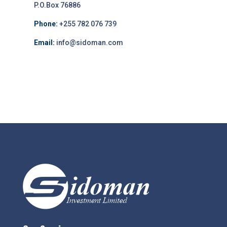
P.O.Box 76886
Phone:
+255 782 076 739
Email:
info@sidoman.com