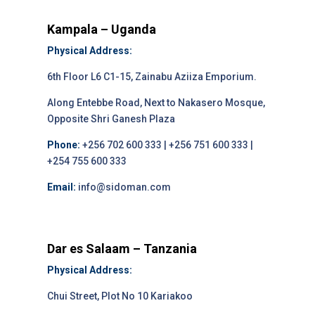
Kampala – Uganda
Physical Address:
6th Floor L6 C1-15, Zainabu Aziiza Emporium.
Along Entebbe Road, Next to Nakasero Mosque,
Opposite Shri Ganesh Plaza
Phone:
+256 702 600 333 | +256 751 600 333 |
+254 755 600 333
Email:
info@sidoman.com
Dar es Salaam – Tanzania
Physical Address:
Chui Street, Plot No 10 Kariakoo