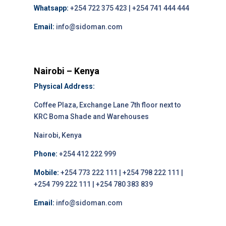
Whatsapp:
+254 722 375 423 | +254 741 444 444
Email:
info@sidoman.com
Nairobi – Kenya
Physical Address:
Coffee Plaza, Exchange Lane 7th floor next to
KRC Boma Shade and Warehouses
Nairobi, Kenya
Phone:
+254 412 222 999
Mobile:
+254 773 222 111 | +254 798 222 111 |
+254 799 222 111 | +254 780 383 839
Email:
info@sidoman.com