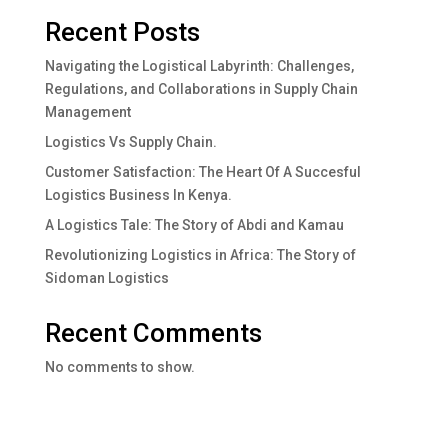
Recent Posts
Navigating the Logistical Labyrinth: Challenges,
Regulations, and Collaborations in Supply Chain
Management
Logistics Vs Supply Chain.
Customer Satisfaction: The Heart Of A Succesful
Logistics Business In Kenya.
A Logistics Tale: The Story of Abdi and Kamau
Revolutionizing Logistics in Africa: The Story of
Sidoman Logistics
Recent Comments
No comments to show.