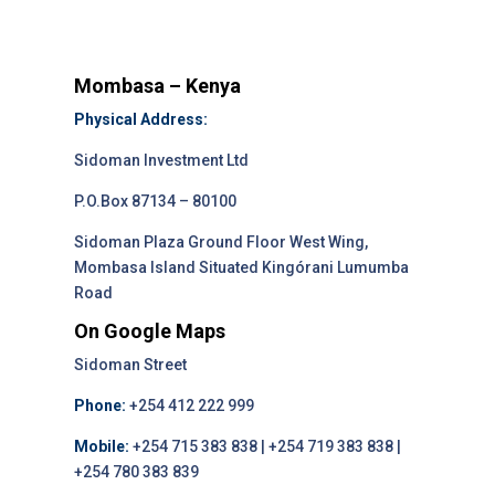
Mombasa – Kenya
Physical Address:
Sidoman Investment Ltd
P.O.Box 87134 – 80100
Sidoman Plaza Ground Floor West Wing,
Mombasa Island Situated Kingórani Lumumba
Road
On Google Maps
Sidoman Street
Phone:
+254 412 222 999
Mobile:
+254 715 383 838 | +254 719 383 838 |
+254 780 383 839