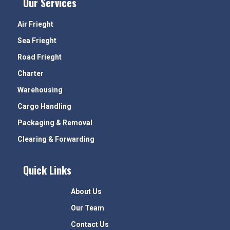
Our Services
Air Frieght
Sea Frieght
Road Frieght
Charter
Warehousing
Cargo Handling
Packaging & Removal
Clearing & Forwarding
Quick Links
About Us
Our Team
Contact Us