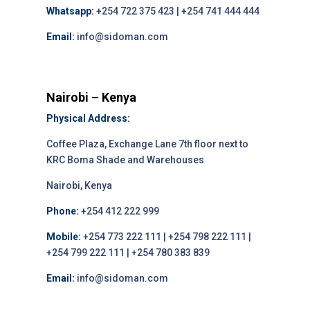
Whatsapp:
+254 722 375 423 | +254 741 444 444
Email:
info@sidoman.com
Nairobi – Kenya
Physical Address:
Coffee Plaza, Exchange Lane 7th floor next to
KRC Boma Shade and Warehouses
Nairobi, Kenya
Phone:
+254 412 222 999
Mobile:
+254 773 222 111 | +254 798 222 111 |
+254 799 222 111 | +254 780 383 839
Email:
info@sidoman.com