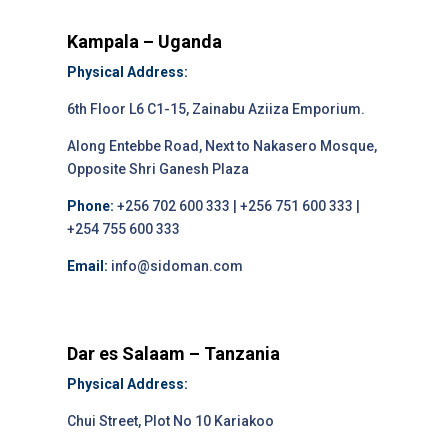
Kampala – Uganda
Physical Address:
6th Floor L6 C1-15, Zainabu Aziiza Emporium.
Along Entebbe Road, Next to Nakasero Mosque,
Opposite Shri Ganesh Plaza
Phone:
+256 702 600 333 | +256 751 600 333 |
+254 755 600 333
Email:
info@sidoman.com
Dar es Salaam – Tanzania
Physical Address:
Chui Street, Plot No 10 Kariakoo