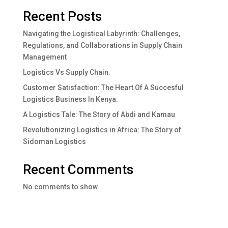
Recent Posts
Navigating the Logistical Labyrinth: Challenges,
Regulations, and Collaborations in Supply Chain
Management
Logistics Vs Supply Chain.
Customer Satisfaction: The Heart Of A Succesful
Logistics Business In Kenya.
A Logistics Tale: The Story of Abdi and Kamau
Revolutionizing Logistics in Africa: The Story of
Sidoman Logistics
Recent Comments
No comments to show.