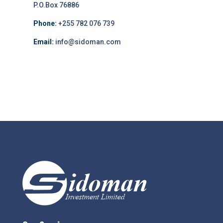
P.O.Box 76886
Phone:
+255 782 076 739
Email:
info@sidoman.com