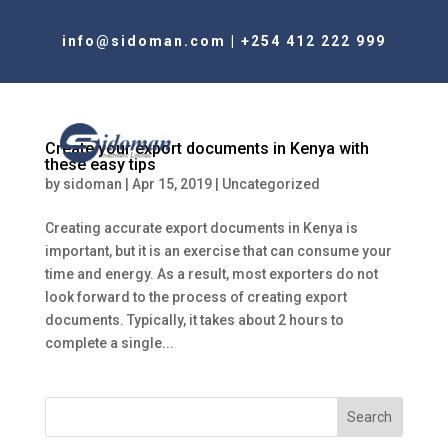
info@sidoman.com
|
+254 412 222 999
Create your export documents in Kenya with
these easy tips
by
sidoman
|
Apr 15, 2019
|
Uncategorized
Creating accurate export documents in Kenya is
important, but it is an exercise that can consume your
time and energy. As a result, most exporters do not
look forward to the process of creating export
documents. Typically, it takes about 2 hours to
complete a single...
Search