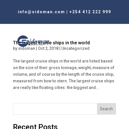
info@sidoman.com
|
+254 412 222 999
The largest cruise ships in the world
by
sidoman
|
Oct 2, 2018
|
Uncategorized
The largest cruise ships in the world are listed based
on the size of their gross tonnage, weight, measure of
volume, and of course by the length of the cruise ship,
measured from bow to stern. The largest cruise ships
are really like floating cities: the biggest and...
Search
Recent Posts