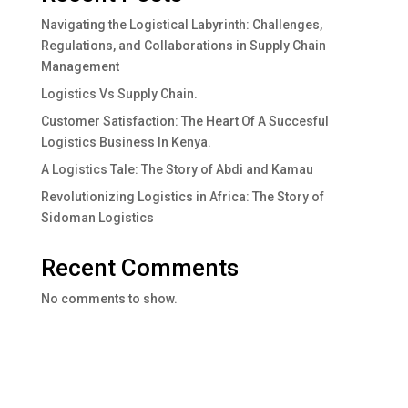
Navigating the Logistical Labyrinth: Challenges,
Regulations, and Collaborations in Supply Chain
Management
Logistics Vs Supply Chain.
Customer Satisfaction: The Heart Of A Succesful
Logistics Business In Kenya.
A Logistics Tale: The Story of Abdi and Kamau
Revolutionizing Logistics in Africa: The Story of
Sidoman Logistics
Recent Comments
No comments to show.