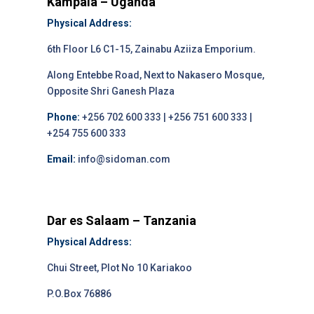
Kampala – Uganda
Physical Address:
6th Floor L6 C1-15, Zainabu Aziiza Emporium.
Along Entebbe Road, Next to Nakasero Mosque,
Opposite Shri Ganesh Plaza
Phone:
+256 702 600 333 | +256 751 600 333 |
+254 755 600 333
Email:
info@sidoman.com
Dar es Salaam – Tanzania
Physical Address:
Chui Street, Plot No 10 Kariakoo
P.O.Box 76886