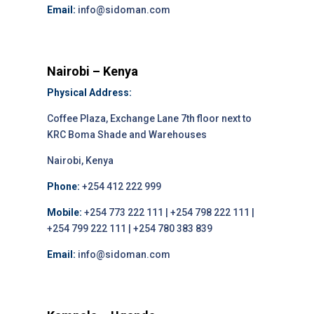
Email:
info@sidoman.com
Nairobi – Kenya
Physical Address:
Coffee Plaza, Exchange Lane 7th floor next to
KRC Boma Shade and Warehouses
Nairobi, Kenya
Phone:
+254 412 222 999
Mobile:
+254 773 222 111 | +254 798 222 111 |
+254 799 222 111 | +254 780 383 839
Email:
info@sidoman.com