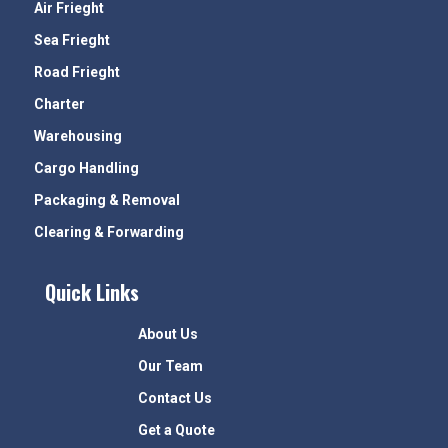
Air Frieght
Sea Frieght
Road Frieght
Charter
Warehousing
Cargo Handling
Packaging & Removal
Clearing & Forwarding
Quick Links
About Us
Our Team
Contact Us
Get a Quote