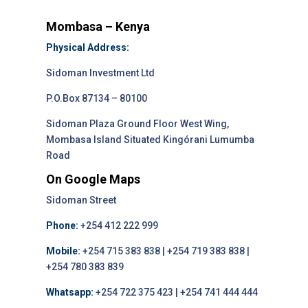
Mombasa – Kenya
Physical Address:
Sidoman Investment Ltd
P.O.Box 87134 – 80100
Sidoman Plaza Ground Floor West Wing,
Mombasa Island Situated Kingórani Lumumba
Road
On Google Maps
Sidoman Street
Phone:
+254 412 222 999
Mobile:
+254 715 383 838 | +254 719 383 838 |
+254 780 383 839
Whatsapp:
+254 722 375 423 | +254 741 444 444