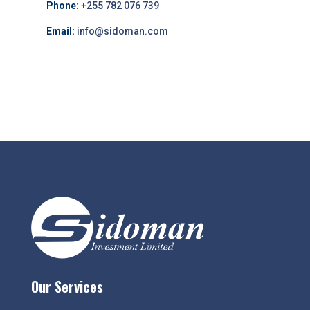
Phone:
+255 782 076 739
Email:
info@sidoman.com
Our Services