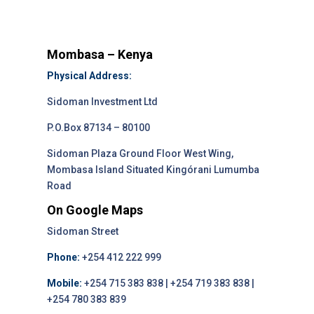
Mombasa – Kenya
Physical Address:
Sidoman Investment Ltd
P.O.Box 87134 – 80100
Sidoman Plaza Ground Floor West Wing,
Mombasa Island Situated Kingórani Lumumba
Road
On Google Maps
Sidoman Street
Phone:
+254 412 222 999
Mobile:
+254 715 383 838 | +254 719 383 838 |
+254 780 383 839