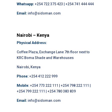
Whatsapp:
+254 722 375 423 | +254 741 444 444
Email:
info@sidoman.com
Nairobi – Kenya
Physical Address:
Coffee Plaza, Exchange Lane 7th floor next to
KRC Boma Shade and Warehouses
Nairobi, Kenya
Phone:
+254 412 222 999
Mobile:
+254 773 222 111 | +254 798 222 111 |
+254 799 222 111 | +254 780 383 839
Email:
info@sidoman.com