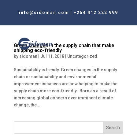
info@sidoman.com
|
+254 412 222 999
Green changes in the supply chain that make
shipping eco-friendly
by
sidoman
|
Jul 11, 2018
|
Uncategorized
Sustainability is trendy. Green changes in the supply
chain or sustainability and environmental
improvement initiatives are now helping to make the
supply chain more eco-friendly. Born as a result of
increasing global concern over imminent climate
change, the...
Search