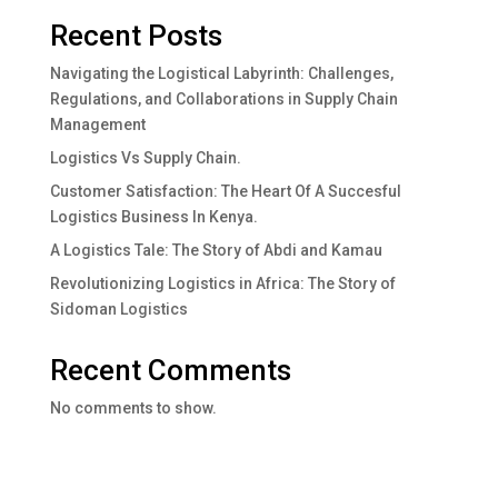
Recent Posts
Navigating the Logistical Labyrinth: Challenges,
Regulations, and Collaborations in Supply Chain
Management
Logistics Vs Supply Chain.
Customer Satisfaction: The Heart Of A Succesful
Logistics Business In Kenya.
A Logistics Tale: The Story of Abdi and Kamau
Revolutionizing Logistics in Africa: The Story of
Sidoman Logistics
Recent Comments
No comments to show.