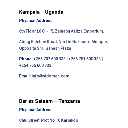
Kampala – Uganda
Physical Address:
6th Floor L6 C1-15, Zainabu Aziiza Emporium.
Along Entebbe Road, Next to Nakasero Mosque,
Opposite Shri Ganesh Plaza
Phone:
+256 702 600 333 | +256 751 600 333 |
+254 755 600 333
Email:
info@sidoman.com
Dar es Salaam – Tanzania
Physical Address:
Chui Street, Plot No 10 Kariakoo