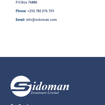
P.O.Box 76886
Phone:
+255 782 076 739
Email:
info@sidoman.com