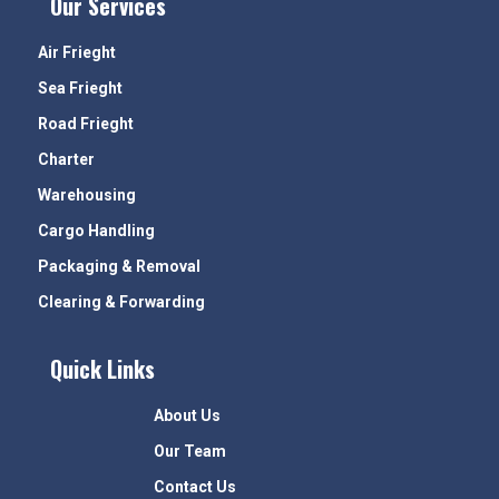
Our Services
Air Frieght
Sea Frieght
Road Frieght
Charter
Warehousing
Cargo Handling
Packaging & Removal
Clearing & Forwarding
Quick Links
About Us
Our Team
Contact Us