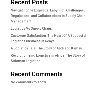
Recent Posts
Navigating the Logistical Labyrinth: Challenges,
Regulations, and Collaborations in Supply Chain
Management
Logistics Vs Supply Chain.
Customer Satisfaction: The Heart Of A Succesful
Logistics Business In Kenya.
A Logistics Tale: The Story of Abdi and Kamau
Revolutionizing Logistics in Africa: The Story of
Sidoman Logistics
Recent Comments
No comments to show.