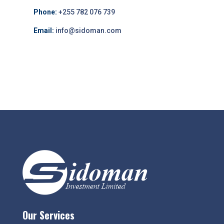
Phone:
+255 782 076 739
Email:
info@sidoman.com
Our Services