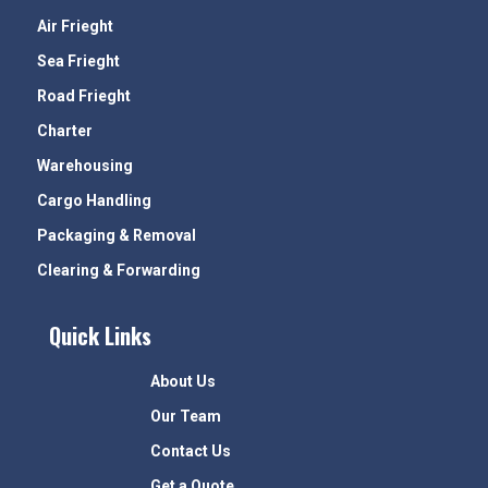
Air Frieght
Sea Frieght
Road Frieght
Charter
Warehousing
Cargo Handling
Packaging & Removal
Clearing & Forwarding
Quick Links
About Us
Our Team
Contact Us
Get a Quote