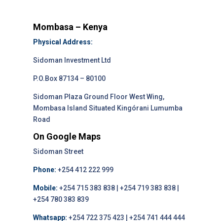
Mombasa – Kenya
Physical Address:
Sidoman Investment Ltd
P.O.Box 87134 – 80100
Sidoman Plaza Ground Floor West Wing,
Mombasa Island Situated Kingórani Lumumba
Road
On Google Maps
Sidoman Street
Phone:
+254 412 222 999
Mobile:
+254 715 383 838 | +254 719 383 838 |
+254 780 383 839
Whatsapp:
+254 722 375 423 | +254 741 444 444