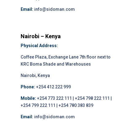
Email:
info@sidoman.com
Nairobi – Kenya
Physical Address:
Coffee Plaza, Exchange Lane 7th floor next to
KRC Boma Shade and Warehouses
Nairobi, Kenya
Phone:
+254 412 222 999
Mobile:
+254 773 222 111 | +254 798 222 111 |
+254 799 222 111 | +254 780 383 839
Email:
info@sidoman.com