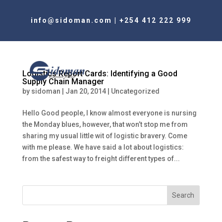
info@sidoman.com
|
+254 412 222 999
Logistics Report Cards: Identifying a Good
Supply Chain Manager
by
sidoman
|
Jan 20, 2014
|
Uncategorized
Hello Good people, I know almost everyone is nursing
the Monday blues, however, that won’t stop me from
sharing my usual little wit of logistic bravery. Come
with me please. We have said a lot about logistics:
from the safest way to freight different types of...
Search