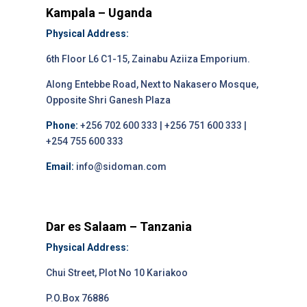
Kampala – Uganda
Physical Address:
6th Floor L6 C1-15, Zainabu Aziiza Emporium.
Along Entebbe Road, Next to Nakasero Mosque,
Opposite Shri Ganesh Plaza
Phone:
+256 702 600 333 | +256 751 600 333 |
+254 755 600 333
Email:
info@sidoman.com
Dar es Salaam – Tanzania
Physical Address:
Chui Street, Plot No 10 Kariakoo
P.O.Box 76886