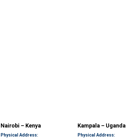
Nairobi – Kenya
Kampala – Uganda
Physical Address:
Physical Address: