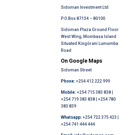
Sidoman Investment Ltd
P.O.Box 87134 – 80100
Sidoman Plaza Ground Floor
West Wing, Mombasa Island
Situated Kingórani Lumumba
Road
On Google Maps
Sidoman Street
Phone:
+254 412 222 999
Mobile:
+254 715 383 838 |
+254 719 383 838 | +254 780
383 839
Whatsapp:
+254 722 375 423 |
+254 741 444 444