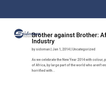
Brother against Brother: Af
Industry
by
sidoman
|
Jan 1, 2014
|
Uncategorized
As we celebrate the New Year 2014 with colour, 
of Africa, by large part of the world who aren’t
horrified with...