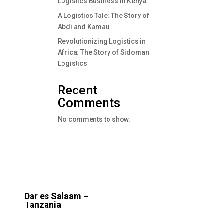
Logistics Business In Kenya.
A Logistics Tale: The Story of
Abdi and Kamau
Revolutionizing Logistics in
Africa: The Story of Sidoman
Logistics
Recent
Comments
No comments to show.
Dar es Salaam –
Tanzania