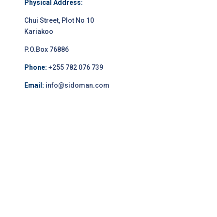
Physical Address:
Chui Street, Plot No 10
Kariakoo
P.O.Box 76886
Phone:
+255 782 076 739
Email:
info@sidoman.com