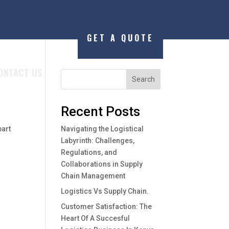
GET A QUOTE
ONTACT US
Search
Recent Posts
part
Navigating the Logistical
Labyrinth: Challenges,
Regulations, and
Collaborations in Supply
Chain Management
Logistics Vs Supply Chain.
Customer Satisfaction: The
Heart Of A Succesful