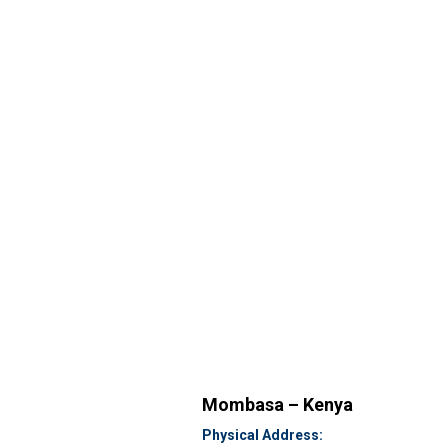
Mombasa – Kenya
Physical Address: