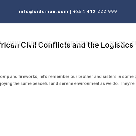
info@sidoman.com
|
+254 412 222 999
HOME
ABOUT US
OUR SERVICES
BLOGS
C
rican Civil Conflicts and the Logistics
pomp and fireworks; let’s remember our brother and sisters in some 
 enjoying the same peaceful and serene environment as we do. They’re