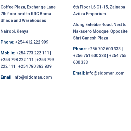
Coffee Plaza, Exchange Lane
6th Floor L6 C1-15, Zainabu
7th floor next to KRC Boma
Aziiza Emporium.
Shade and Warehouses
Along Entebbe Road, Next to
Nairobi, Kenya
Nakasero Mosque, Opposite
Shri Ganesh Plaza
Phone:
+254 412 222 999
Phone:
+256 702 600 333 |
Mobile:
+254 773 222 111 |
+256 751 600 333 | +254 755
+254 798 222 111 | +254 799
600 333
222 111 | +254 780 383 839
Email:
info@sidoman.com
Email:
info@sidoman.com