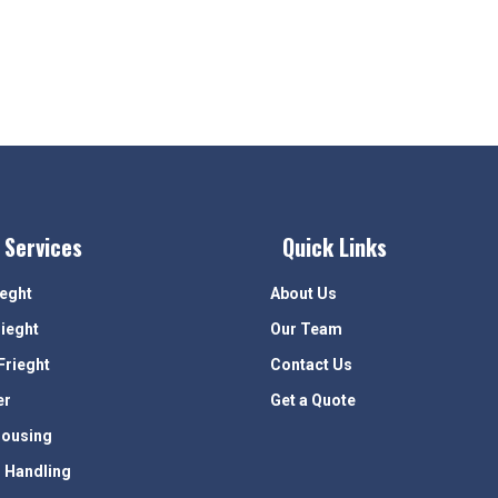
 Services
Quick Links
ieght
About Us
rieght
Our Team
Frieght
Contact Us
er
Get a Quote
ousing
 Handling