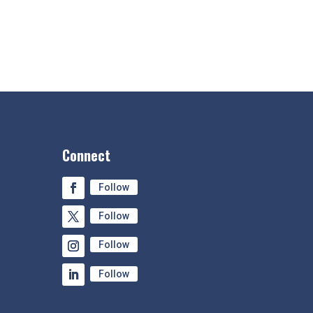
Connect
Follow
Follow
Follow
Follow