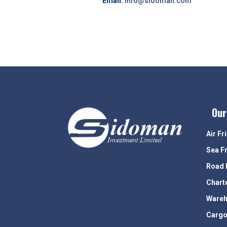
Email:
info@sidoman.com
Our
Air Fr
Sea F
Road 
Chart
Wareh
Cargo