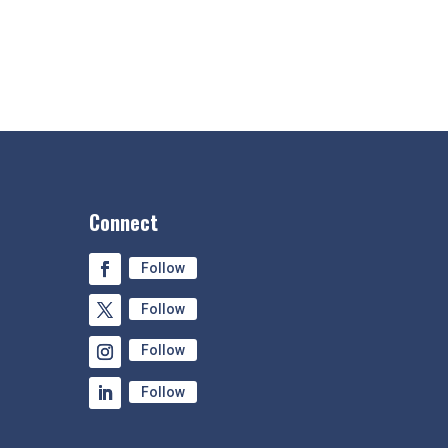
Connect
Follow
Follow
Follow
Follow