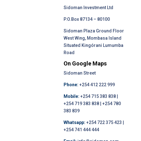
Sidoman Investment Ltd
P.O.Box 87134 – 80100
Sidoman Plaza Ground Floor
West Wing, Mombasa Island
Situated Kingórani Lumumba
Road
On Google Maps
Sidoman Street
Phone:
+254 412 222 999
Mobile:
+254 715 383 838 |
+254 719 383 838 | +254 780
383 839
Whatsapp:
+254 722 375 423 |
+254 741 444 444