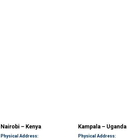
Nairobi – Kenya
Kampala – Uganda
Physical Address:
Physical Address: