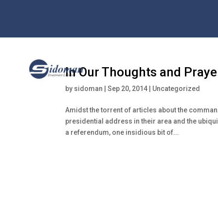
In Our Thoughts and Praye
by
sidoman
|
Sep 20, 2014
|
Uncategorized
Amidst the torrent of articles about the command
presidential address in their area and the ubiqu
a referendum, one insidious bit of...