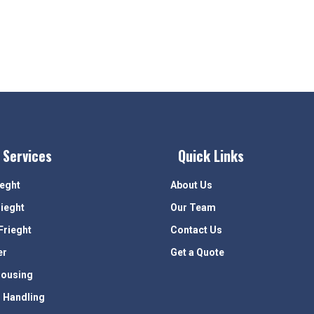
 Services
Quick Links
ieght
About Us
rieght
Our Team
Frieght
Contact Us
er
Get a Quote
ousing
 Handling