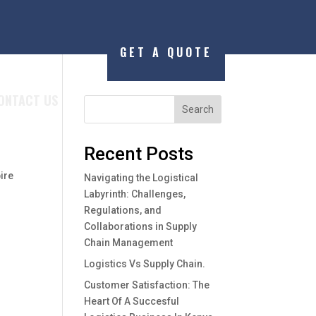
GET A QUOTE
ONTACT US
Search
Recent Posts
ire
Navigating the Logistical
Labyrinth: Challenges,
Regulations, and
Collaborations in Supply
Chain Management
Logistics Vs Supply Chain.
Customer Satisfaction: The
Heart Of A Succesful