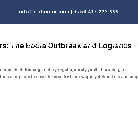
info@sidoman.com
|
+254 412 222 999
HOME
ABOUT US
OUR SERVICES
BLOGS
C
rs: The Ebola Outbreak and Logistics
er in chief donning military regalia, unruly youth disrupting a
itous campaign to save the country from vaguely defined ills and insp