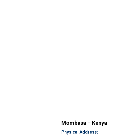
Mombasa – Kenya
Physical Address: