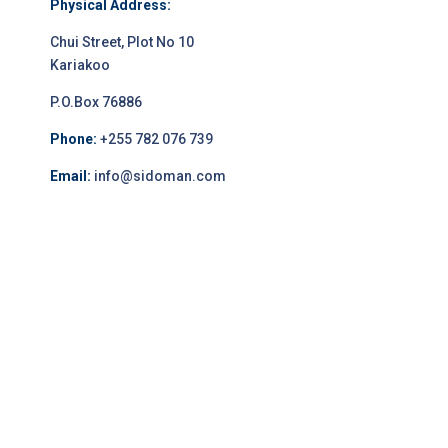
Physical Address:
Chui Street, Plot No 10
Kariakoo
P.O.Box 76886
Phone:
+255 782 076 739
Email:
info@sidoman.com