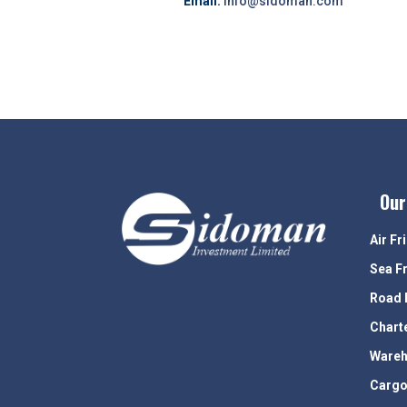
Email:
info@sidoman.com
Our
Air Fr
Sea F
Road 
Chart
Wareh
Cargo