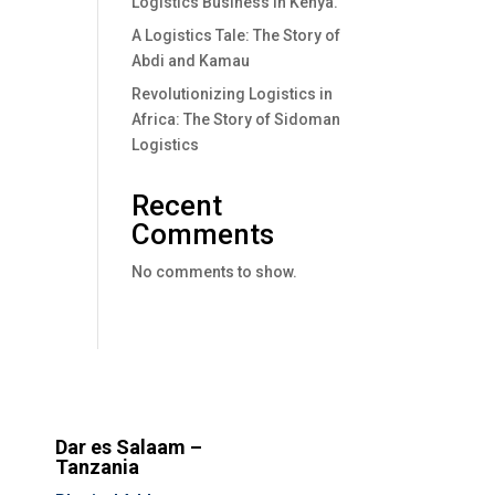
Logistics Business In Kenya.
A Logistics Tale: The Story of
Abdi and Kamau
Revolutionizing Logistics in
Africa: The Story of Sidoman
Logistics
Recent
Comments
No comments to show.
Dar es Salaam –
Tanzania