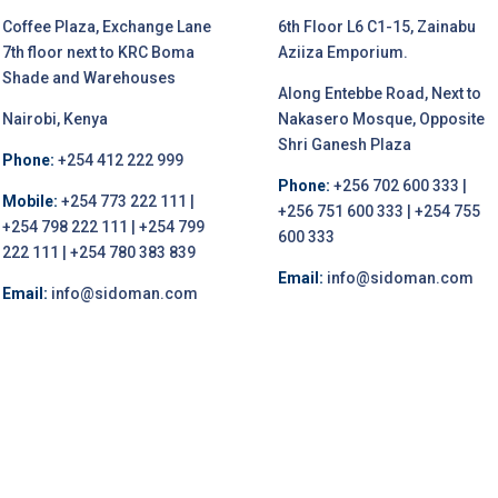
Coffee Plaza, Exchange Lane
6th Floor L6 C1-15, Zainabu
7th floor next to KRC Boma
Aziiza Emporium.
Shade and Warehouses
Along Entebbe Road, Next to
Nairobi, Kenya
Nakasero Mosque, Opposite
Shri Ganesh Plaza
Phone:
+254 412 222 999
Phone:
+256 702 600 333 |
Mobile:
+254 773 222 111 |
+256 751 600 333 | +254 755
+254 798 222 111 | +254 799
600 333
222 111 | +254 780 383 839
Email:
info@sidoman.com
Email:
info@sidoman.com