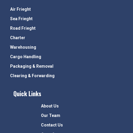
Air Frieght
Sea Frieght
Road Frieght
Charter
Warehousing
Cargo Handling
Packaging & Removal
Clearing & Forwarding
Quick Links
About Us
Our Team
Contact Us