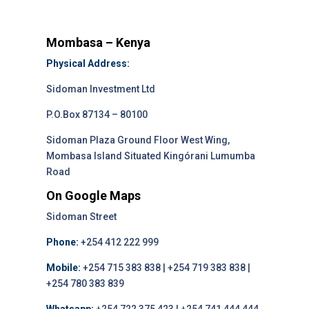
Mombasa – Kenya
Physical Address:
Sidoman Investment Ltd
P.O.Box 87134 – 80100
Sidoman Plaza Ground Floor West Wing,
Mombasa Island Situated Kingórani Lumumba
Road
On Google Maps
Sidoman Street
Phone:
+254 412 222 999
Mobile:
+254 715 383 838 | +254 719 383 838 |
+254 780 383 839