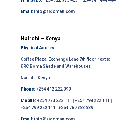
Whatsapp:
+254 722 375 423 | +254 741 444 444
Email:
info@sidoman.com
Nairobi – Kenya
Physical Address:
Coffee Plaza, Exchange Lane 7th floor next to
KRC Boma Shade and Warehouses
Nairobi, Kenya
Phone:
+254 412 222 999
Mobile:
+254 773 222 111 | +254 798 222 111 |
+254 799 222 111 | +254 780 383 839
Email:
info@sidoman.com