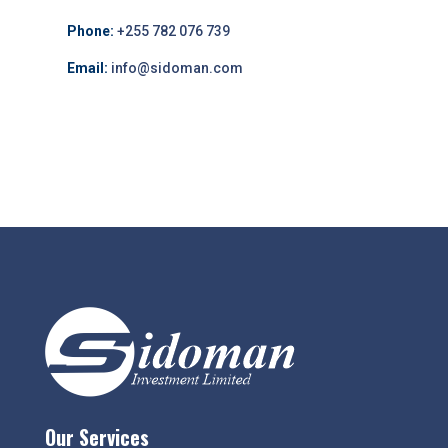
Phone:
+255 782 076 739
Email:
info@sidoman.com
Our Services