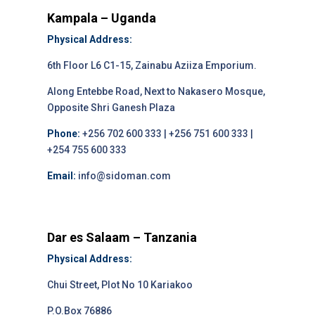
Kampala – Uganda
Physical Address:
6th Floor L6 C1-15, Zainabu Aziiza Emporium.
Along Entebbe Road, Next to Nakasero Mosque,
Opposite Shri Ganesh Plaza
Phone:
+256 702 600 333 | +256 751 600 333 |
+254 755 600 333
Email:
info@sidoman.com
Dar es Salaam – Tanzania
Physical Address:
Chui Street, Plot No 10 Kariakoo
P.O.Box 76886