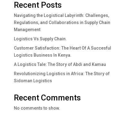
Recent Posts
Navigating the Logistical Labyrinth: Challenges,
Regulations, and Collaborations in Supply Chain
Management
Logistics Vs Supply Chain.
Customer Satisfaction: The Heart Of A Succesful
Logistics Business In Kenya.
A Logistics Tale: The Story of Abdi and Kamau
Revolutionizing Logistics in Africa: The Story of
Sidoman Logistics
Recent Comments
No comments to show.