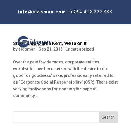
info@sidoman.com
|
+254 412 222 999
Step Aside Clarke Kent, We’re on It!
by
sidoman
|
Sep 21, 2013
|
Uncategorized
Over the past few decades, corporate entities
worldwide have been seized with the desire to do
good for goodness’ sake, professionally referred to
as “Corporate Social Responsibility” (CSR). There exist
varying motivations for donning the cape of
community...
Search