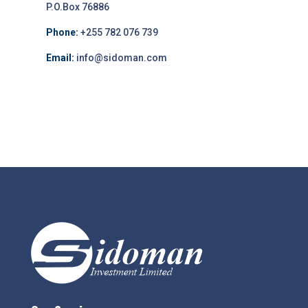
P.O.Box 76886
Phone:
+255 782 076 739
Email:
info@sidoman.com