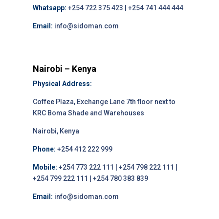
Whatsapp:
+254 722 375 423 | +254 741 444 444
Email:
info@sidoman.com
Nairobi – Kenya
Physical Address:
Coffee Plaza, Exchange Lane 7th floor next to
KRC Boma Shade and Warehouses
Nairobi, Kenya
Phone:
+254 412 222 999
Mobile:
+254 773 222 111 | +254 798 222 111 |
+254 799 222 111 | +254 780 383 839
Email:
info@sidoman.com