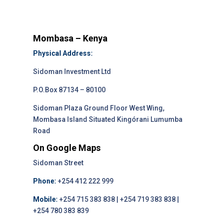
Mombasa – Kenya
Physical Address:
Sidoman Investment Ltd
P.O.Box 87134 – 80100
Sidoman Plaza Ground Floor West Wing,
Mombasa Island Situated Kingórani Lumumba
Road
On Google Maps
Sidoman Street
Phone:
+254 412 222 999
Mobile:
+254 715 383 838 | +254 719 383 838 |
+254 780 383 839