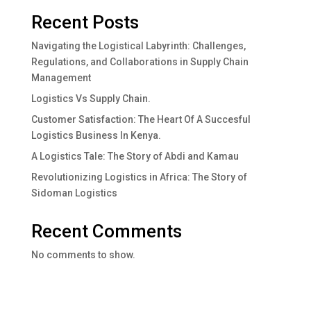
Recent Posts
Navigating the Logistical Labyrinth: Challenges,
Regulations, and Collaborations in Supply Chain
Management
Logistics Vs Supply Chain.
Customer Satisfaction: The Heart Of A Succesful
Logistics Business In Kenya.
A Logistics Tale: The Story of Abdi and Kamau
Revolutionizing Logistics in Africa: The Story of
Sidoman Logistics
Recent Comments
No comments to show.