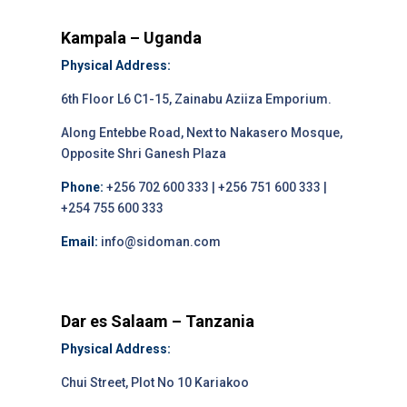
Kampala – Uganda
Physical Address:
6th Floor L6 C1-15, Zainabu Aziiza Emporium.
Along Entebbe Road, Next to Nakasero Mosque,
Opposite Shri Ganesh Plaza
Phone:
+256 702 600 333 | +256 751 600 333 |
+254 755 600 333
Email:
info@sidoman.com
Dar es Salaam – Tanzania
Physical Address:
Chui Street, Plot No 10 Kariakoo