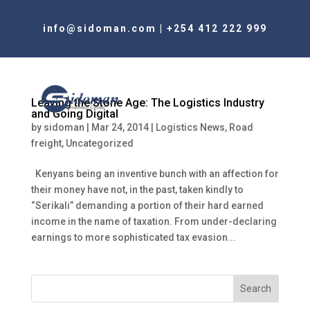
info@sidoman.com
|
+254 412 222 999
Leaving the Stone Age: The Logistics Industry
and Going Digital
by
sidoman
|
Mar 24, 2014
|
Logistics News
,
Road
freight
,
Uncategorized
Kenyans being an inventive bunch with an affection for
their money have not, in the past, taken kindly to
“Serikali” demanding a portion of their hard earned
income in the name of taxation. From under-declaring
earnings to more sophisticated tax evasion...
Search