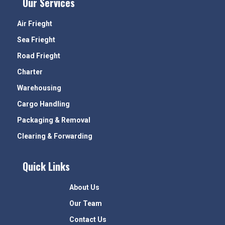
Our Services
Air Frieght
Sea Frieght
Road Frieght
Charter
Warehousing
Cargo Handling
Packaging & Removal
Clearing & Forwarding
Quick Links
About Us
Our Team
Contact Us