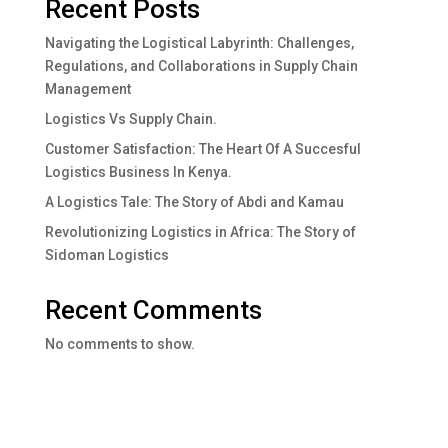
Recent Posts
Navigating the Logistical Labyrinth: Challenges,
Regulations, and Collaborations in Supply Chain
Management
Logistics Vs Supply Chain.
Customer Satisfaction: The Heart Of A Succesful
Logistics Business In Kenya.
A Logistics Tale: The Story of Abdi and Kamau
Revolutionizing Logistics in Africa: The Story of
Sidoman Logistics
Recent Comments
No comments to show.