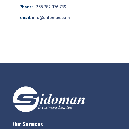
Phone:
+255 782 076 739
Email:
info@sidoman.com
Our Services