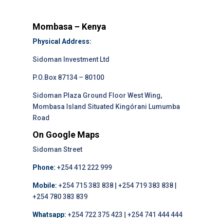
Mombasa – Kenya
Physical Address:
Sidoman Investment Ltd
P.O.Box 87134 – 80100
Sidoman Plaza Ground Floor West Wing,
Mombasa Island Situated Kingórani Lumumba
Road
On Google Maps
Sidoman Street
Phone:
+254 412 222 999
Mobile:
+254 715 383 838 | +254 719 383 838 |
+254 780 383 839
Whatsapp:
+254 722 375 423 | +254 741 444 444