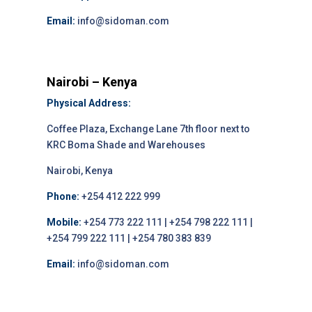
Email:
info@sidoman.com
Nairobi – Kenya
Physical Address:
Coffee Plaza, Exchange Lane 7th floor next to
KRC Boma Shade and Warehouses
Nairobi, Kenya
Phone:
+254 412 222 999
Mobile:
+254 773 222 111 | +254 798 222 111 |
+254 799 222 111 | +254 780 383 839
Email:
info@sidoman.com