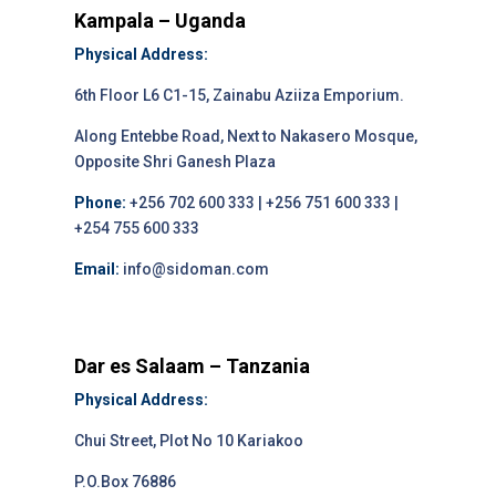
Kampala – Uganda
Physical Address:
6th Floor L6 C1-15, Zainabu Aziiza Emporium.
Along Entebbe Road, Next to Nakasero Mosque,
Opposite Shri Ganesh Plaza
Phone:
+256 702 600 333 | +256 751 600 333 |
+254 755 600 333
Email:
info@sidoman.com
Dar es Salaam – Tanzania
Physical Address:
Chui Street, Plot No 10 Kariakoo
P.O.Box 76886