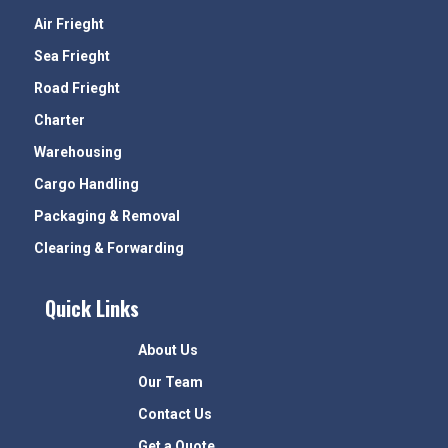
Air Frieght
Sea Frieght
Road Frieght
Charter
Warehousing
Cargo Handling
Packaging & Removal
Clearing & Forwarding
Quick Links
About Us
Our Team
Contact Us
Get a Quote