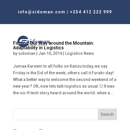
info@sidoman.com
|
+254 412 222 999
Finding Our Way around the Mountain:
Adaptability in Logistics
by
sidoman
|
Jan 10, 2014
|
Logistics News
Jumaa Kareem to all folks on Kanzu today, we say
Friday is the Eid of the week; others call it Furahi-day!
What a better way to welcome the second weekend of a
new year? OK, now lets talk logistics as usual 🙂 It was
the sci-fi tech story heard around the world: when a...
Search