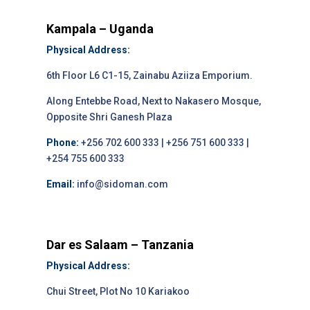
Kampala – Uganda
Physical Address:
6th Floor L6 C1-15, Zainabu Aziiza Emporium.
Along Entebbe Road, Next to Nakasero Mosque,
Opposite Shri Ganesh Plaza
Phone:
+256 702 600 333 | +256 751 600 333 |
+254 755 600 333
Email:
info@sidoman.com
Dar es Salaam – Tanzania
Physical Address:
Chui Street, Plot No 10 Kariakoo