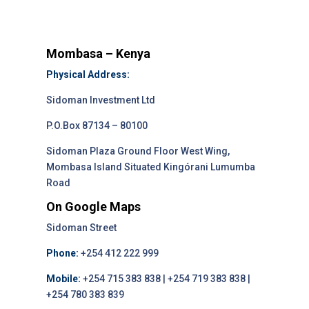
Mombasa – Kenya
Physical Address:
Sidoman Investment Ltd
P.O.Box 87134 – 80100
Sidoman Plaza Ground Floor West Wing,
Mombasa Island Situated Kingórani Lumumba
Road
On Google Maps
Sidoman Street
Phone:
+254 412 222 999
Mobile:
+254 715 383 838 | +254 719 383 838 |
+254 780 383 839