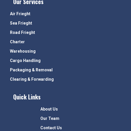
Our Services
Air Frieght
Sea Frieght
Road Frieght
Charter
Warehousing
Cargo Handling
Packaging & Removal
Clearing & Forwarding
Quick Links
About Us
Our Team
Contact Us