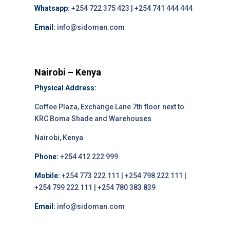
Whatsapp:
+254 722 375 423 | +254 741 444 444
Email:
info@sidoman.com
Nairobi – Kenya
Physical Address:
Coffee Plaza, Exchange Lane 7th floor next to
KRC Boma Shade and Warehouses
Nairobi, Kenya
Phone:
+254 412 222 999
Mobile:
+254 773 222 111 | +254 798 222 111 |
+254 799 222 111 | +254 780 383 839
Email:
info@sidoman.com