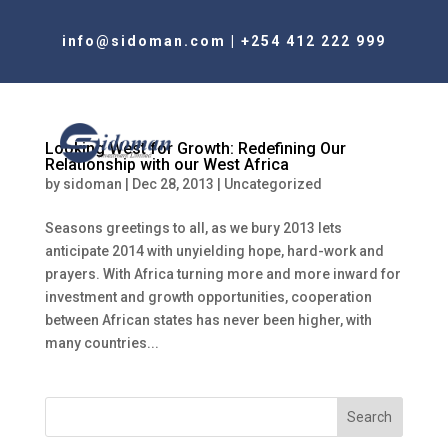
info@sidoman.com
|
+254 412 222 999
Looking West for Growth: Redefining Our
Relationship with our West Africa
by
sidoman
|
Dec 28, 2013
|
Uncategorized
Seasons greetings to all, as we bury 2013 lets
anticipate 2014 with unyielding hope, hard-work and
prayers. With Africa turning more and more inward for
investment and growth opportunities, cooperation
between African states has never been higher, with
many countries...
Search