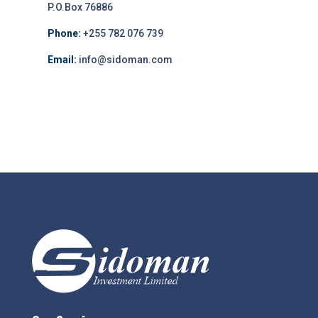
P.O.Box 76886
Phone:
+255 782 076 739
Email:
info@sidoman.com