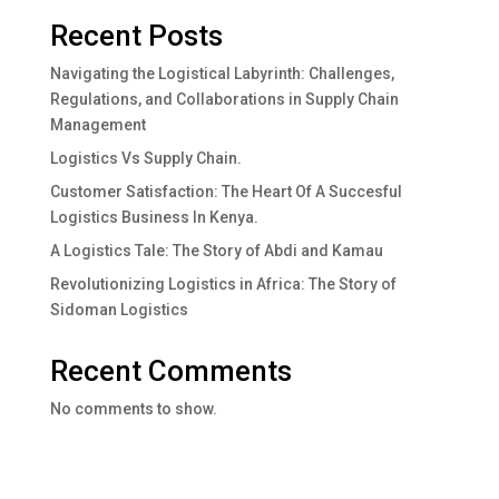
Recent Posts
Navigating the Logistical Labyrinth: Challenges,
Regulations, and Collaborations in Supply Chain
Management
Logistics Vs Supply Chain.
Customer Satisfaction: The Heart Of A Succesful
Logistics Business In Kenya.
A Logistics Tale: The Story of Abdi and Kamau
Revolutionizing Logistics in Africa: The Story of
Sidoman Logistics
Recent Comments
No comments to show.