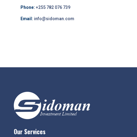
Phone:
+255 782 076 739
Email:
info@sidoman.com
Our Services