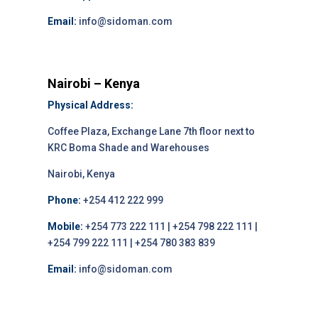
Email:
info@sidoman.com
Nairobi – Kenya
Physical Address:
Coffee Plaza, Exchange Lane 7th floor next to
KRC Boma Shade and Warehouses
Nairobi, Kenya
Phone:
+254 412 222 999
Mobile:
+254 773 222 111 | +254 798 222 111 |
+254 799 222 111 | +254 780 383 839
Email:
info@sidoman.com