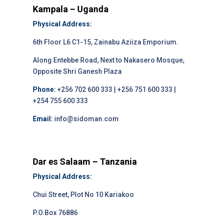
Kampala – Uganda
Physical Address:
6th Floor L6 C1-15, Zainabu Aziiza Emporium.
Along Entebbe Road, Next to Nakasero Mosque,
Opposite Shri Ganesh Plaza
Phone:
+256 702 600 333 | +256 751 600 333 |
+254 755 600 333
Email:
info@sidoman.com
Dar es Salaam – Tanzania
Physical Address:
Chui Street, Plot No 10 Kariakoo
P.O.Box 76886