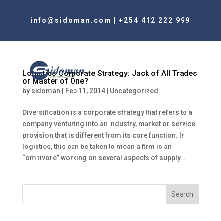
info@sidoman.com
|
+254 412 222 999
Logistics Corporate Strategy: Jack of All Trades
or Master of One?
by
sidoman
|
Feb 11, 2014
|
Uncategorized
Diversification is a corporate strategy that refers to a
company venturing into an industry, market or service
provision that is different from its core function. In
logistics, this can be taken to mean a firm is an
“omnivore” working on several aspects of supply...
Search