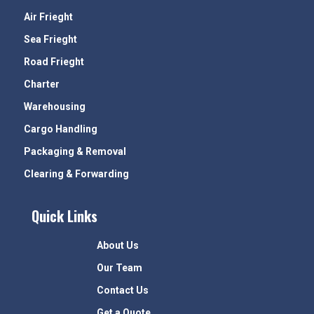
Air Frieght
Sea Frieght
Road Frieght
Charter
Warehousing
Cargo Handling
Packaging & Removal
Clearing & Forwarding
Quick Links
About Us
Our Team
Contact Us
Get a Quote