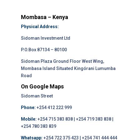
Mombasa – Kenya
Physical Address:
Sidoman Investment Ltd
P.O.Box 87134 – 80100
Sidoman Plaza Ground Floor West Wing,
Mombasa Island Situated Kingórani Lumumba
Road
On Google Maps
Sidoman Street
Phone:
+254 412 222 999
Mobile:
+254 715 383 838 | +254 719 383 838 |
+254 780 383 839
Whatsapp:
+254 722 375 423 | +254 741 444 444