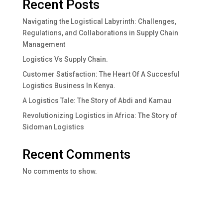
Recent Posts
Navigating the Logistical Labyrinth: Challenges,
Regulations, and Collaborations in Supply Chain
Management
Logistics Vs Supply Chain.
Customer Satisfaction: The Heart Of A Succesful
Logistics Business In Kenya.
A Logistics Tale: The Story of Abdi and Kamau
Revolutionizing Logistics in Africa: The Story of
Sidoman Logistics
Recent Comments
No comments to show.