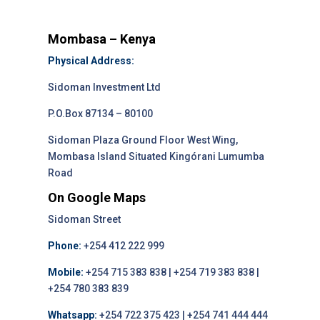
Mombasa – Kenya
Physical Address:
Sidoman Investment Ltd
P.O.Box 87134 – 80100
Sidoman Plaza Ground Floor West Wing,
Mombasa Island Situated Kingórani Lumumba
Road
On Google Maps
Sidoman Street
Phone:
+254 412 222 999
Mobile:
+254 715 383 838 | +254 719 383 838 |
+254 780 383 839
Whatsapp:
+254 722 375 423 | +254 741 444 444