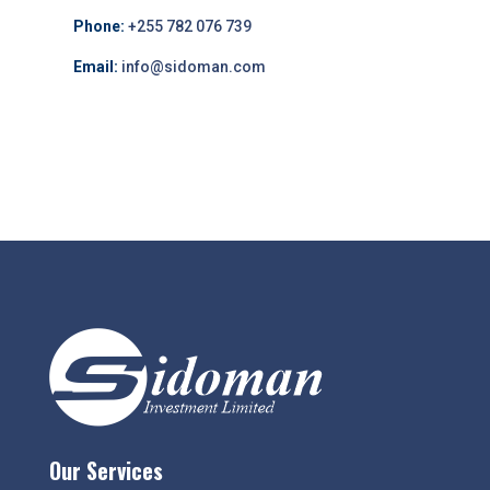
Phone:
+255 782 076 739
Email:
info@sidoman.com
Our Services