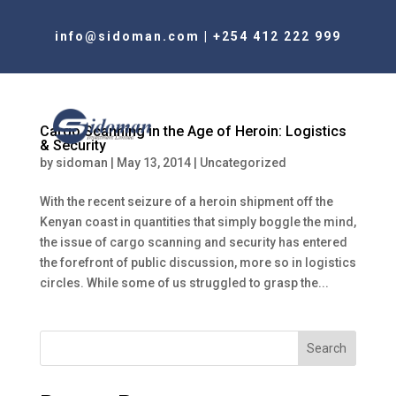
info@sidoman.com
|
+254 412 222 999
Cargo Scanning in the Age of Heroin: Logistics
& Security
by
sidoman
|
May 13, 2014
|
Uncategorized
With the recent seizure of a heroin shipment off the
Kenyan coast in quantities that simply boggle the mind,
the issue of cargo scanning and security has entered
the forefront of public discussion, more so in logistics
circles. While some of us struggled to grasp the...
Search