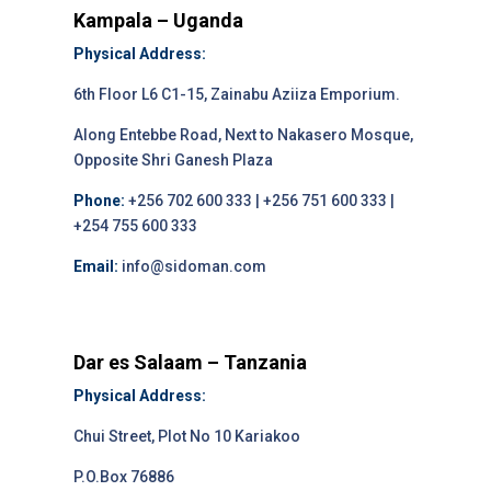
Kampala – Uganda
Physical Address:
6th Floor L6 C1-15, Zainabu Aziiza Emporium.
Along Entebbe Road, Next to Nakasero Mosque,
Opposite Shri Ganesh Plaza
Phone:
+256 702 600 333 | +256 751 600 333 |
+254 755 600 333
Email:
info@sidoman.com
Dar es Salaam – Tanzania
Physical Address:
Chui Street, Plot No 10 Kariakoo
P.O.Box 76886