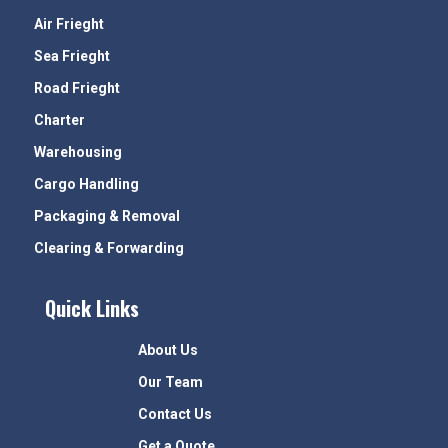
Air Frieght
Sea Frieght
Road Frieght
Charter
Warehousing
Cargo Handling
Packaging & Removal
Clearing & Forwarding
Quick Links
About Us
Our Team
Contact Us
Get a Quote