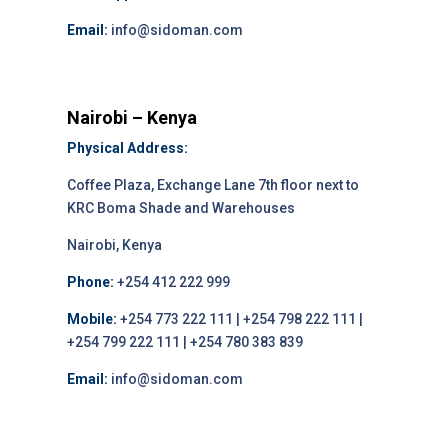
Email:
info@sidoman.com
Nairobi – Kenya
Physical Address:
Coffee Plaza, Exchange Lane 7th floor next to
KRC Boma Shade and Warehouses
Nairobi, Kenya
Phone:
+254 412 222 999
Mobile:
+254 773 222 111 | +254 798 222 111 |
+254 799 222 111 | +254 780 383 839
Email:
info@sidoman.com