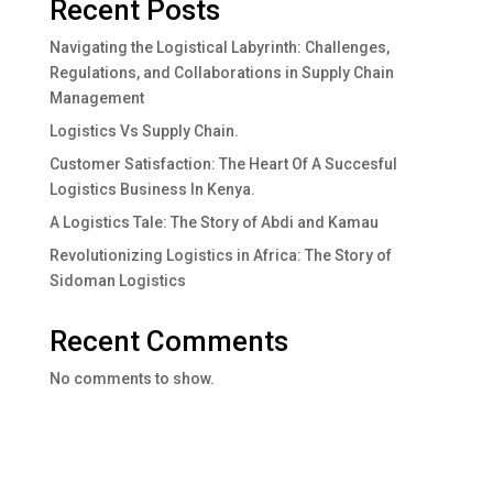
Recent Posts
Navigating the Logistical Labyrinth: Challenges,
Regulations, and Collaborations in Supply Chain
Management
Logistics Vs Supply Chain.
Customer Satisfaction: The Heart Of A Succesful
Logistics Business In Kenya.
A Logistics Tale: The Story of Abdi and Kamau
Revolutionizing Logistics in Africa: The Story of
Sidoman Logistics
Recent Comments
No comments to show.