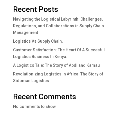
Recent Posts
Navigating the Logistical Labyrinth: Challenges,
Regulations, and Collaborations in Supply Chain
Management
Logistics Vs Supply Chain.
Customer Satisfaction: The Heart Of A Succesful
Logistics Business In Kenya.
A Logistics Tale: The Story of Abdi and Kamau
Revolutionizing Logistics in Africa: The Story of
Sidoman Logistics
Recent Comments
No comments to show.