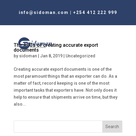
info@sidoman.com
|
+254 412 222 999
The ABCs of creating accurate export
documents
by
sidoman
|
Jan 8, 2019
|
Uncategorized
Creating accurate export documents is one of the
most paramount things that an exporter can do. As a
matter of fact, record keeping is one of the most
important tasks that exporters have. Not only does it
help to ensure that shipments arrive on time, but they
also...
Search