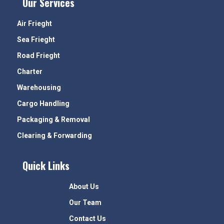
Our Services
Air Frieght
Sea Frieght
Road Frieght
Charter
Warehousing
Cargo Handling
Packaging & Removal
Clearing & Forwarding
Quick Links
About Us
Our Team
Contact Us