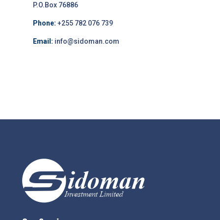
P.O.Box 76886
Phone:
+255 782 076 739
Email:
info@sidoman.com