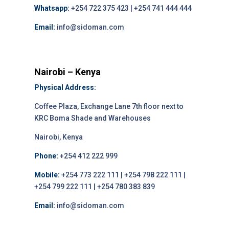
Whatsapp:
+254 722 375 423 | +254 741 444 444
Email:
info@sidoman.com
Nairobi – Kenya
Physical Address:
Coffee Plaza, Exchange Lane 7th floor next to
KRC Boma Shade and Warehouses
Nairobi, Kenya
Phone:
+254 412 222 999
Mobile:
+254 773 222 111 | +254 798 222 111 |
+254 799 222 111 | +254 780 383 839
Email:
info@sidoman.com