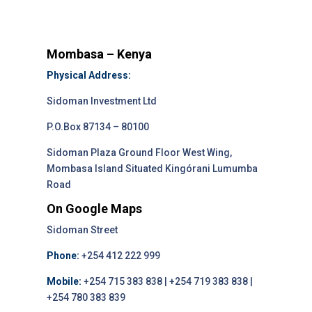
Mombasa – Kenya
Physical Address:
Sidoman Investment Ltd
P.O.Box 87134 – 80100
Sidoman Plaza Ground Floor West Wing,
Mombasa Island Situated Kingórani Lumumba
Road
On Google Maps
Sidoman Street
Phone:
+254 412 222 999
Mobile:
+254 715 383 838 | +254 719 383 838 |
+254 780 383 839