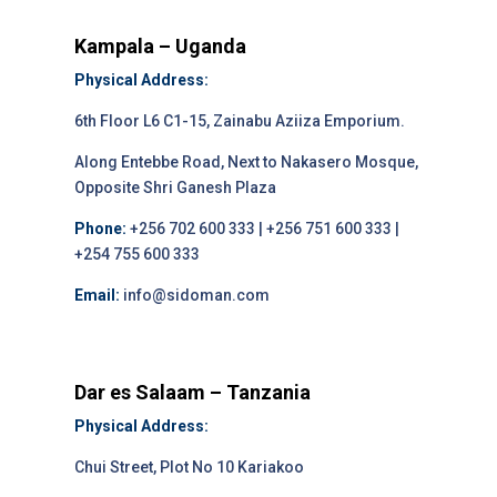
Kampala – Uganda
Physical Address:
6th Floor L6 C1-15, Zainabu Aziiza Emporium.
Along Entebbe Road, Next to Nakasero Mosque,
Opposite Shri Ganesh Plaza
Phone:
+256 702 600 333 | +256 751 600 333 |
+254 755 600 333
Email:
info@sidoman.com
Dar es Salaam – Tanzania
Physical Address:
Chui Street, Plot No 10 Kariakoo