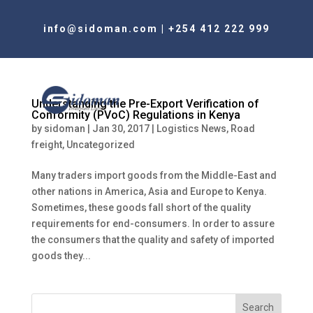
info@sidoman.com
|
+254 412 222 999
Understanding the Pre-Export Verification of
Conformity (PVoC) Regulations in Kenya
by
sidoman
|
Jan 30, 2017
|
Logistics News
,
Road
freight
,
Uncategorized
Many traders import goods from the Middle-East and
other nations in America, Asia and Europe to Kenya.
Sometimes, these goods fall short of the quality
requirements for end-consumers. In order to assure
the consumers that the quality and safety of imported
goods they...
Search