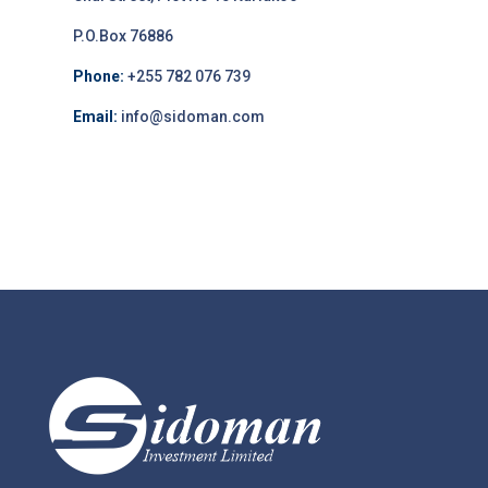
P.O.Box 76886
Phone:
+255 782 076 739
Email:
info@sidoman.com