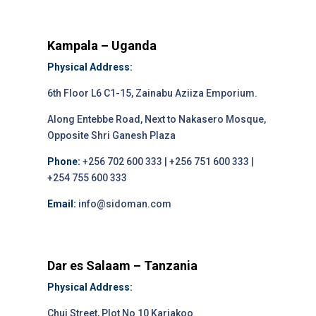
Kampala – Uganda
Physical Address:
6th Floor L6 C1-15, Zainabu Aziiza Emporium.
Along Entebbe Road, Next to Nakasero Mosque,
Opposite Shri Ganesh Plaza
Phone:
+256 702 600 333 | +256 751 600 333 |
+254 755 600 333
Email:
info@sidoman.com
Dar es Salaam – Tanzania
Physical Address:
Chui Street, Plot No 10 Kariakoo