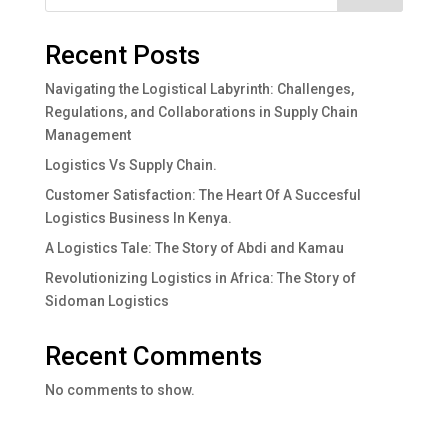
Recent Posts
Navigating the Logistical Labyrinth: Challenges,
Regulations, and Collaborations in Supply Chain
Management
Logistics Vs Supply Chain.
Customer Satisfaction: The Heart Of A Succesful
Logistics Business In Kenya.
A Logistics Tale: The Story of Abdi and Kamau
Revolutionizing Logistics in Africa: The Story of
Sidoman Logistics
Recent Comments
No comments to show.