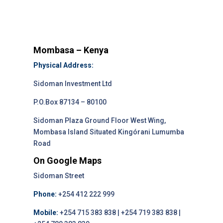
Mombasa – Kenya
Physical Address:
Sidoman Investment Ltd
P.O.Box 87134 – 80100
Sidoman Plaza Ground Floor West Wing,
Mombasa Island Situated Kingórani Lumumba
Road
On Google Maps
Sidoman Street
Phone:
+254 412 222 999
Mobile:
+254 715 383 838 | +254 719 383 838 |