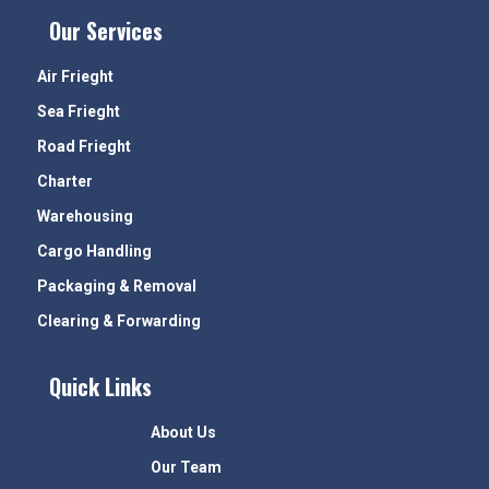
Our Services
Air Frieght
Sea Frieght
Road Frieght
Charter
Warehousing
Cargo Handling
Packaging & Removal
Clearing & Forwarding
Quick Links
About Us
Our Team