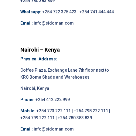
+254 780 383 839
Whatsapp:
+254 722 375 423 | +254 741 444 444
Email:
info@sidoman.com
Nairobi – Kenya
Physical Address:
Coffee Plaza, Exchange Lane 7th floor next to
KRC Boma Shade and Warehouses
Nairobi, Kenya
Phone:
+254 412 222 999
Mobile:
+254 773 222 111 | +254 798 222 111 |
+254 799 222 111 | +254 780 383 839
Email:
info@sidoman.com