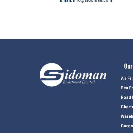
Email:
info@sidoman.com
Our
Air Fr
Sea F
Road 
Chart
Wareh
Cargo