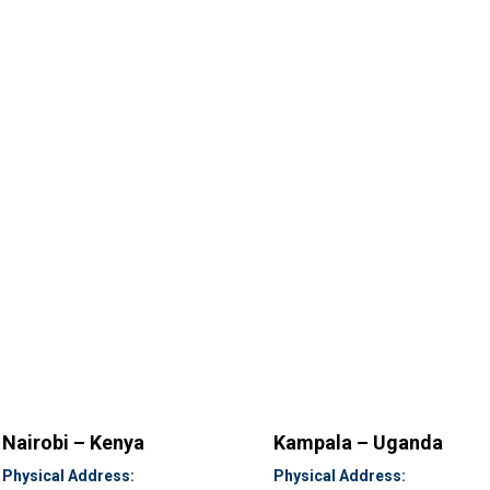
Nairobi – Kenya
Kampala – Uganda
Physical Address:
Physical Address: