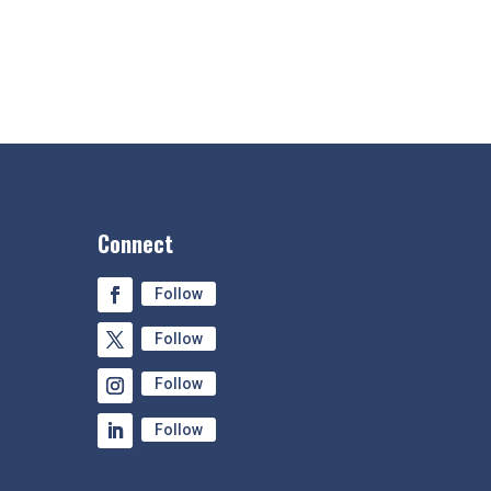
Connect
Follow
Follow
Follow
Follow