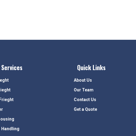
 Services
Quick Links
ieght
About Us
rieght
Our Team
Frieght
Contact Us
er
Get a Quote
ousing
 Handling