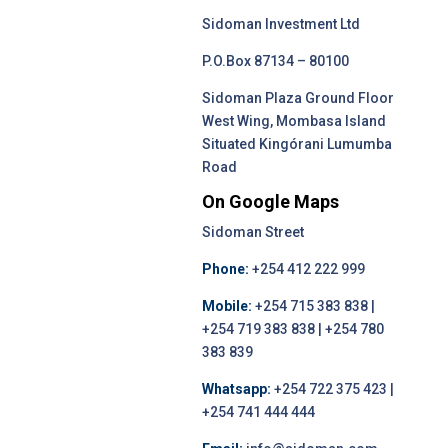
Sidoman Investment Ltd
P.O.Box 87134 – 80100
Sidoman Plaza Ground Floor
West Wing, Mombasa Island
Situated Kingórani Lumumba
Road
On Google Maps
Sidoman Street
Phone:
+254 412 222 999
Mobile:
+254 715 383 838 |
+254 719 383 838 | +254 780
383 839
Whatsapp:
+254 722 375 423 |
+254 741 444 444