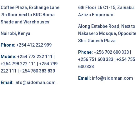
Coffee Plaza, Exchange Lane
6th Floor L6 C1-15, Zainabu
7th floor next to KRC Boma
Aziiza Emporium.
Shade and Warehouses
Along Entebbe Road, Next to
Nairobi, Kenya
Nakasero Mosque, Opposite
Shri Ganesh Plaza
Phone:
+254 412 222 999
Phone:
+256 702 600 333 |
Mobile:
+254 773 222 111 |
+256 751 600 333 | +254 755
+254 798 222 111 | +254 799
600 333
222 111 | +254 780 383 839
Email:
info@sidoman.com
Email:
info@sidoman.com