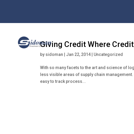
Giving Credit Where Credit
by
sidoman
|
Jan 22, 2014
|
Uncategorized
With so many facets to the art and science of log
less visible areas of supply chain management. W
easy to track process...