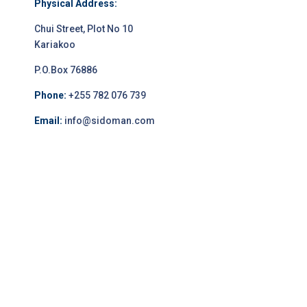
Physical Address:
Chui Street, Plot No 10
Kariakoo
P.O.Box 76886
Phone:
+255 782 076 739
Email:
info@sidoman.com