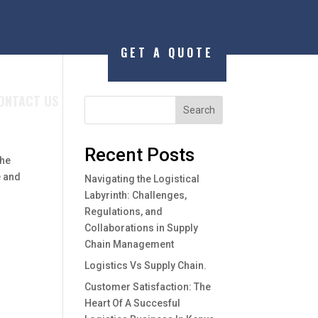
GET A QUOTE
ONTACT US
Search
Recent Posts
the
e and
Navigating the Logistical
Labyrinth: Challenges,
Regulations, and
Collaborations in Supply
Chain Management
Logistics Vs Supply Chain.
Customer Satisfaction: The
Heart Of A Succesful