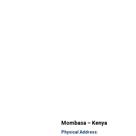
Mombasa – Kenya
Physical Address: