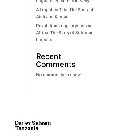
Logistics Business In Kenya.
A Logistics Tale: The Story of
Abdi and Kamau
Revolutionizing Logistics in
Africa: The Story of Sidoman
Logistics
Recent
Comments
No comments to show.
Dar es Salaam –
Tanzania