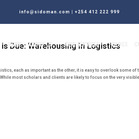
info@sidoman.com
|
+254 412 222 999
HOME
ABOUT US
OUR SERVICES
BLOGS
C
 is Due: Warehousing in Logistics
istics, each as important as the other, it is easy to overlook some of 
hile most scholars and clients are likely to focus on the very visibl