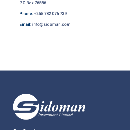
P.O.Box 76886
Phone:
+255 782 076 739
Email:
info@sidoman.com