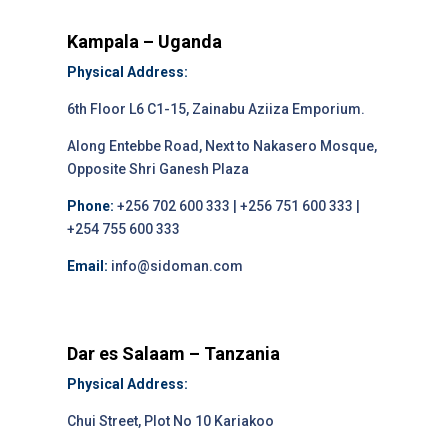
Kampala – Uganda
Physical Address:
6th Floor L6 C1-15, Zainabu Aziiza Emporium.
Along Entebbe Road, Next to Nakasero Mosque,
Opposite Shri Ganesh Plaza
Phone:
+256 702 600 333 | +256 751 600 333 |
+254 755 600 333
Email:
info@sidoman.com
Dar es Salaam – Tanzania
Physical Address:
Chui Street, Plot No 10 Kariakoo