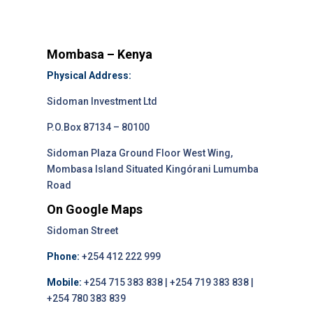
Mombasa – Kenya
Physical Address:
Sidoman Investment Ltd
P.O.Box 87134 – 80100
Sidoman Plaza Ground Floor West Wing,
Mombasa Island Situated Kingórani Lumumba
Road
On Google Maps
Sidoman Street
Phone:
+254 412 222 999
Mobile:
+254 715 383 838 | +254 719 383 838 |
+254 780 383 839