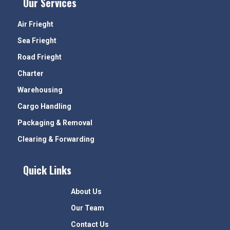
Our Services
Air Frieght
Sea Frieght
Road Frieght
Charter
Warehousing
Cargo Handling
Packaging & Removal
Clearing & Forwarding
Quick Links
About Us
Our Team
Contact Us