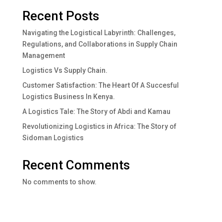
Recent Posts
Navigating the Logistical Labyrinth: Challenges,
Regulations, and Collaborations in Supply Chain
Management
Logistics Vs Supply Chain.
Customer Satisfaction: The Heart Of A Succesful
Logistics Business In Kenya.
A Logistics Tale: The Story of Abdi and Kamau
Revolutionizing Logistics in Africa: The Story of
Sidoman Logistics
Recent Comments
No comments to show.