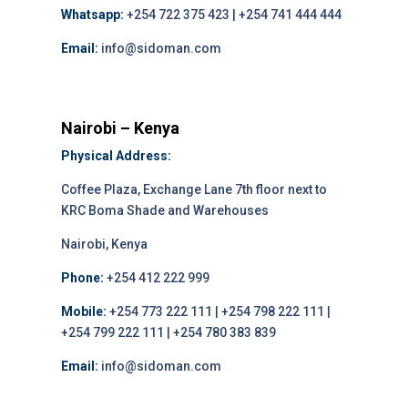
Whatsapp:
+254 722 375 423 | +254 741 444 444
Email:
info@sidoman.com
Nairobi – Kenya
Physical Address:
Coffee Plaza, Exchange Lane 7th floor next to
KRC Boma Shade and Warehouses
Nairobi, Kenya
Phone:
+254 412 222 999
Mobile:
+254 773 222 111 | +254 798 222 111 |
+254 799 222 111 | +254 780 383 839
Email:
info@sidoman.com