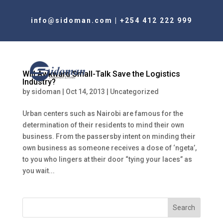
info@sidoman.com
|
+254 412 222 999
Will Awkward Small-Talk Save the Logistics
Industry?
by
sidoman
|
Oct 14, 2013
|
Uncategorized
Urban centers such as Nairobi are famous for the
determination of their residents to mind their own
business. From the passersby intent on minding their
own business as someone receives a dose of ‘ngeta’,
to you who lingers at their door “tying your laces” as
you wait...
Search