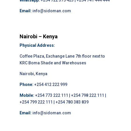
Whatsapp:
+254 722 375 423 | +254 741 444 444
Email:
info@sidoman.com
Nairobi – Kenya
Physical Address:
Coffee Plaza, Exchange Lane 7th floor next to
KRC Boma Shade and Warehouses
Nairobi, Kenya
Phone:
+254 412 222 999
Mobile:
+254 773 222 111 | +254 798 222 111 |
+254 799 222 111 | +254 780 383 839
Email:
info@sidoman.com