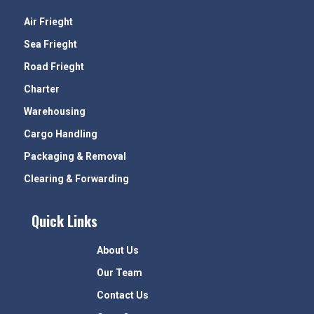
Air Frieght
Sea Frieght
Road Frieght
Charter
Warehousing
Cargo Handling
Packaging & Removal
Clearing & Forwarding
Quick Links
About Us
Our Team
Contact Us