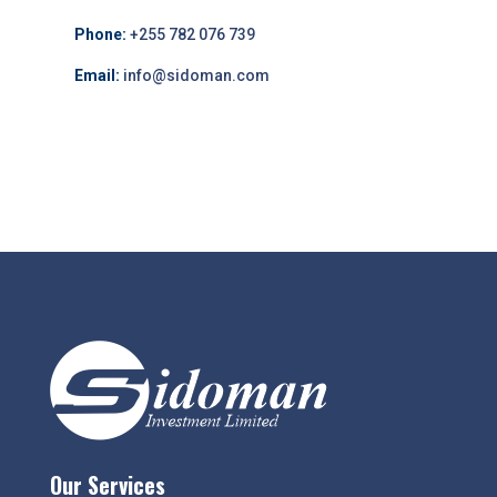
Phone:
+255 782 076 739
Email:
info@sidoman.com
Our Services