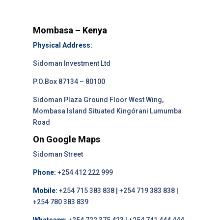
Mombasa – Kenya
Physical Address:
Sidoman Investment Ltd
P.O.Box 87134 – 80100
Sidoman Plaza Ground Floor West Wing,
Mombasa Island Situated Kingórani Lumumba
Road
On Google Maps
Sidoman Street
Phone:
+254 412 222 999
Mobile:
+254 715 383 838 | +254 719 383 838 |
+254 780 383 839