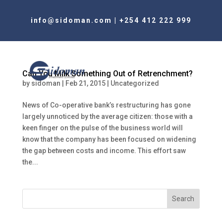
info@sidoman.com
|
+254 412 222 999
Can You Milk Something Out of Retrenchment?
by
sidoman
|
Feb 21, 2015
|
Uncategorized
News of Co-operative bank’s restructuring has gone
largely unnoticed by the average citizen: those with a
keen finger on the pulse of the business world will
know that the company has been focused on widening
the gap between costs and income. This effort saw
the...
Search