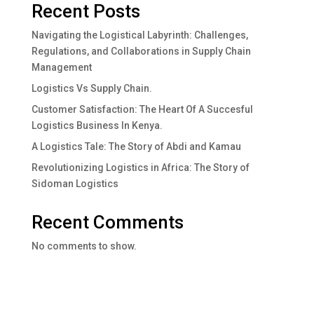
Recent Posts
Navigating the Logistical Labyrinth: Challenges,
Regulations, and Collaborations in Supply Chain
Management
Logistics Vs Supply Chain.
Customer Satisfaction: The Heart Of A Succesful
Logistics Business In Kenya.
A Logistics Tale: The Story of Abdi and Kamau
Revolutionizing Logistics in Africa: The Story of
Sidoman Logistics
Recent Comments
No comments to show.