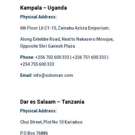
Kampala – Uganda
Physical Address:
6th Floor L6 C1-15, Zainabu Aziiza Emporium.
Along Entebbe Road, Next to Nakasero Mosque,
Opposite Shri Ganesh Plaza
Phone:
+256 702 600 333 | +256 751 600 333 |
+254 755 600 333
Email:
info@sidoman.com
Dar es Salaam – Tanzania
Physical Address:
Chui Street, Plot No 10 Kariakoo
P.O.Box 76886