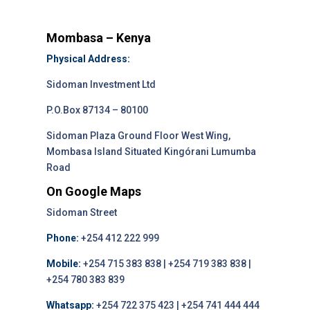
Mombasa – Kenya
Physical Address:
Sidoman Investment Ltd
P.O.Box 87134 – 80100
Sidoman Plaza Ground Floor West Wing,
Mombasa Island Situated Kingórani Lumumba
Road
On Google Maps
Sidoman Street
Phone:
+254 412 222 999
Mobile:
+254 715 383 838 | +254 719 383 838 |
+254 780 383 839
Whatsapp:
+254 722 375 423 | +254 741 444 444