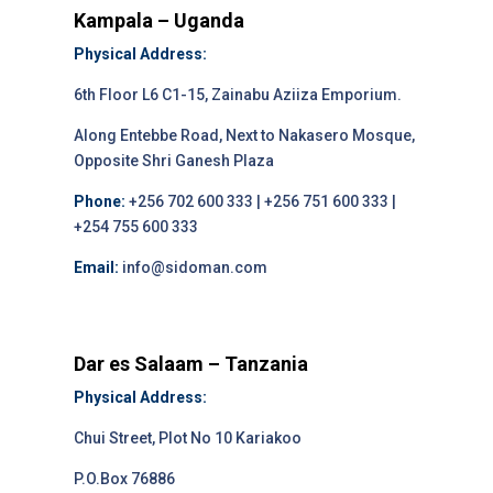
Kampala – Uganda
Physical Address:
6th Floor L6 C1-15, Zainabu Aziiza Emporium.
Along Entebbe Road, Next to Nakasero Mosque,
Opposite Shri Ganesh Plaza
Phone:
+256 702 600 333 | +256 751 600 333 |
+254 755 600 333
Email:
info@sidoman.com
Dar es Salaam – Tanzania
Physical Address:
Chui Street, Plot No 10 Kariakoo
P.O.Box 76886