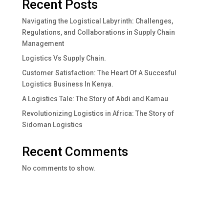
Recent Posts
Navigating the Logistical Labyrinth: Challenges,
Regulations, and Collaborations in Supply Chain
Management
Logistics Vs Supply Chain.
Customer Satisfaction: The Heart Of A Succesful
Logistics Business In Kenya.
A Logistics Tale: The Story of Abdi and Kamau
Revolutionizing Logistics in Africa: The Story of
Sidoman Logistics
Recent Comments
No comments to show.