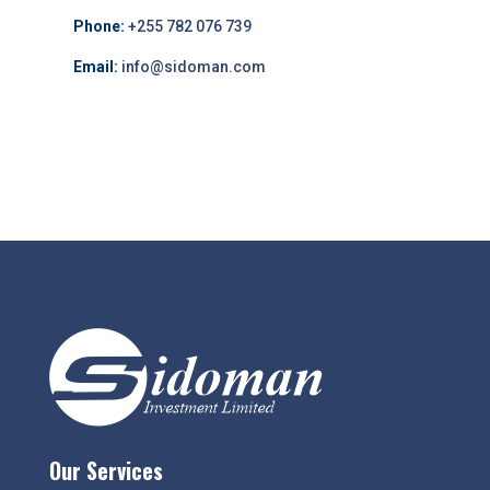
Phone:
+255 782 076 739
Email:
info@sidoman.com
Our Services