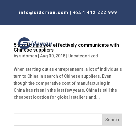
info@sidoman.com
|
+254 412 222 999
5 tips to help you effectively communicate with
Chinese suppliers
by
sidoman
|
Aug 30, 2018
|
Uncategorized
When starting out as entrepreneurs, a lot of individuals
turn to China in search of Chinese suppliers. Even
though the comparative cost of manufacturing in
China has risen in the last few years, China is still the
cheapest location for global retailers and...
Search