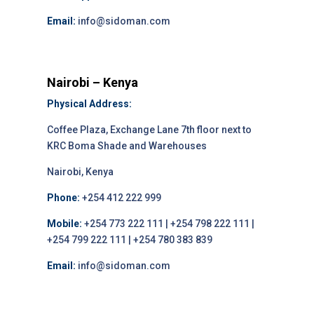
Email:
info@sidoman.com
Nairobi – Kenya
Physical Address:
Coffee Plaza, Exchange Lane 7th floor next to
KRC Boma Shade and Warehouses
Nairobi, Kenya
Phone:
+254 412 222 999
Mobile:
+254 773 222 111 | +254 798 222 111 |
+254 799 222 111 | +254 780 383 839
Email:
info@sidoman.com