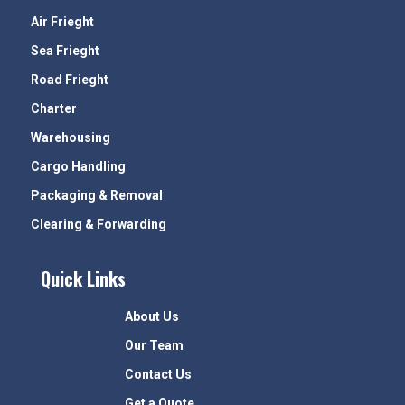
Air Frieght
Sea Frieght
Road Frieght
Charter
Warehousing
Cargo Handling
Packaging & Removal
Clearing & Forwarding
Quick Links
About Us
Our Team
Contact Us
Get a Quote