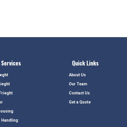
 Services
Quick Links
ieght
About Us
rieght
Our Team
Frieght
Contact Us
er
Get a Quote
ousing
 Handling