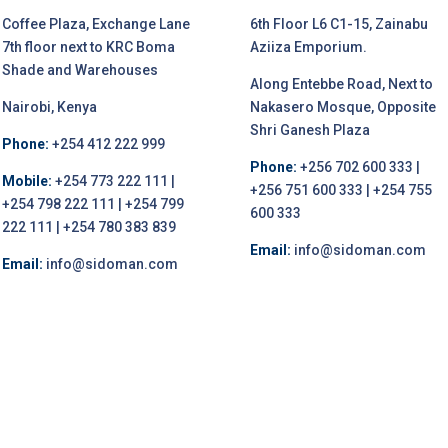
Coffee Plaza, Exchange Lane
6th Floor L6 C1-15, Zainabu
7th floor next to KRC Boma
Aziiza Emporium.
Shade and Warehouses
Along Entebbe Road, Next to
Nairobi, Kenya
Nakasero Mosque, Opposite
Shri Ganesh Plaza
Phone:
+254 412 222 999
Phone:
+256 702 600 333 |
Mobile:
+254 773 222 111 |
+256 751 600 333 | +254 755
+254 798 222 111 | +254 799
600 333
222 111 | +254 780 383 839
Email:
info@sidoman.com
Email:
info@sidoman.com