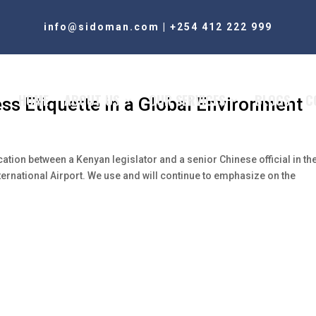
info@sidoman.com
|
+254 412 222 999
HOME
ABOUT US
OUR SERVICES
BLOGS
C
ess Etiquette in a Global Environment
rcation between a Kenyan legislator and a senior Chinese official in th
ternational Airport. We use and will continue to emphasize on the