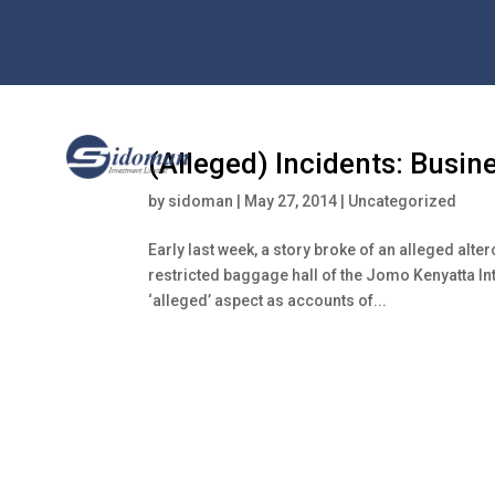
(Alleged) Incidents: Busin
by
sidoman
|
May 27, 2014
|
Uncategorized
Early last week, a story broke of an alleged alte
restricted baggage hall of the Jomo Kenyatta In
‘alleged’ aspect as accounts of...