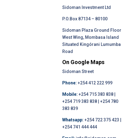
Sidoman Investment Ltd
P.O.Box 87134 – 80100
Sidoman Plaza Ground Floor
West Wing, Mombasa Island
Situated Kingórani Lumumba
Road
On Google Maps
Sidoman Street
Phone:
+254 412 222 999
Mobile:
+254 715 383 838 |
+254 719 383 838 | +254 780
383 839
Whatsapp:
+254 722 375 423 |
+254 741 444 444