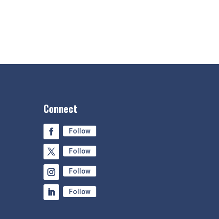
Connect
Follow
Follow
Follow
Follow