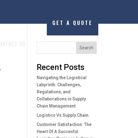
GET A QUOTE
ONTACT US
Search
Recent Posts
e
Navigating the Logistical
Labyrinth: Challenges,
Regulations, and
Collaborations in Supply
Chain Management
Logistics Vs Supply Chain.
Customer Satisfaction: The
Heart Of A Succesful