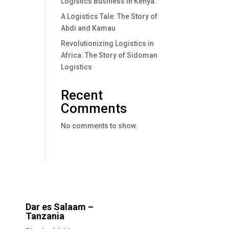
Logistics Business In Kenya.
A Logistics Tale: The Story of
Abdi and Kamau
Revolutionizing Logistics in
Africa: The Story of Sidoman
Logistics
Recent
Comments
No comments to show.
Dar es Salaam –
Tanzania