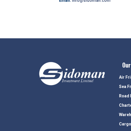
Email:
info@sidoman.com
Our
Air Fr
Sea F
Road 
Chart
Wareh
Cargo