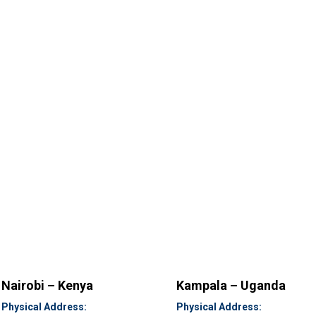
Nairobi – Kenya
Kampala – Uganda
Physical Address:
Physical Address: