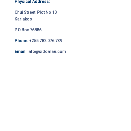
Physical Address:
Chui Street, Plot No 10
Kariakoo
P.O.Box 76886
Phone:
+255 782 076 739
Email:
info@sidoman.com