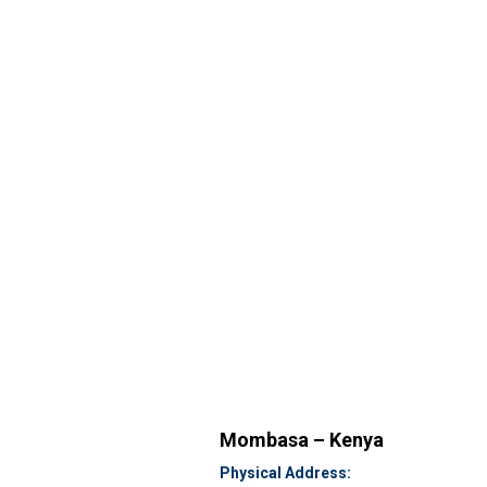
Mombasa – Kenya
Physical Address: