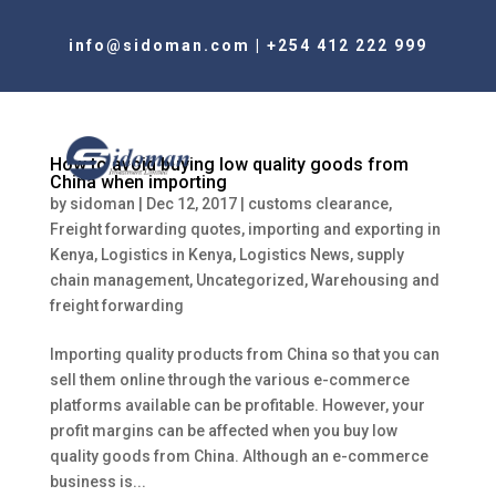
info@sidoman.com
|
+254 412 222 999
How to avoid buying low quality goods from
China when importing
by
sidoman
|
Dec 12, 2017
|
customs clearance
,
Freight forwarding quotes
,
importing and exporting in
Kenya
,
Logistics in Kenya
,
Logistics News
,
supply
chain management
,
Uncategorized
,
Warehousing and
freight forwarding
Importing quality products from China so that you can
sell them online through the various e-commerce
platforms available can be profitable. However, your
profit margins can be affected when you buy low
quality goods from China. Although an e-commerce
business is...