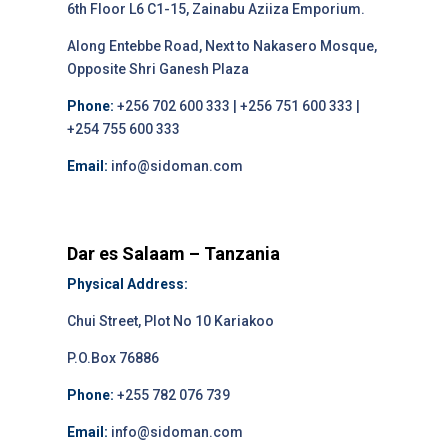
6th Floor L6 C1-15, Zainabu Aziiza Emporium.
Along Entebbe Road, Next to Nakasero Mosque,
Opposite Shri Ganesh Plaza
Phone:
+256 702 600 333 | +256 751 600 333 |
+254 755 600 333
Email:
info@sidoman.com
Dar es Salaam – Tanzania
Physical Address:
Chui Street, Plot No 10 Kariakoo
P.O.Box 76886
Phone:
+255 782 076 739
Email:
info@sidoman.com