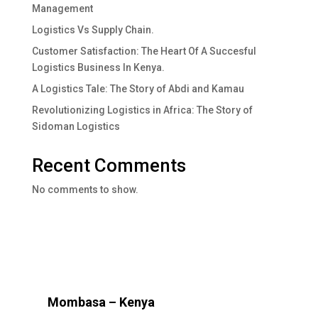
Management
Logistics Vs Supply Chain.
Customer Satisfaction: The Heart Of A Succesful
Logistics Business In Kenya.
A Logistics Tale: The Story of Abdi and Kamau
Revolutionizing Logistics in Africa: The Story of
Sidoman Logistics
Recent Comments
No comments to show.
Mombasa – Kenya