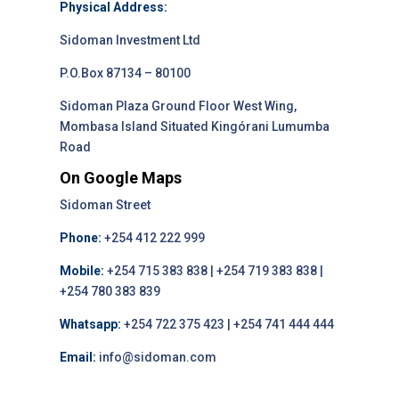
Physical Address:
Sidoman Investment Ltd
P.O.Box 87134 – 80100
Sidoman Plaza Ground Floor West Wing,
Mombasa Island Situated Kingórani Lumumba
Road
On Google Maps
Sidoman Street
Phone:
+254 412 222 999
Mobile:
+254 715 383 838 | +254 719 383 838 |
+254 780 383 839
Whatsapp:
+254 722 375 423 | +254 741 444 444
Email:
info@sidoman.com