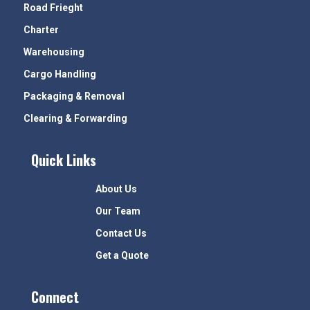
Road Frieght
Charter
Warehousing
Cargo Handling
Packaging & Removal
Clearing & Forwarding
Quick Links
About Us
Our Team
Contact Us
Get a Quote
Connect