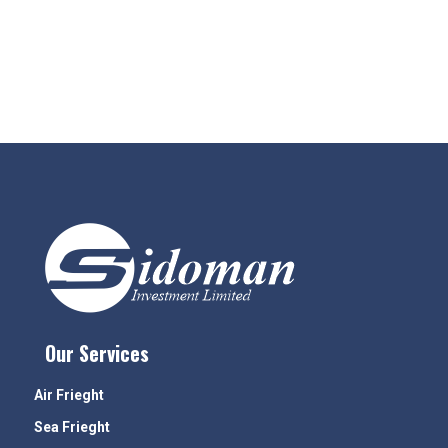
Our Services
Air Frieght
Sea Frieght