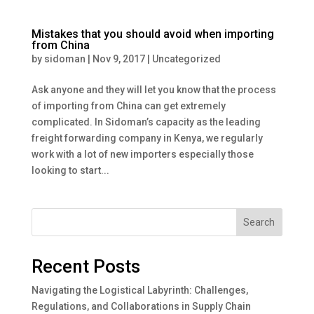
Mistakes that you should avoid when importing
from China
by
sidoman
|
Nov 9, 2017
|
Uncategorized
Ask anyone and they will let you know that the process
of importing from China can get extremely
complicated. In Sidoman’s capacity as the leading
freight forwarding company in Kenya, we regularly
work with a lot of new importers especially those
looking to start...
Search
Recent Posts
Navigating the Logistical Labyrinth: Challenges,
Regulations, and Collaborations in Supply Chain