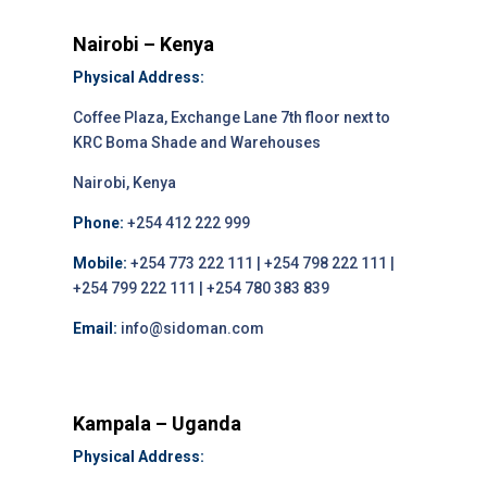
Nairobi – Kenya
Physical Address:
Coffee Plaza, Exchange Lane 7th floor next to
KRC Boma Shade and Warehouses
Nairobi, Kenya
Phone:
+254 412 222 999
Mobile:
+254 773 222 111 | +254 798 222 111 |
+254 799 222 111 | +254 780 383 839
Email:
info@sidoman.com
Kampala – Uganda
Physical Address: