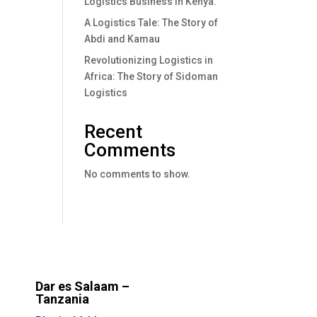
Logistics Business In Kenya.
A Logistics Tale: The Story of
Abdi and Kamau
Revolutionizing Logistics in
Africa: The Story of Sidoman
Logistics
Recent
Comments
No comments to show.
Dar es Salaam –
Tanzania