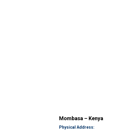
Mombasa – Kenya
Physical Address: