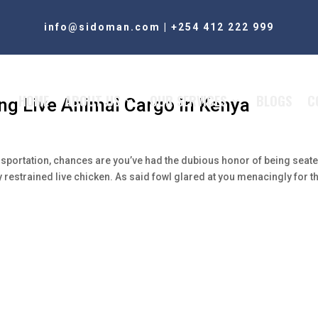
info@sidoman.com
|
+254 412 222 999
HOME
ABOUT US
OUR SERVICES
BLOGS
C
ng Live Animal Cargo in Kenya
ansportation, chances are you’ve had the dubious honor of being seat
y restrained live chicken. As said fowl glared at you menacingly for t