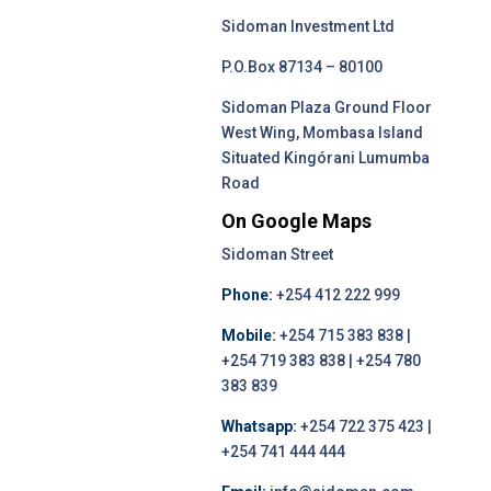
Sidoman Investment Ltd
P.O.Box 87134 – 80100
Sidoman Plaza Ground Floor
West Wing, Mombasa Island
Situated Kingórani Lumumba
Road
On Google Maps
Sidoman Street
Phone:
+254 412 222 999
Mobile:
+254 715 383 838 |
+254 719 383 838 | +254 780
383 839
Whatsapp:
+254 722 375 423 |
+254 741 444 444