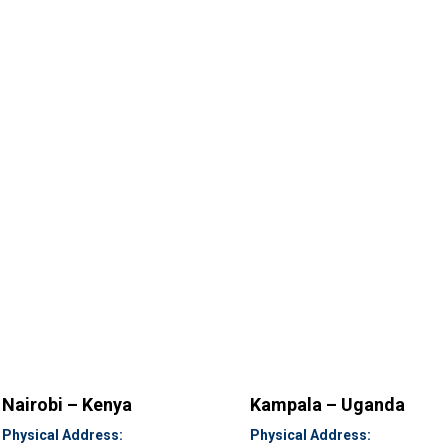
Nairobi – Kenya
Kampala – Uganda
Physical Address:
Physical Address: