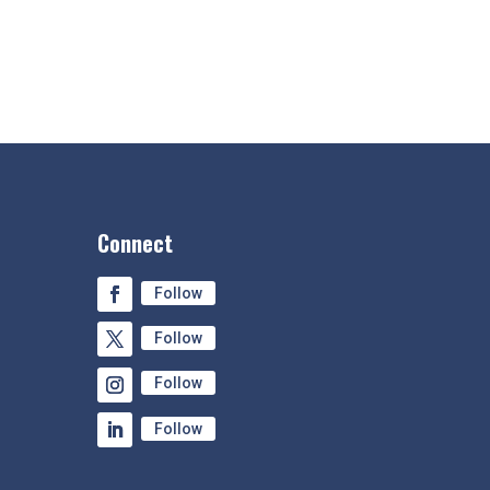
Connect
Follow
Follow
Follow
Follow