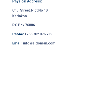
Physical Address:
Chui Street, Plot No 10
Kariakoo
P.O.Box 76886
Phone:
+255 782 076 739
Email:
info@sidoman.com