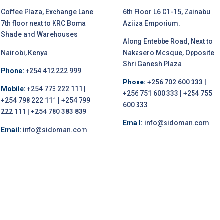
Coffee Plaza, Exchange Lane
6th Floor L6 C1-15, Zainabu
7th floor next to KRC Boma
Aziiza Emporium.
Shade and Warehouses
Along Entebbe Road, Next to
Nairobi, Kenya
Nakasero Mosque, Opposite
Shri Ganesh Plaza
Phone:
+254 412 222 999
Phone:
+256 702 600 333 |
Mobile:
+254 773 222 111 |
+256 751 600 333 | +254 755
+254 798 222 111 | +254 799
600 333
222 111 | +254 780 383 839
Email:
info@sidoman.com
Email:
info@sidoman.com