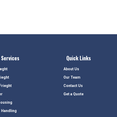
 Services
Quick Links
ieght
About Us
rieght
Our Team
Frieght
Contact Us
er
Get a Quote
ousing
 Handling