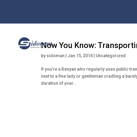
Now You Know: Transporti
by
sidoman
|
Jan 15, 2014
|
Uncategorized
If you’re a Kenyan who regularly uses public tr
next to a fine lady or gentleman cradling a barel
duration of your...