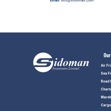
Email:
info@sidoman.com
Our
Air Fr
Sea F
Road 
Chart
Wareh
Cargo