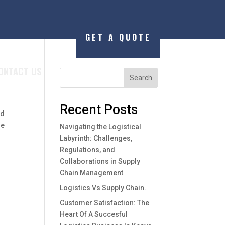
GET A QUOTE
ONTACT US
Search
Recent Posts
ed
he
Navigating the Logistical
Labyrinth: Challenges,
Regulations, and
Collaborations in Supply
Chain Management
Logistics Vs Supply Chain.
Customer Satisfaction: The
Heart Of A Succesful