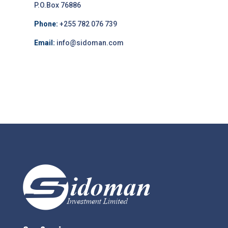
P.O.Box 76886
Phone:
+255 782 076 739
Email:
info@sidoman.com