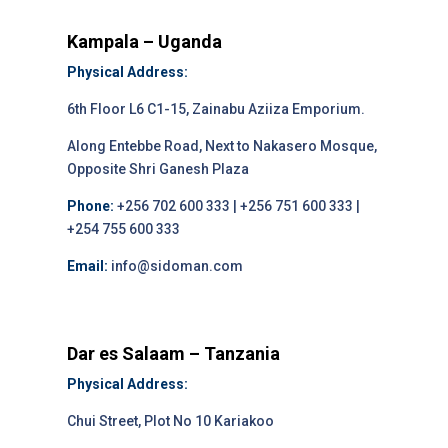
Kampala – Uganda
Physical Address:
6th Floor L6 C1-15, Zainabu Aziiza Emporium.
Along Entebbe Road, Next to Nakasero Mosque,
Opposite Shri Ganesh Plaza
Phone:
+256 702 600 333 | +256 751 600 333 |
+254 755 600 333
Email:
info@sidoman.com
Dar es Salaam – Tanzania
Physical Address:
Chui Street, Plot No 10 Kariakoo