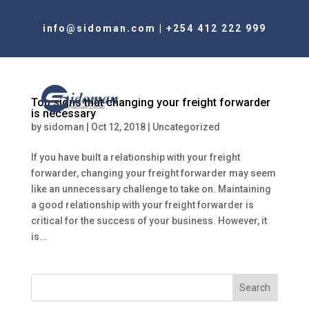
info@sidoman.com
|
+254 412 222 999
Top signs that changing your freight forwarder
is necessary
by
sidoman
|
Oct 12, 2018
|
Uncategorized
If you have built a relationship with your freight
forwarder, changing your freight forwarder may seem
like an unnecessary challenge to take on. Maintaining
a good relationship with your freight forwarder is
critical for the success of your business. However, it
is...
Search