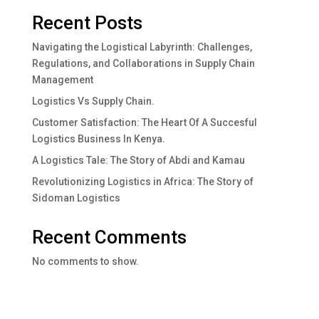
Recent Posts
Navigating the Logistical Labyrinth: Challenges,
Regulations, and Collaborations in Supply Chain
Management
Logistics Vs Supply Chain.
Customer Satisfaction: The Heart Of A Succesful
Logistics Business In Kenya.
A Logistics Tale: The Story of Abdi and Kamau
Revolutionizing Logistics in Africa: The Story of
Sidoman Logistics
Recent Comments
No comments to show.