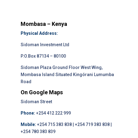
Mombasa – Kenya
Physical Address:
Sidoman Investment Ltd
P.O.Box 87134 – 80100
Sidoman Plaza Ground Floor West Wing,
Mombasa Island Situated Kingórani Lumumba
Road
On Google Maps
Sidoman Street
Phone:
+254 412 222 999
Mobile:
+254 715 383 838 | +254 719 383 838 |
+254 780 383 839