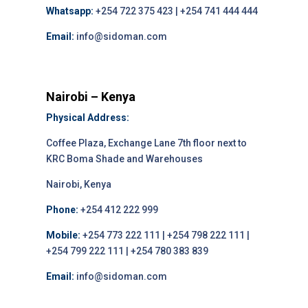
Whatsapp:
+254 722 375 423 | +254 741 444 444
Email:
info@sidoman.com
Nairobi – Kenya
Physical Address:
Coffee Plaza, Exchange Lane 7th floor next to
KRC Boma Shade and Warehouses
Nairobi, Kenya
Phone:
+254 412 222 999
Mobile:
+254 773 222 111 | +254 798 222 111 |
+254 799 222 111 | +254 780 383 839
Email:
info@sidoman.com