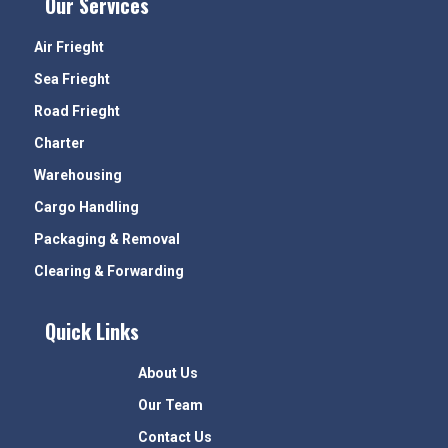
Our Services
Air Frieght
Sea Frieght
Road Frieght
Charter
Warehousing
Cargo Handling
Packaging & Removal
Clearing & Forwarding
Quick Links
About Us
Our Team
Contact Us