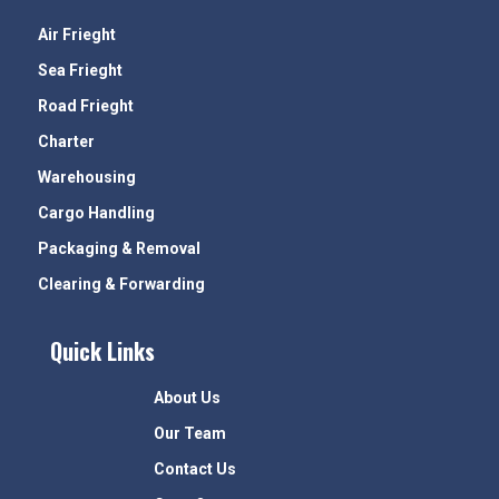
Air Frieght
Sea Frieght
Road Frieght
Charter
Warehousing
Cargo Handling
Packaging & Removal
Clearing & Forwarding
Quick Links
About Us
Our Team
Contact Us