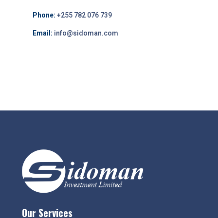
Phone:
+255 782 076 739
Email:
info@sidoman.com
Our Services