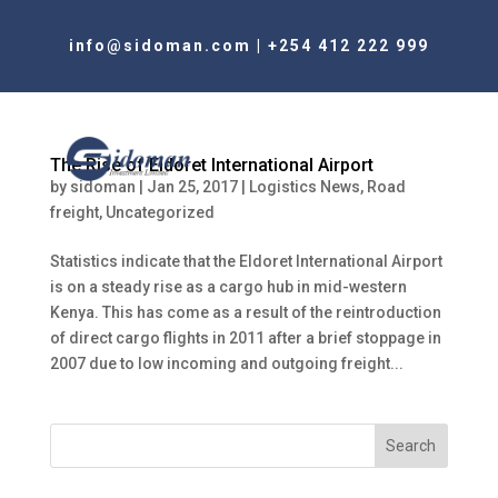
info@sidoman.com
|
+254 412 222 999
The Rise of Eldoret International Airport
by
sidoman
|
Jan 25, 2017
|
Logistics News
,
Road
freight
,
Uncategorized
Statistics indicate that the Eldoret International Airport
is on a steady rise as a cargo hub in mid-western
Kenya. This has come as a result of the reintroduction
of direct cargo flights in 2011 after a brief stoppage in
2007 due to low incoming and outgoing freight...
Search