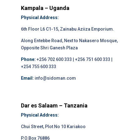
Kampala – Uganda
Physical Address:
6th Floor L6 C1-15, Zainabu Aziiza Emporium.
Along Entebbe Road, Next to Nakasero Mosque,
Opposite Shri Ganesh Plaza
Phone:
+256 702 600 333 | +256 751 600 333 |
+254 755 600 333
Email:
info@sidoman.com
Dar es Salaam – Tanzania
Physical Address:
Chui Street, Plot No 10 Kariakoo
P.O.Box 76886