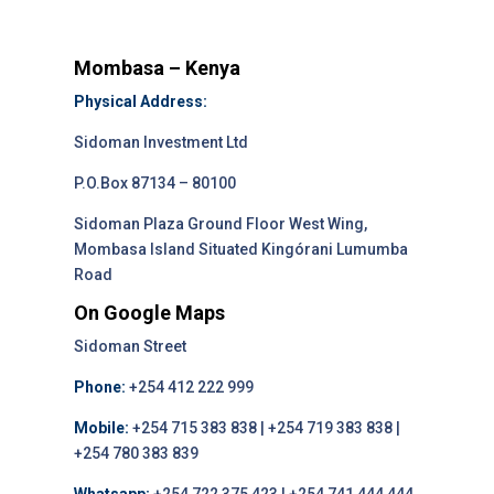
Mombasa – Kenya
Physical Address:
Sidoman Investment Ltd
P.O.Box 87134 – 80100
Sidoman Plaza Ground Floor West Wing,
Mombasa Island Situated Kingórani Lumumba
Road
On Google Maps
Sidoman Street
Phone:
+254 412 222 999
Mobile:
+254 715 383 838 | +254 719 383 838 |
+254 780 383 839