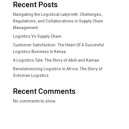
Recent Posts
Navigating the Logistical Labyrinth: Challenges,
Regulations, and Collaborations in Supply Chain
Management
Logistics Vs Supply Chain.
Customer Satisfaction: The Heart Of A Succesful
Logistics Business In Kenya.
A Logistics Tale: The Story of Abdi and Kamau
Revolutionizing Logistics in Africa: The Story of
Sidoman Logistics
Recent Comments
No comments to show.