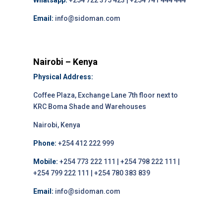
Whatsapp:
+254 722 375 423 | +254 741 444 444
Email:
info@sidoman.com
Nairobi – Kenya
Physical Address:
Coffee Plaza, Exchange Lane 7th floor next to
KRC Boma Shade and Warehouses
Nairobi, Kenya
Phone:
+254 412 222 999
Mobile:
+254 773 222 111 | +254 798 222 111 |
+254 799 222 111 | +254 780 383 839
Email:
info@sidoman.com