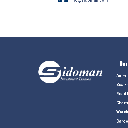
Email:
info@sidoman.com
Our
Air Fr
Sea F
Road 
Chart
Wareh
Cargo