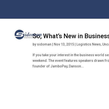
So, What’s New in Busines
by
sidoman
|
Nov 13, 2015
|
Logistics News
,
Unc
If you take your interest in the business world se
weekend. The event features speakers drawn fro
founder of JamboPay, Danson...