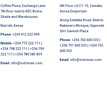
Coffee Plaza, Exchange Lane
6th Floor L6 C1-15, Zainabu
7th floor next to KRC Boma
Aziiza Emporium.
Shade and Warehouses
Along Entebbe Road, Next to
Nairobi, Kenya
Nakasero Mosque, Opposite
Shri Ganesh Plaza
Phone:
+254 412 222 999
Phone:
+256 702 600 333 |
Mobile:
+254 773 222 111 |
+256 751 600 333 | +254 755
+254 798 222 111 | +254 799
600 333
222 111 | +254 780 383 839
Email:
info@sidoman.com
Email:
info@sidoman.com