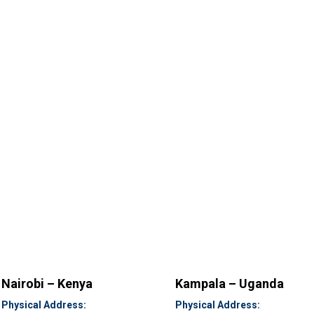
Nairobi – Kenya
Kampala – Uganda
Physical Address:
Physical Address: