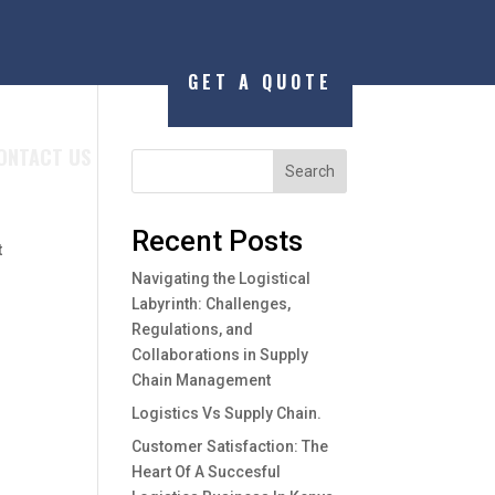
GET A QUOTE
ONTACT US
Search
Recent Posts
t
Navigating the Logistical
Labyrinth: Challenges,
Regulations, and
Collaborations in Supply
Chain Management
Logistics Vs Supply Chain.
Customer Satisfaction: The
Heart Of A Succesful