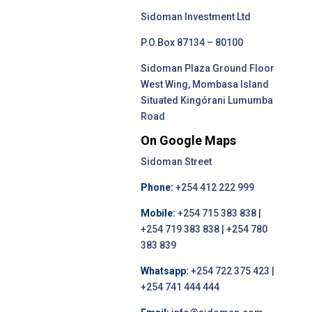
Sidoman Investment Ltd
P.O.Box 87134 – 80100
Sidoman Plaza Ground Floor
West Wing, Mombasa Island
Situated Kingórani Lumumba
Road
On Google Maps
Sidoman Street
Phone:
+254 412 222 999
Mobile:
+254 715 383 838 |
+254 719 383 838 | +254 780
383 839
Whatsapp:
+254 722 375 423 |
+254 741 444 444