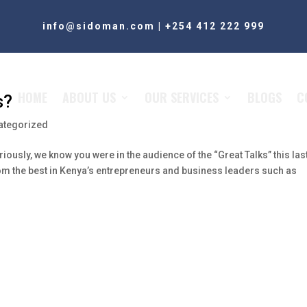
info@sidoman.com
|
+254 412 222 999
HOME
ABOUT US
OUR SERVICES
BLOGS
C
s?
ategorized
riously, we know you were in the audience of the “Great Talks” this las
m the best in Kenya’s entrepreneurs and business leaders such as