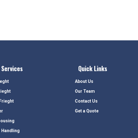
 Services
Quick Links
ieght
About Us
rieght
Our Team
Frieght
Contact Us
er
Get a Quote
ousing
 Handling