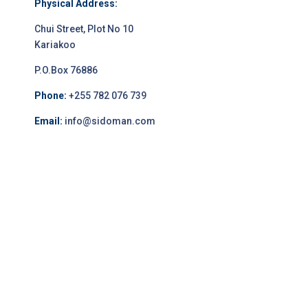
Physical Address:
Chui Street, Plot No 10
Kariakoo
P.O.Box 76886
Phone:
+255 782 076 739
Email:
info@sidoman.com