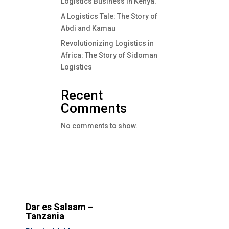
Logistics Business In Kenya.
A Logistics Tale: The Story of
Abdi and Kamau
Revolutionizing Logistics in
Africa: The Story of Sidoman
Logistics
Recent
Comments
No comments to show.
Dar es Salaam –
Tanzania