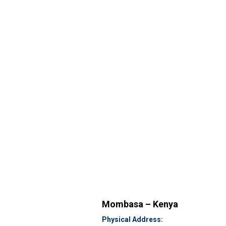
Mombasa – Kenya
Physical Address: