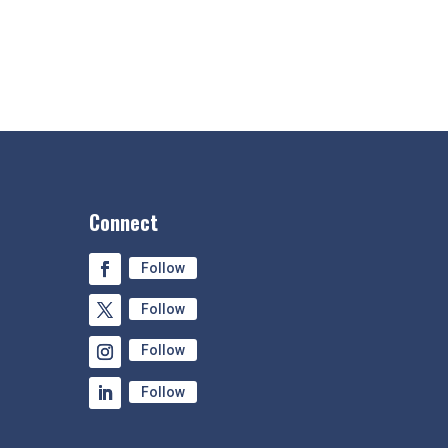
Connect
Follow
Follow
Follow
Follow