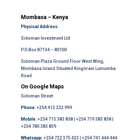
Mombasa – Kenya
Physical Address:
Sidoman Investment Ltd
P.O.Box 87134 – 80100
Sidoman Plaza Ground Floor West Wing,
Mombasa Island Situated Kingórani Lumumba
Road
On Google Maps
Sidoman Street
Phone:
+254 412 222 999
Mobile:
+254 715 383 838 | +254 719 383 838 |
+254 780 383 839
Whatsapp:
+254 722 375 423 | +254 741 444 444