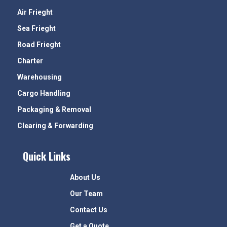
Air Frieght
Sea Frieght
Road Frieght
Charter
Warehousing
Cargo Handling
Packaging & Removal
Clearing & Forwarding
Quick Links
About Us
Our Team
Contact Us
Get a Quote