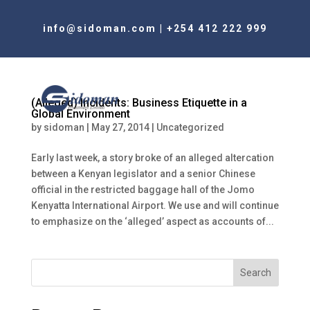
info@sidoman.com
|
+254 412 222 999
(Alleged) Incidents: Business Etiquette in a
Global Environment
by
sidoman
|
May 27, 2014
|
Uncategorized
Early last week, a story broke of an alleged altercation
between a Kenyan legislator and a senior Chinese
official in the restricted baggage hall of the Jomo
Kenyatta International Airport. We use and will continue
to emphasize on the ‘alleged’ aspect as accounts of...
Search