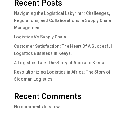
Recent Posts
Navigating the Logistical Labyrinth: Challenges,
Regulations, and Collaborations in Supply Chain
Management
Logistics Vs Supply Chain.
Customer Satisfaction: The Heart Of A Succesful
Logistics Business In Kenya.
A Logistics Tale: The Story of Abdi and Kamau
Revolutionizing Logistics in Africa: The Story of
Sidoman Logistics
Recent Comments
No comments to show.