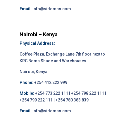
Email:
info@sidoman.com
Nairobi – Kenya
Physical Address:
Coffee Plaza, Exchange Lane 7th floor next to
KRC Boma Shade and Warehouses
Nairobi, Kenya
Phone:
+254 412 222 999
Mobile:
+254 773 222 111 | +254 798 222 111 |
+254 799 222 111 | +254 780 383 839
Email:
info@sidoman.com