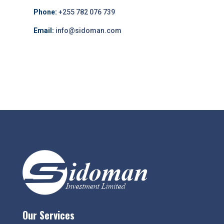
Phone:
+255 782 076 739
Email:
info@sidoman.com
Our Services