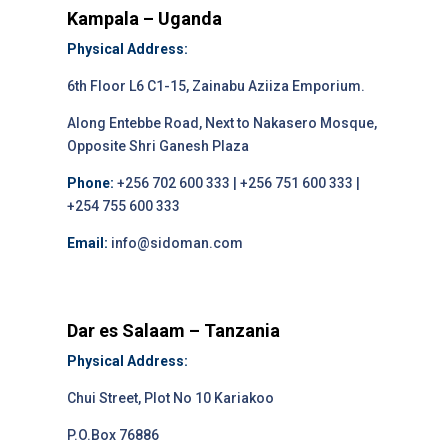
Kampala – Uganda
Physical Address:
6th Floor L6 C1-15, Zainabu Aziiza Emporium.
Along Entebbe Road, Next to Nakasero Mosque,
Opposite Shri Ganesh Plaza
Phone:
+256 702 600 333 | +256 751 600 333 |
+254 755 600 333
Email:
info@sidoman.com
Dar es Salaam – Tanzania
Physical Address:
Chui Street, Plot No 10 Kariakoo
P.O.Box 76886