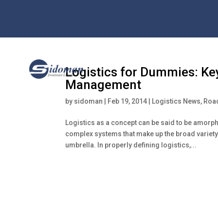
Logistics for Dummies: Ke
Management
by
sidoman
|
Feb 19, 2014
|
Logistics News
,
Road
Logistics as a concept can be said to be amorph
complex systems that make up the broad variety 
umbrella. In properly defining logistics,...