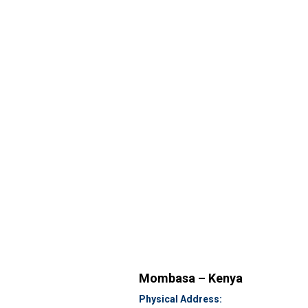
Mombasa – Kenya
Physical Address: