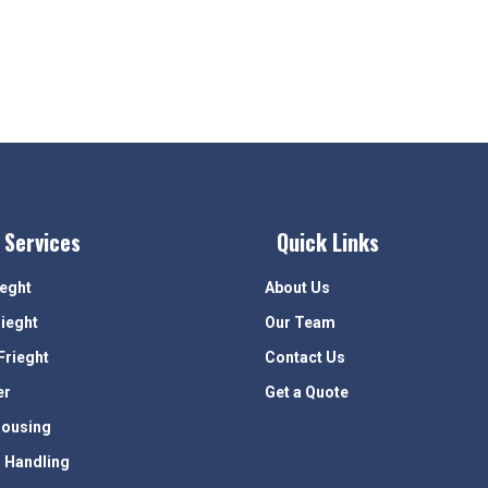
 Services
Quick Links
ieght
About Us
rieght
Our Team
Frieght
Contact Us
er
Get a Quote
ousing
 Handling