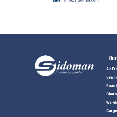
Email:
info@sidoman.com
Our
Air Fr
Sea F
Road 
Chart
Wareh
Cargo