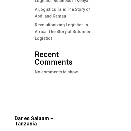
Logistics Business In Kenya.
A Logistics Tale: The Story of
Abdi and Kamau
Revolutionizing Logistics in
Africa: The Story of Sidoman
Logistics
Recent
Comments
No comments to show.
Dar es Salaam –
Tanzania