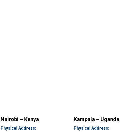
Nairobi – Kenya
Kampala – Uganda
Physical Address:
Physical Address: