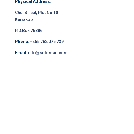
Physical Address:
Chui Street, Plot No 10
Kariakoo
P.O.Box 76886
Phone:
+255 782 076 739
Email:
info@sidoman.com