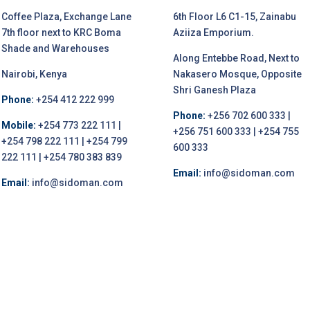
Coffee Plaza, Exchange Lane
6th Floor L6 C1-15, Zainabu
7th floor next to KRC Boma
Aziiza Emporium.
Shade and Warehouses
Along Entebbe Road, Next to
Nairobi, Kenya
Nakasero Mosque, Opposite
Shri Ganesh Plaza
Phone:
+254 412 222 999
Phone:
+256 702 600 333 |
Mobile:
+254 773 222 111 |
+256 751 600 333 | +254 755
+254 798 222 111 | +254 799
600 333
222 111 | +254 780 383 839
Email:
info@sidoman.com
Email:
info@sidoman.com