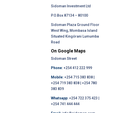
Sidoman Investment Ltd
P.O.Box 87134 – 80100
Sidoman Plaza Ground Floor
West Wing, Mombasa Island
Situated Kingórani Lumumba
Road
On Google Maps
Sidoman Street
Phone:
+254 412 222 999
Mobile:
+254 715 383 838 |
+254 719 383 838 | +254 780
383 839
Whatsapp:
+254 722 375 423 |
+254 741 444 444