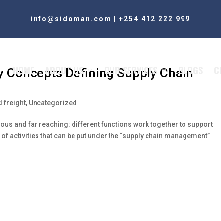
info@sidoman.com
|
+254 412 222 999
HOME
ABOUT US
OUR SERVICES
BLOGS
C
y Concepts Defining Supply Chain
 freight
,
Uncategorized
ous and far reaching: different functions work together to support
of activities that can be put under the “supply chain management”