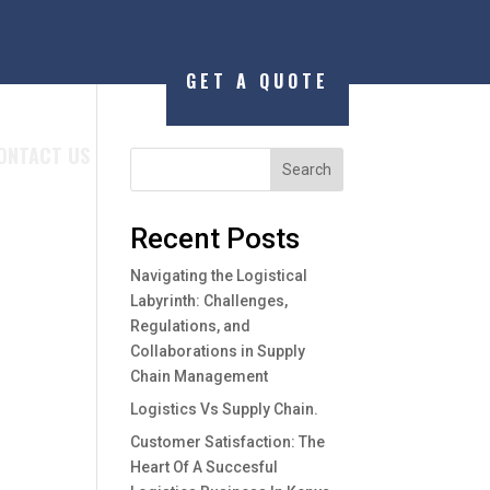
GET A QUOTE
ONTACT US
Search
Recent Posts
Navigating the Logistical
Labyrinth: Challenges,
Regulations, and
Collaborations in Supply
Chain Management
Logistics Vs Supply Chain.
Customer Satisfaction: The
Heart Of A Succesful