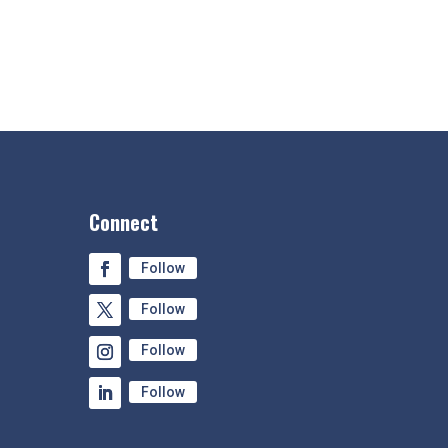
Connect
Follow
Follow
Follow
Follow