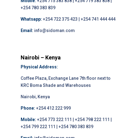
Mobile:
+254 715 383 838 | +254 719 383 838 |
+254 780 383 839
Whatsapp:
+254 722 375 423 | +254 741 444 444
Email:
info@sidoman.com
Nairobi – Kenya
Physical Address:
Coffee Plaza, Exchange Lane 7th floor next to
KRC Boma Shade and Warehouses
Nairobi, Kenya
Phone:
+254 412 222 999
Mobile:
+254 773 222 111 | +254 798 222 111 |
+254 799 222 111 | +254 780 383 839