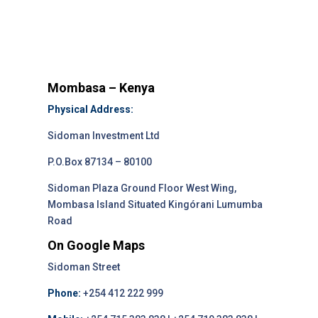
Mombasa – Kenya
Physical Address:
Sidoman Investment Ltd
P.O.Box 87134 – 80100
Sidoman Plaza Ground Floor West Wing,
Mombasa Island Situated Kingórani Lumumba
Road
On Google Maps
Sidoman Street
Phone:
+254 412 222 999