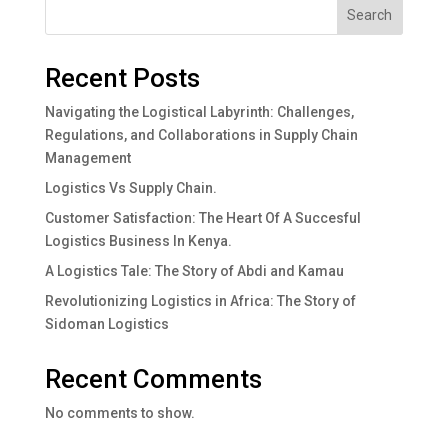
Search
Recent Posts
Navigating the Logistical Labyrinth: Challenges,
Regulations, and Collaborations in Supply Chain
Management
Logistics Vs Supply Chain.
Customer Satisfaction: The Heart Of A Succesful
Logistics Business In Kenya.
A Logistics Tale: The Story of Abdi and Kamau
Revolutionizing Logistics in Africa: The Story of
Sidoman Logistics
Recent Comments
No comments to show.