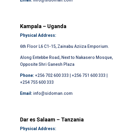
Email:
info@sidoman.com
Kampala – Uganda
Physical Address:
6th Floor L6 C1-15, Zainabu Aziiza Emporium.
Along Entebbe Road, Next to Nakasero Mosque,
Opposite Shri Ganesh Plaza
Phone:
+256 702 600 333 | +256 751 600 333 |
+254 755 600 333
Email:
info@sidoman.com
Dar es Salaam – Tanzania
Physical Address: