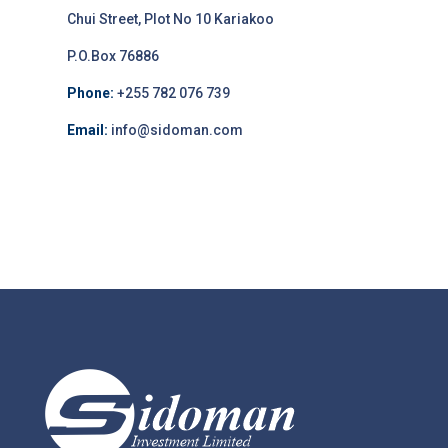
Chui Street, Plot No 10 Kariakoo
P.O.Box 76886
Phone:
+255 782 076 739
Email:
info@sidoman.com