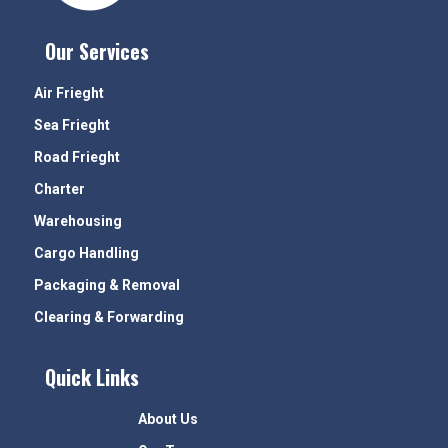
Our Services
Air Frieght
Sea Frieght
Road Frieght
Charter
Warehousing
Cargo Handling
Packaging & Removal
Clearing & Forwarding
Quick Links
About Us