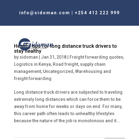
info@sidoman.com
|
+254 412 222 999
Healthy tips for long distance truck drivers to
stay healthy
by
sidoman
|
Jan 31, 2018
|
Freight forwarding quotes
,
Logistics in Kenya
,
Road freight
,
supply chain
management
,
Uncategorized
,
Warehousing and
freight forwarding
Long distance truck drivers are subjected to traveling
extremely long distances which can force them to be
away from home for weeks or days on end. For many,
this career path often leads to unhealthy lifestyles
because the nature of the job is monotonous and it...