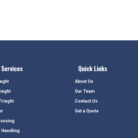
 Services
Quick Links
ieght
About Us
rieght
Our Team
Frieght
Contact Us
er
Get a Quote
ousing
 Handling