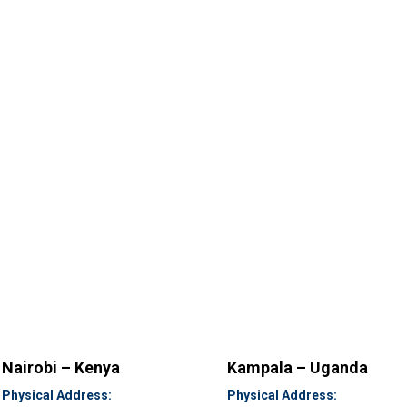
Nairobi – Kenya
Kampala – Uganda
Physical Address:
Physical Address: