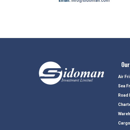
Email:
info@sidoman.com
Our
Air Fr
Sea F
Road 
Chart
Wareh
Cargo