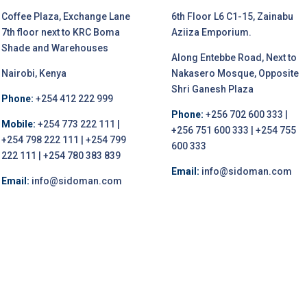
Coffee Plaza, Exchange Lane
6th Floor L6 C1-15, Zainabu
7th floor next to KRC Boma
Aziiza Emporium.
Shade and Warehouses
Along Entebbe Road, Next to
Nairobi, Kenya
Nakasero Mosque, Opposite
Shri Ganesh Plaza
Phone:
+254 412 222 999
Phone:
+256 702 600 333 |
Mobile:
+254 773 222 111 |
+256 751 600 333 | +254 755
+254 798 222 111 | +254 799
600 333
222 111 | +254 780 383 839
Email:
info@sidoman.com
Email:
info@sidoman.com