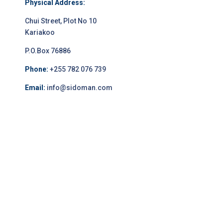
Physical Address:
Chui Street, Plot No 10
Kariakoo
P.O.Box 76886
Phone:
+255 782 076 739
Email:
info@sidoman.com