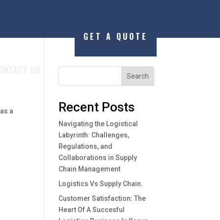
GET A QUOTE
ONTACT US
Search
Recent Posts
 as a
Navigating the Logistical
Labyrinth: Challenges,
Regulations, and
Collaborations in Supply
Chain Management
Logistics Vs Supply Chain.
Customer Satisfaction: The
Heart Of A Succesful