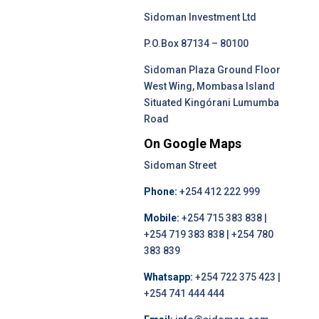
Sidoman Investment Ltd
P.O.Box 87134 – 80100
Sidoman Plaza Ground Floor
West Wing, Mombasa Island
Situated Kingórani Lumumba
Road
On Google Maps
Sidoman Street
Phone:
+254 412 222 999
Mobile:
+254 715 383 838 |
+254 719 383 838 | +254 780
383 839
Whatsapp:
+254 722 375 423 |
+254 741 444 444