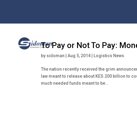
To Pay or Not To Pay: Mo
by
sidoman
|
Aug 5, 2014
|
Logistics News
The nation recently received the grim announceme
law meant to release about KES.200 billion to c
much needed funds meant to be...