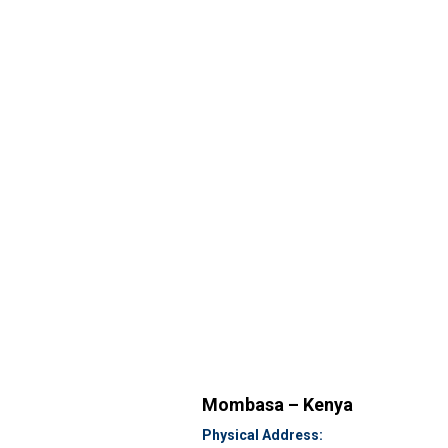
Mombasa – Kenya
Physical Address: