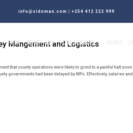
info@sidoman.com
|
+254 412 222 999
HOME
ABOUT US
OUR SERVICES
BLOGS
C
ney Mangement and Logistics
nt that county operations were likely to grind to a painful halt soon
ounty governments had been delayed by MPs. Effectively, salaries and