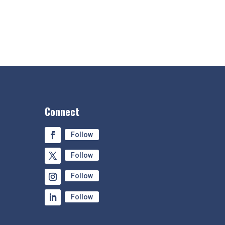
Connect
Follow
Follow
Follow
Follow