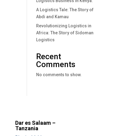
Logistics Business In Kenya.
A Logistics Tale: The Story of
Abdi and Kamau
Revolutionizing Logistics in
Africa: The Story of Sidoman
Logistics
Recent
Comments
No comments to show.
Dar es Salaam –
Tanzania