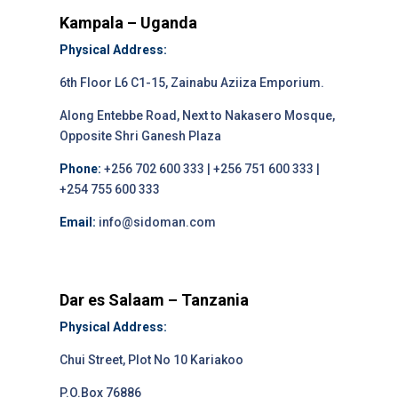
Kampala – Uganda
Physical Address:
6th Floor L6 C1-15, Zainabu Aziiza Emporium.
Along Entebbe Road, Next to Nakasero Mosque,
Opposite Shri Ganesh Plaza
Phone:
+256 702 600 333 | +256 751 600 333 |
+254 755 600 333
Email:
info@sidoman.com
Dar es Salaam – Tanzania
Physical Address:
Chui Street, Plot No 10 Kariakoo
P.O.Box 76886