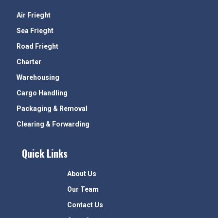
Air Frieght
Sea Frieght
Road Frieght
Charter
Warehousing
Cargo Handling
Packaging & Removal
Clearing & Forwarding
Quick Links
About Us
Our Team
Contact Us