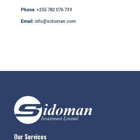
Phone:
+255 782 076 739
Email:
info@sidoman.com
Our Services