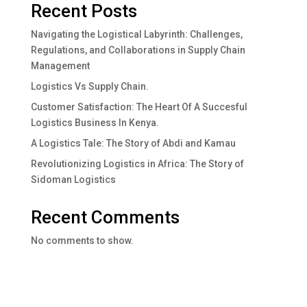
Recent Posts
Navigating the Logistical Labyrinth: Challenges,
Regulations, and Collaborations in Supply Chain
Management
Logistics Vs Supply Chain.
Customer Satisfaction: The Heart Of A Succesful
Logistics Business In Kenya.
A Logistics Tale: The Story of Abdi and Kamau
Revolutionizing Logistics in Africa: The Story of
Sidoman Logistics
Recent Comments
No comments to show.