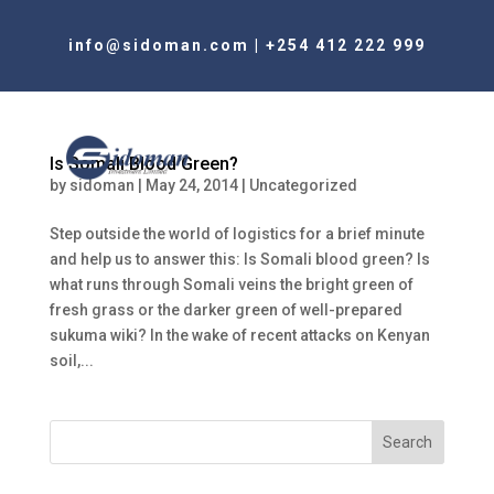
info@sidoman.com
|
+254 412 222 999
Is Somali Blood Green?
by
sidoman
|
May 24, 2014
|
Uncategorized
Step outside the world of logistics for a brief minute
and help us to answer this: Is Somali blood green? Is
what runs through Somali veins the bright green of
fresh grass or the darker green of well-prepared
sukuma wiki? In the wake of recent attacks on Kenyan
soil,...
Search