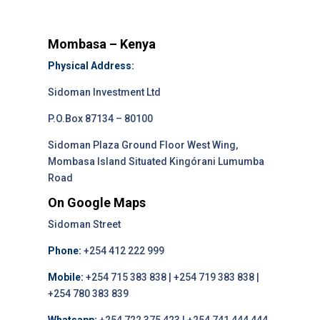
Mombasa – Kenya
Physical Address:
Sidoman Investment Ltd
P.O.Box 87134 – 80100
Sidoman Plaza Ground Floor West Wing,
Mombasa Island Situated Kingórani Lumumba
Road
On Google Maps
Sidoman Street
Phone:
+254 412 222 999
Mobile:
+254 715 383 838 | +254 719 383 838 |
+254 780 383 839