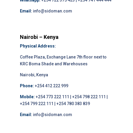
Whatsapp:
+254 722 375 423 | +254 741 444 444
Email:
info@sidoman.com
Nairobi – Kenya
Physical Address:
Coffee Plaza, Exchange Lane 7th floor next to
KRC Boma Shade and Warehouses
Nairobi, Kenya
Phone:
+254 412 222 999
Mobile:
+254 773 222 111 | +254 798 222 111 |
+254 799 222 111 | +254 780 383 839
Email:
info@sidoman.com