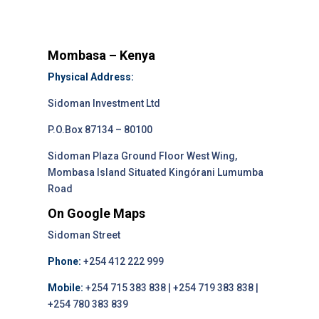
Mombasa – Kenya
Physical Address:
Sidoman Investment Ltd
P.O.Box 87134 – 80100
Sidoman Plaza Ground Floor West Wing,
Mombasa Island Situated Kingórani Lumumba
Road
On Google Maps
Sidoman Street
Phone:
+254 412 222 999
Mobile:
+254 715 383 838 | +254 719 383 838 |
+254 780 383 839