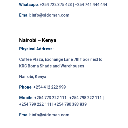
Whatsapp:
+254 722 375 423 | +254 741 444 444
Email:
info@sidoman.com
Nairobi – Kenya
Physical Address:
Coffee Plaza, Exchange Lane 7th floor next to
KRC Boma Shade and Warehouses
Nairobi, Kenya
Phone:
+254 412 222 999
Mobile:
+254 773 222 111 | +254 798 222 111 |
+254 799 222 111 | +254 780 383 839
Email:
info@sidoman.com