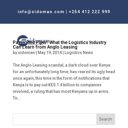
info@sidoman.com
|
+254 412 222 999
Paying the Piper: What the Logistics Industry
Can Learn from Anglo Leasing
by
sidoman
|
May 19, 2014
|
Logistics News
The Anglo Leasing scandal, a dark cloud over Kenya
for an unfortunately long time, has reared its ugly head
once again, this time in the form of notifications that
Kenya is to pay out KES 1.4 billion to companies
involved, a ruling that has most Kenyans up in arms.
To...
Search