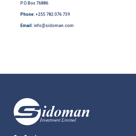
P.O.Box 76886
Phone:
+255 782 076 739
Email:
info@sidoman.com