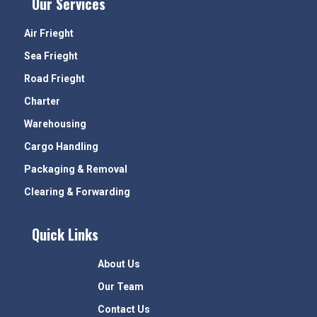
Our Services
Air Frieght
Sea Frieght
Road Frieght
Charter
Warehousing
Cargo Handling
Packaging & Removal
Clearing & Forwarding
Quick Links
About Us
Our Team
Contact Us