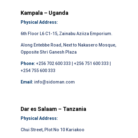
Kampala – Uganda
Physical Address:
6th Floor L6 C1-15, Zainabu Aziiza Emporium.
Along Entebbe Road, Next to Nakasero Mosque,
Opposite Shri Ganesh Plaza
Phone:
+256 702 600 333 | +256 751 600 333 |
+254 755 600 333
Email:
info@sidoman.com
Dar es Salaam – Tanzania
Physical Address:
Chui Street, Plot No 10 Kariakoo