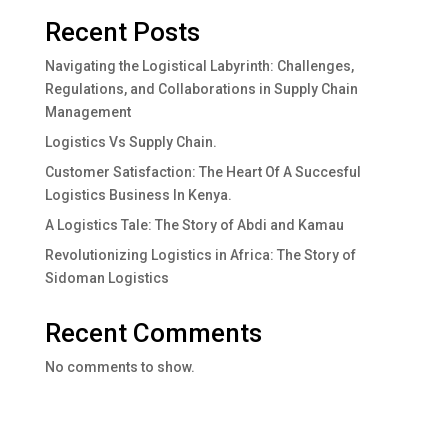
Recent Posts
Navigating the Logistical Labyrinth: Challenges,
Regulations, and Collaborations in Supply Chain
Management
Logistics Vs Supply Chain.
Customer Satisfaction: The Heart Of A Succesful
Logistics Business In Kenya.
A Logistics Tale: The Story of Abdi and Kamau
Revolutionizing Logistics in Africa: The Story of
Sidoman Logistics
Recent Comments
No comments to show.