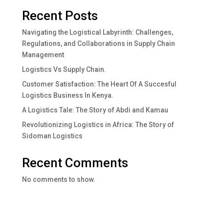
Recent Posts
Navigating the Logistical Labyrinth: Challenges,
Regulations, and Collaborations in Supply Chain
Management
Logistics Vs Supply Chain.
Customer Satisfaction: The Heart Of A Succesful
Logistics Business In Kenya.
A Logistics Tale: The Story of Abdi and Kamau
Revolutionizing Logistics in Africa: The Story of
Sidoman Logistics
Recent Comments
No comments to show.