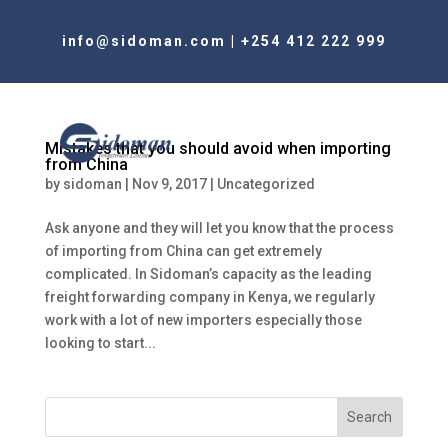
info@sidoman.com
|
+254 412 222 999
Mistakes that you should avoid when importing
from China
by
sidoman
|
Nov 9, 2017
|
Uncategorized
Ask anyone and they will let you know that the process
of importing from China can get extremely
complicated. In Sidoman’s capacity as the leading
freight forwarding company in Kenya, we regularly
work with a lot of new importers especially those
looking to start...
Search