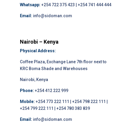
Whatsapp:
+254 722 375 423 | +254 741 444 444
Email:
info@sidoman.com
Nairobi – Kenya
Physical Address:
Coffee Plaza, Exchange Lane 7th floor next to
KRC Boma Shade and Warehouses
Nairobi, Kenya
Phone:
+254 412 222 999
Mobile:
+254 773 222 111 | +254 798 222 111 |
+254 799 222 111 | +254 780 383 839
Email:
info@sidoman.com