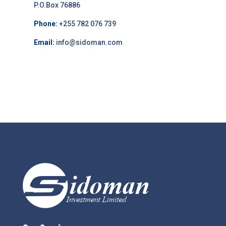
P.O.Box 76886
Phone:
+255 782 076 739
Email:
info@sidoman.com