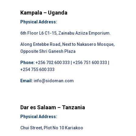
Kampala – Uganda
Physical Address:
6th Floor L6 C1-15, Zainabu Aziiza Emporium.
Along Entebbe Road, Next to Nakasero Mosque,
Opposite Shri Ganesh Plaza
Phone:
+256 702 600 333 | +256 751 600 333 |
+254 755 600 333
Email:
info@sidoman.com
Dar es Salaam – Tanzania
Physical Address:
Chui Street, Plot No 10 Kariakoo