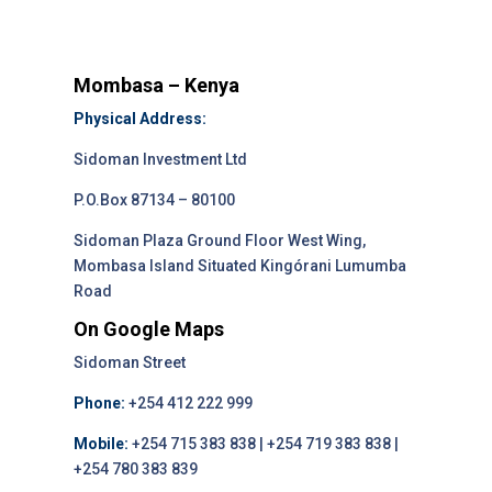
Mombasa – Kenya
Physical Address:
Sidoman Investment Ltd
P.O.Box 87134 – 80100
Sidoman Plaza Ground Floor West Wing,
Mombasa Island Situated Kingórani Lumumba
Road
On Google Maps
Sidoman Street
Phone:
+254 412 222 999
Mobile:
+254 715 383 838 | +254 719 383 838 |
+254 780 383 839