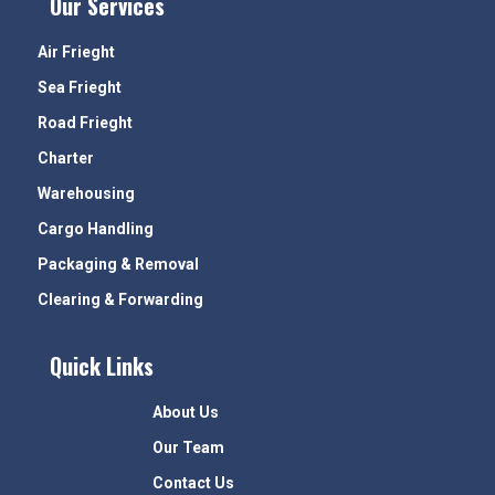
Our Services
Air Frieght
Sea Frieght
Road Frieght
Charter
Warehousing
Cargo Handling
Packaging & Removal
Clearing & Forwarding
Quick Links
About Us
Our Team
Contact Us