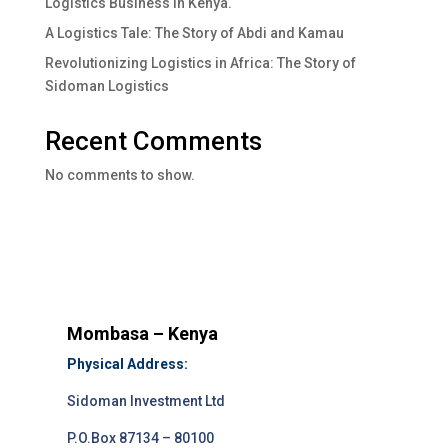
Logistics Business In Kenya.
A Logistics Tale: The Story of Abdi and Kamau
Revolutionizing Logistics in Africa: The Story of
Sidoman Logistics
Recent Comments
No comments to show.
Mombasa – Kenya
Physical Address:
Sidoman Investment Ltd
P.O.Box 87134 – 80100