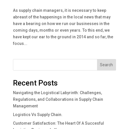
As supply chain managers, it is necessary to keep
abreast of the happenings in the local news that may
have a bearing on how we run our businesses in the
coming days, months or even years. To this end, we
have kept our ear to the ground in 2014 and so far, the
focus...
Search
Recent Posts
Navigating the Logistical Labyrinth: Challenges,
Regulations, and Collaborations in Supply Chain
Management
Logistics Vs Supply Chain.
Customer Satisfaction: The Heart Of A Succesful