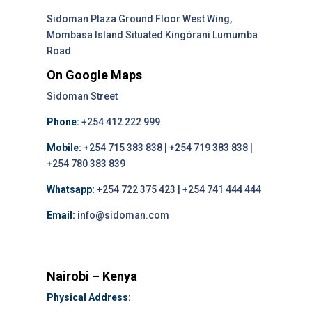
Sidoman Plaza Ground Floor West Wing,
Mombasa Island Situated Kingórani Lumumba
Road
On Google Maps
Sidoman Street
Phone:
+254 412 222 999
Mobile:
+254 715 383 838 | +254 719 383 838 |
+254 780 383 839
Whatsapp:
+254 722 375 423 | +254 741 444 444
Email:
info@sidoman.com
Nairobi – Kenya
Physical Address: