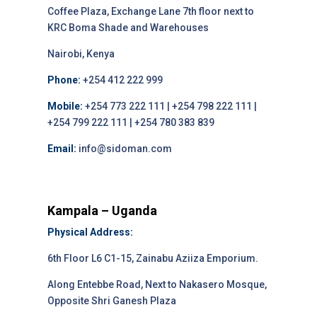
Coffee Plaza, Exchange Lane 7th floor next to
KRC Boma Shade and Warehouses
Nairobi, Kenya
Phone:
+254 412 222 999
Mobile:
+254 773 222 111 | +254 798 222 111 |
+254 799 222 111 | +254 780 383 839
Email:
info@sidoman.com
Kampala – Uganda
Physical Address:
6th Floor L6 C1-15, Zainabu Aziiza Emporium.
Along Entebbe Road, Next to Nakasero Mosque,
Opposite Shri Ganesh Plaza