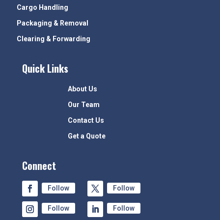
Cargo Handling
Packaging & Removal
Clearing & Forwarding
Quick Links
About Us
Our Team
Contact Us
Get a Quote
Connect
Follow
Follow
Follow
Follow