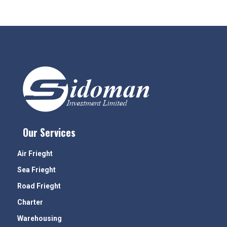
Our Services
Air Frieght
Sea Frieght
Road Frieght
Charter
Warehousing