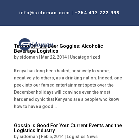
info@sidoman.com
|
+254 412 222 999
Taking Off the Beer Goggles: Alcoholic
Beverage Logistics
by
sidoman
|
Mar 22, 2014
|
Uncategorized
Kenya has long been hailed, positively to some,
negatively to others, as a drinking nation. Indeed, one
peek into our famed entertainment spots over the
December holidays will convince even the most
hardened cynic that Kenyans are a people who know
how to have a good...
Gossip Is Good For You: Current Events and the
Logistics Industry
by
sidoman
|
Feb 5, 2014
|
Logistics News