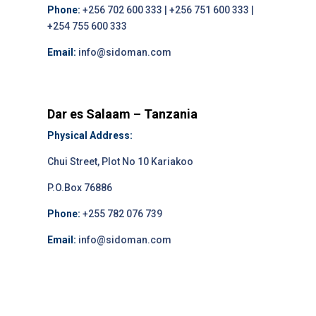
Phone:
+256 702 600 333 | +256 751 600 333 |
+254 755 600 333
Email:
info@sidoman.com
Dar es Salaam – Tanzania
Physical Address:
Chui Street, Plot No 10 Kariakoo
P.O.Box 76886
Phone:
+255 782 076 739
Email:
info@sidoman.com