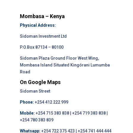
Mombasa – Kenya
Physical Address:
Sidoman Investment Ltd
P.O.Box 87134 – 80100
Sidoman Plaza Ground Floor West Wing,
Mombasa Island Situated Kingórani Lumumba
Road
On Google Maps
Sidoman Street
Phone:
+254 412 222 999
Mobile:
+254 715 383 838 | +254 719 383 838 |
+254 780 383 839
Whatsapp:
+254 722 375 423 | +254 741 444 444