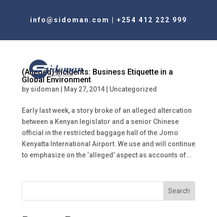
info@sidoman.com
|
+254 412 222 999
(Alleged) Incidents: Business Etiquette in a
Global Environment
by
sidoman
|
May 27, 2014
|
Uncategorized
Early last week, a story broke of an alleged altercation
between a Kenyan legislator and a senior Chinese
official in the restricted baggage hall of the Jomo
Kenyatta International Airport. We use and will continue
to emphasize on the ‘alleged’ aspect as accounts of...
Search