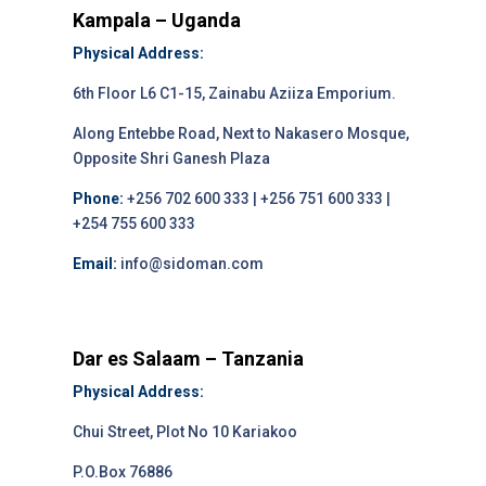
Kampala – Uganda
Physical Address:
6th Floor L6 C1-15, Zainabu Aziiza Emporium.
Along Entebbe Road, Next to Nakasero Mosque,
Opposite Shri Ganesh Plaza
Phone:
+256 702 600 333 | +256 751 600 333 |
+254 755 600 333
Email:
info@sidoman.com
Dar es Salaam – Tanzania
Physical Address:
Chui Street, Plot No 10 Kariakoo
P.O.Box 76886