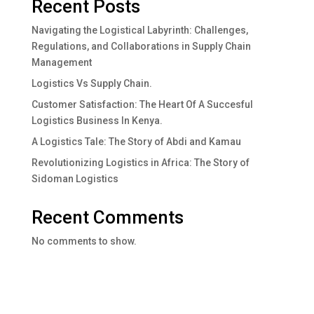
Recent Posts
Navigating the Logistical Labyrinth: Challenges,
Regulations, and Collaborations in Supply Chain
Management
Logistics Vs Supply Chain.
Customer Satisfaction: The Heart Of A Succesful
Logistics Business In Kenya.
A Logistics Tale: The Story of Abdi and Kamau
Revolutionizing Logistics in Africa: The Story of
Sidoman Logistics
Recent Comments
No comments to show.