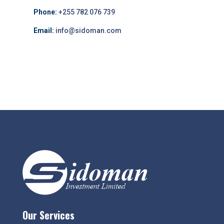
Phone:
+255 782 076 739
Email:
info@sidoman.com
Our Services