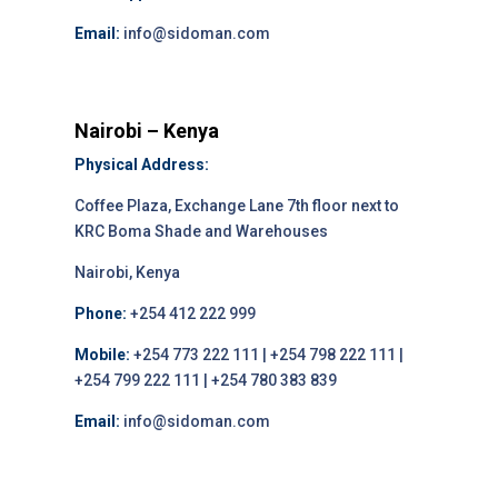
Email:
info@sidoman.com
Nairobi – Kenya
Physical Address:
Coffee Plaza, Exchange Lane 7th floor next to
KRC Boma Shade and Warehouses
Nairobi, Kenya
Phone:
+254 412 222 999
Mobile:
+254 773 222 111 | +254 798 222 111 |
+254 799 222 111 | +254 780 383 839
Email:
info@sidoman.com