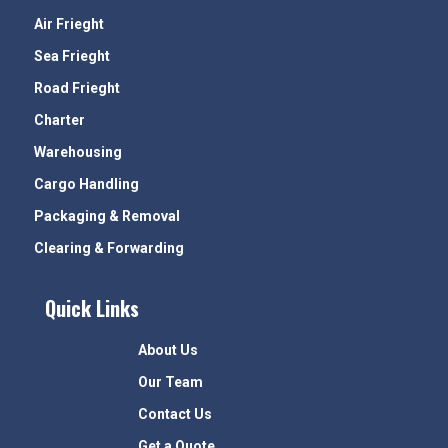
Air Frieght
Sea Frieght
Road Frieght
Charter
Warehousing
Cargo Handling
Packaging & Removal
Clearing & Forwarding
Quick Links
About Us
Our Team
Contact Us
Get a Quote