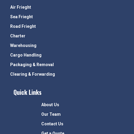
Air Frieght
Sea Frieght
Road Frieght
Charter
Warehousing
Cargo Handling
Packaging & Removal
Clearing & Forwarding
Quick Links
About Us
Our Team
Contact Us
Get a Quote