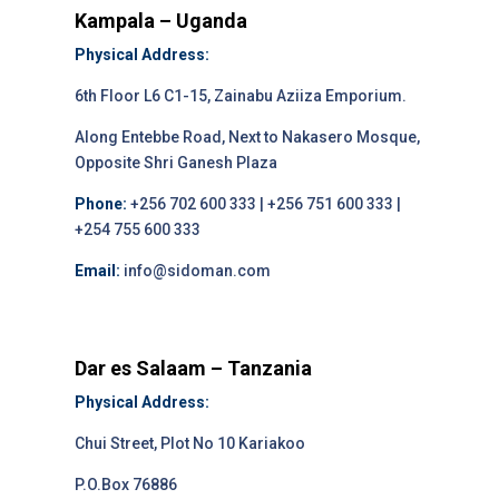
Kampala – Uganda
Physical Address:
6th Floor L6 C1-15, Zainabu Aziiza Emporium.
Along Entebbe Road, Next to Nakasero Mosque,
Opposite Shri Ganesh Plaza
Phone:
+256 702 600 333 | +256 751 600 333 |
+254 755 600 333
Email:
info@sidoman.com
Dar es Salaam – Tanzania
Physical Address:
Chui Street, Plot No 10 Kariakoo
P.O.Box 76886