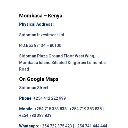
Mombasa – Kenya
Physical Address:
Sidoman Investment Ltd
P.O.Box 87134 – 80100
Sidoman Plaza Ground Floor West Wing,
Mombasa Island Situated Kingórani Lumumba
Road
On Google Maps
Sidoman Street
Phone:
+254 412 222 999
Mobile:
+254 715 383 838 | +254 719 383 838 |
+254 780 383 839
Whatsapp:
+254 722 375 423 | +254 741 444 444