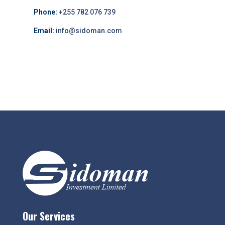
Phone:
+255 782 076 739
Email:
info@sidoman.com
Our Services