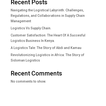
Recent Posts
Navigating the Logistical Labyrinth: Challenges,
Regulations, and Collaborations in Supply Chain
Management
Logistics Vs Supply Chain.
Customer Satisfaction: The Heart Of A Succesful
Logistics Business In Kenya.
A Logistics Tale: The Story of Abdi and Kamau
Revolutionizing Logistics in Africa: The Story of
Sidoman Logistics
Recent Comments
No comments to show.