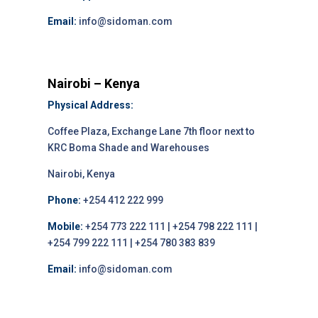
Email:
info@sidoman.com
Nairobi – Kenya
Physical Address:
Coffee Plaza, Exchange Lane 7th floor next to
KRC Boma Shade and Warehouses
Nairobi, Kenya
Phone:
+254 412 222 999
Mobile:
+254 773 222 111 | +254 798 222 111 |
+254 799 222 111 | +254 780 383 839
Email:
info@sidoman.com