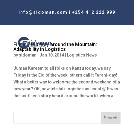
info@sidoman.com
|
+254 412 222 999
Finding Our Way around the Mountain:
Adaptability in Logistics
by
sidoman
|
Jan 10, 2014
|
Logistics News
Jumaa Kareem to all folks on Kanzu today, we say
Friday is the Eid of the week; others call it Furahi-day!
What a better way to welcome the second weekend of a
new year? OK, now lets talk logistics as usual 🙂 It was
the sci-fi tech story heard around the world: when a...
Search