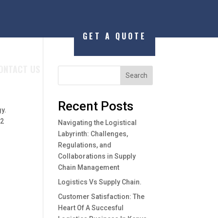
GET A QUOTE
ONTACT US
Search
Recent Posts
gy.
 2
Navigating the Logistical
Labyrinth: Challenges,
Regulations, and
Collaborations in Supply
Chain Management
Logistics Vs Supply Chain.
Customer Satisfaction: The
Heart Of A Succesful