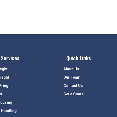
 Services
Quick Links
ieght
About Us
rieght
Our Team
Frieght
Contact Us
er
Get a Quote
ousing
 Handling