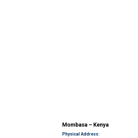
Mombasa – Kenya
Physical Address: