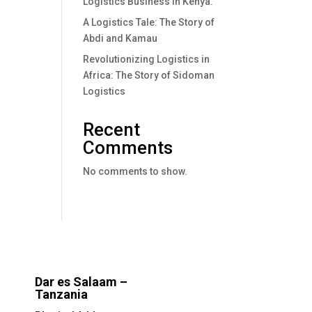
Logistics Business In Kenya.
A Logistics Tale: The Story of
Abdi and Kamau
Revolutionizing Logistics in
Africa: The Story of Sidoman
Logistics
Recent
Comments
No comments to show.
Dar es Salaam –
Tanzania