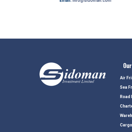
Email:
info@sidoman.com
Our
Air Fr
Sea F
Road 
Chart
Wareh
Cargo