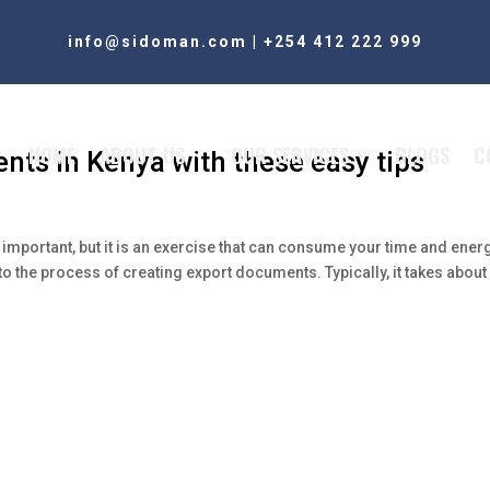
info@sidoman.com
|
+254 412 222 999
HOME
ABOUT US
OUR SERVICES
BLOGS
C
nts in Kenya with these easy tips
important, but it is an exercise that can consume your time and ener
to the process of creating export documents. Typically, it takes about