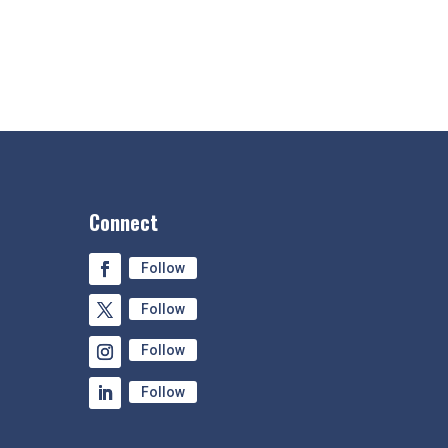
Connect
Follow
Follow
Follow
Follow