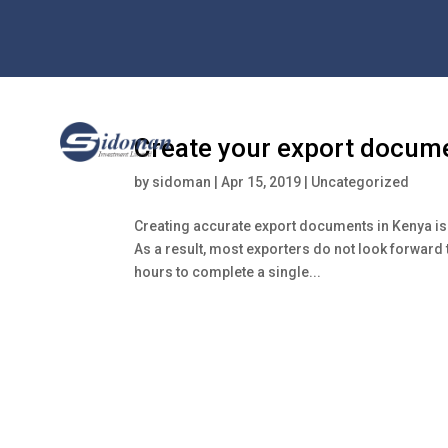
Create your export docume
by
sidoman
|
Apr 15, 2019
|
Uncategorized
Creating accurate export documents in Kenya is 
As a result, most exporters do not look forward 
hours to complete a single...