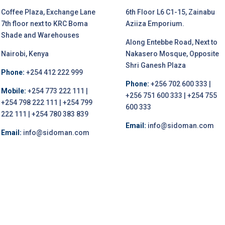
Coffee Plaza, Exchange Lane
6th Floor L6 C1-15, Zainabu
7th floor next to KRC Boma
Aziiza Emporium.
Shade and Warehouses
Along Entebbe Road, Next to
Nairobi, Kenya
Nakasero Mosque, Opposite
Shri Ganesh Plaza
Phone:
+254 412 222 999
Phone:
+256 702 600 333 |
Mobile:
+254 773 222 111 |
+256 751 600 333 | +254 755
+254 798 222 111 | +254 799
600 333
222 111 | +254 780 383 839
Email:
info@sidoman.com
Email:
info@sidoman.com