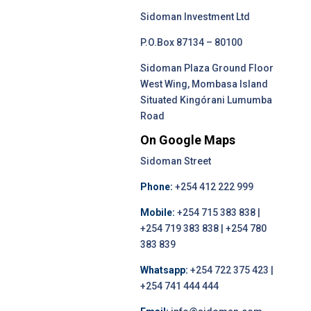
Sidoman Investment Ltd
P.O.Box 87134 – 80100
Sidoman Plaza Ground Floor
West Wing, Mombasa Island
Situated Kingórani Lumumba
Road
On Google Maps
Sidoman Street
Phone:
+254 412 222 999
Mobile:
+254 715 383 838 |
+254 719 383 838 | +254 780
383 839
Whatsapp:
+254 722 375 423 |
+254 741 444 444