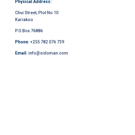
Physical Address:
Chui Street, Plot No 10
Kariakoo
P.O.Box 76886
Phone:
+255 782 076 739
Email:
info@sidoman.com