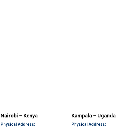
Nairobi – Kenya
Kampala – Uganda
Physical Address:
Physical Address: