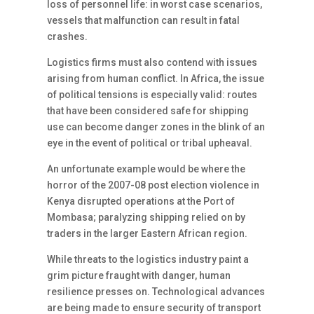
loss of personnel life: in worst case scenarios,
vessels that malfunction can result in fatal
crashes.
Logistics firms must also contend with issues
arising from human conflict. In Africa, the issue
of political tensions is especially valid: routes
that have been considered safe for shipping
use can become danger zones in the blink of an
eye in the event of political or tribal upheaval.
An unfortunate example would be where the
horror of the 2007-08 post election violence in
Kenya disrupted operations at the Port of
Mombasa; paralyzing shipping relied on by
traders in the larger Eastern African region.
While threats to the logistics industry paint a
grim picture fraught with danger, human
resilience presses on. Technological advances
are being made to ensure security of transport