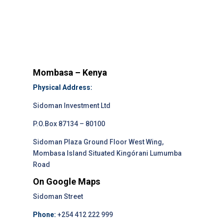
Mombasa – Kenya
Physical Address:
Sidoman Investment Ltd
P.O.Box 87134 – 80100
Sidoman Plaza Ground Floor West Wing,
Mombasa Island Situated Kingórani Lumumba
Road
On Google Maps
Sidoman Street
Phone:
+254 412 222 999