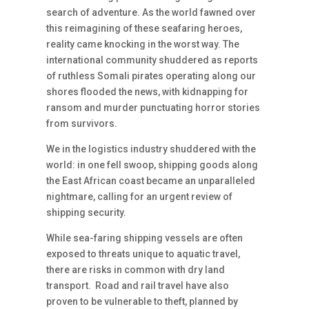
search of adventure. As the world fawned over
this reimagining of these seafaring heroes,
reality came knocking in the worst way. The
international community shuddered as reports
of ruthless Somali pirates operating along our
shores flooded the news, with kidnapping for
ransom and murder punctuating horror stories
from survivors.
We in the logistics industry shuddered with the
world: in one fell swoop, shipping goods along
the East African coast became an unparalleled
nightmare, calling for an urgent review of
shipping security.
While sea-faring shipping vessels are often
exposed to threats unique to aquatic travel,
there are risks in common with dry land
transport. Road and rail travel have also
proven to be vulnerable to theft, planned by