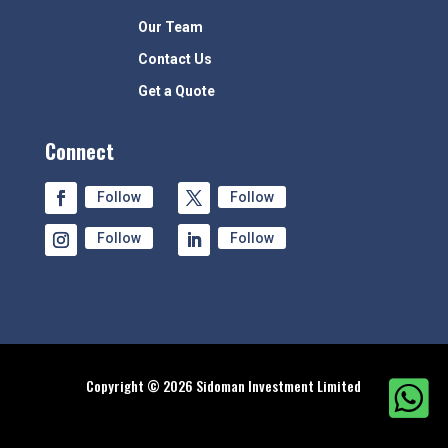
Our Team
Contact Us
Get a Quote
Connect
Follow
Follow
Follow
Follow
Copyright © 2026 Sidoman Investment Limited
