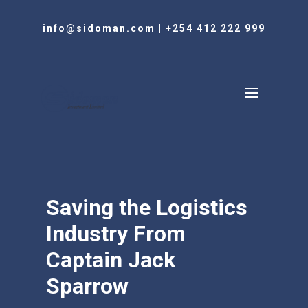
info@sidoman.com
|
+254 412 222 999
Saving the Logistics
Industry From
Captain Jack
Sparrow