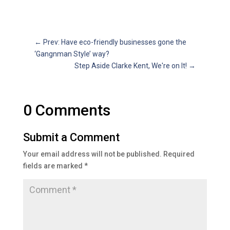
←
Prev: Have eco-friendly businesses gone the
‘Gangnman Style’ way?
Step Aside Clarke Kent, We're on It!
→
0 Comments
Submit a Comment
Your email address will not be published.
Required
fields are marked
*