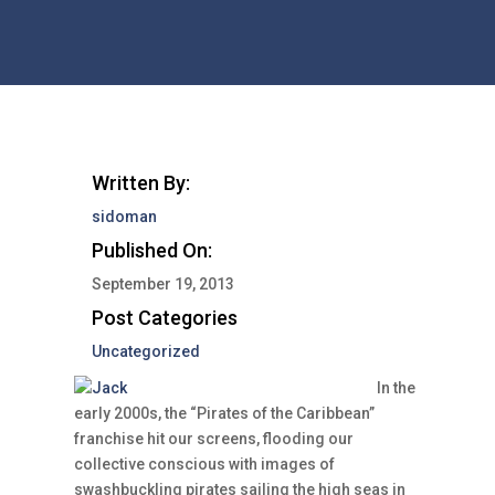
Written By:
sidoman
Published On:
September 19, 2013
Post Categories
Uncategorized
In the
early 2000s, the “Pirates of the Caribbean”
franchise hit our screens, flooding our
collective conscious with images of
swashbuckling pirates sailing the high seas in