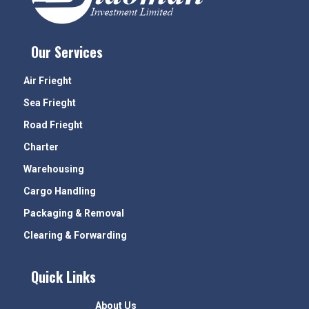
Our Services
Air Frieght
Sea Frieght
Road Frieght
Charter
Warehousing
Cargo Handling
Packaging & Removal
Clearing & Forwarding
Quick Links
About Us