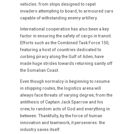
vehicles: from ships designed to repel
invaders attempting to board, to armoured cars
capable of withstanding enemy artillery.
International cooperation has also been a key
factor in ensuring the safety of cargo in transit.
Efforts such as the Combined Task Force 150,
featuring a host of countries dedicated to
curbing piracy along the Gulf of Aden, have
made huge strides towards returning sanity off
the Somalian Coast.
Even though normalcy is beginning to resume
in shipping routes, the logistics arena will
always face threats of varying degree; from the
antithesis of Captain Jack Sparrow and his
crew, to random acts of God and everything in
between. Thankfully, by the force of human
innovation and teamwork, it perseveres: the
industry saves itself.