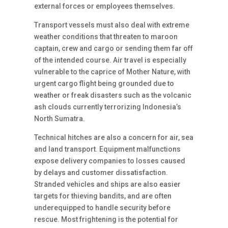
external forces or employees themselves.
Transport vessels must also deal with extreme
weather conditions that threaten to maroon
captain, crew and cargo or sending them far off
of the intended course. Air travel is especially
vulnerable to the caprice of Mother Nature, with
urgent cargo flight being grounded due to
weather or freak disasters such as the volcanic
ash clouds currently terrorizing Indonesia’s
North Sumatra.
Technical hitches are also a concern for air, sea
and land transport. Equipment malfunctions
expose delivery companies to losses caused
by delays and customer dissatisfaction.
Stranded vehicles and ships are also easier
targets for thieving bandits, and are often
underequipped to handle security before
rescue. Most frightening is the potential for