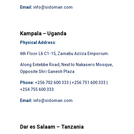
Email:
info@sidoman.com
Kampala – Uganda
Physical Address:
6th Floor L6 C1-15, Zainabu Aziiza Emporium.
Along Entebbe Road, Next to Nakasero Mosque,
Opposite Shri Ganesh Plaza
Phone:
+256 702 600 333 | +256 751 600 333 |
+254 755 600 333
Email:
info@sidoman.com
Dar es Salaam – Tanzania