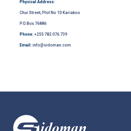
Physical Address:
Chui Street, Plot No 10 Kariakoo
P.O.Box 76886
Phone:
+255 782 076 739
Email:
info@sidoman.com