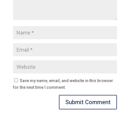
Save my name, email, and website in this browser
for the next time I comment.
Submit Comment