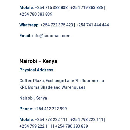
Mobile:
+254 715 383 838 | +254 719 383 838 |
+254 780 383 839
Whatsapp:
+254 722 375 423 | +254 741 444 444
Email:
info@sidoman.com
Nairobi – Kenya
Physical Address:
Coffee Plaza, Exchange Lane 7th floor next to
KRC Boma Shade and Warehouses
Nairobi, Kenya
Phone:
+254 412 222 999
Mobile:
+254 773 222 111 | +254 798 222 111 |
+254 799 222 111 | +254 780 383 839