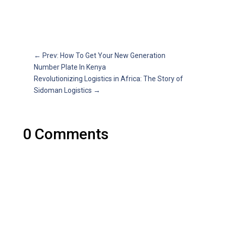
←
Prev: How To Get Your New Generation
Number Plate In Kenya
Revolutionizing Logistics in Africa: The Story of
Sidoman Logistics
→
0 Comments