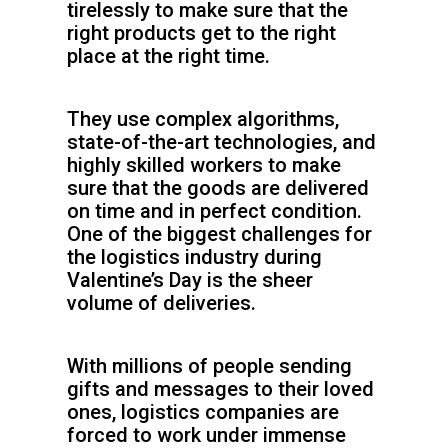
tirelessly to make sure that the
right products get to the right
place at the right time.
They use complex algorithms,
state-of-the-art technologies, and
highly skilled workers to make
sure that the goods are delivered
on time and in perfect condition.
One of the biggest challenges for
the logistics industry during
Valentine’s Day is the sheer
volume of deliveries.
With millions of people sending
gifts and messages to their loved
ones, logistics companies are
forced to work under immense