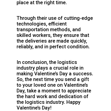
place at the right time.
Through their use of cutting-edge
technologies, efficient
transportation methods, and
skilled workers, they ensure that
the deliveries are made quickly,
reliably, and in perfect condition.
In conclusion, the logistics
industry plays a crucial role in
making Valentine’s Day a success.
So, the next time you send a gift
to your loved one on Valentine’s
Day, take a moment to appreciate
the hard work and dedication of
the logistics industry. Happy
Valentine’s Day!