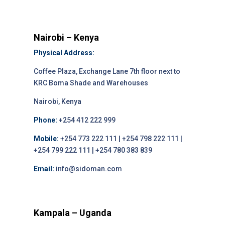
Nairobi – Kenya
Physical Address:
Coffee Plaza, Exchange Lane 7th floor next to
KRC Boma Shade and Warehouses
Nairobi, Kenya
Phone:
+254 412 222 999
Mobile:
+254 773 222 111 | +254 798 222 111 |
+254 799 222 111 | +254 780 383 839
Email:
info@sidoman.com
Kampala – Uganda