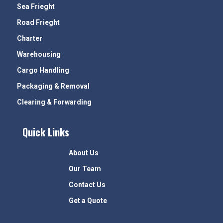
Sea Frieght
Road Frieght
Charter
Warehousing
Cargo Handling
Packaging & Removal
Clearing & Forwarding
Quick Links
About Us
Our Team
Contact Us
Get a Quote