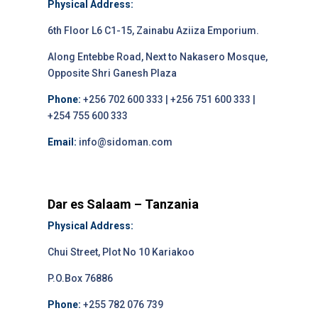
Physical Address:
6th Floor L6 C1-15, Zainabu Aziiza Emporium.
Along Entebbe Road, Next to Nakasero Mosque,
Opposite Shri Ganesh Plaza
Phone:
+256 702 600 333 | +256 751 600 333 |
+254 755 600 333
Email:
info@sidoman.com
Dar es Salaam – Tanzania
Physical Address:
Chui Street, Plot No 10 Kariakoo
P.O.Box 76886
Phone:
+255 782 076 739