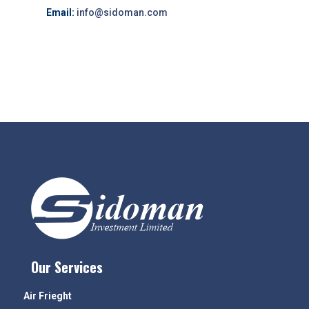
Email:
info@sidoman.com
Our Services
Air Frieght