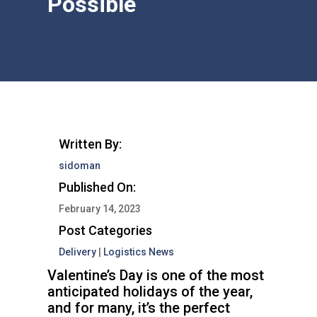
Possible
Written By:
sidoman
Published On:
February 14, 2023
Post Categories
Delivery
|
Logistics News
Valentine’s Day is one of the most
anticipated holidays of the year,
and for many, it’s the perfect