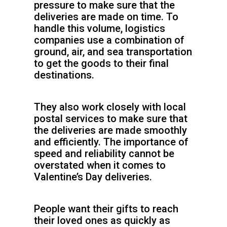
pressure to make sure that the
deliveries are made on time. To
handle this volume, logistics
companies use a combination of
ground, air, and sea transportation
to get the goods to their final
destinations.
They also work closely with local
postal services to make sure that
the deliveries are made smoothly
and efficiently. The importance of
speed and reliability cannot be
overstated when it comes to
Valentine’s Day deliveries.
People want their gifts to reach
their loved ones as quickly as