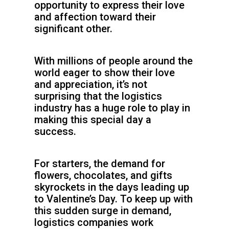
opportunity to express their love
and affection toward their
significant other.
With millions of people around the
world eager to show their love
and appreciation, it’s not
surprising that the logistics
industry has a huge role to play in
making this special day a
success.
For starters, the demand for
flowers, chocolates, and gifts
skyrockets in the days leading up
to Valentine’s Day. To keep up with
this sudden surge in demand,
logistics companies work