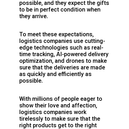
possible, and they expect the gifts
to be in perfect condition when
they arrive.
To meet these expectations,
logistics companies use cutting-
edge technologies such as real-
time tracking, AI-powered delivery
optimization, and drones to make
sure that the deliveries are made
as quickly and efficiently as
possible.
With millions of people eager to
show their love and affection,
logistics companies work
tirelessly to make sure that the
right products get to the right