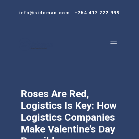
info@sidoman.com
|
+254 412 222 999
Roses Are Red,
Logistics Is Key: How
Logistics Companies
Make Valentine’s Day