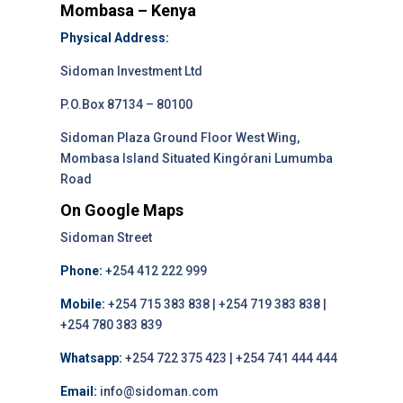
Mombasa – Kenya
Physical Address:
Sidoman Investment Ltd
P.O.Box 87134 – 80100
Sidoman Plaza Ground Floor West Wing,
Mombasa Island Situated Kingórani Lumumba
Road
On Google Maps
Sidoman Street
Phone:
+254 412 222 999
Mobile:
+254 715 383 838 | +254 719 383 838 |
+254 780 383 839
Whatsapp:
+254 722 375 423 | +254 741 444 444
Email:
info@sidoman.com