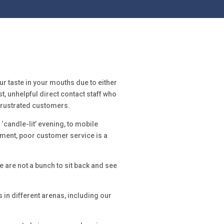
ur taste in your mouths due to either
, unhelpful direct contact staff who
 frustrated customers.
 ‘candle-lit’ evening, to mobile
ment, poor customer service is a
e are not a bunch to sit back and see
n different arenas, including our