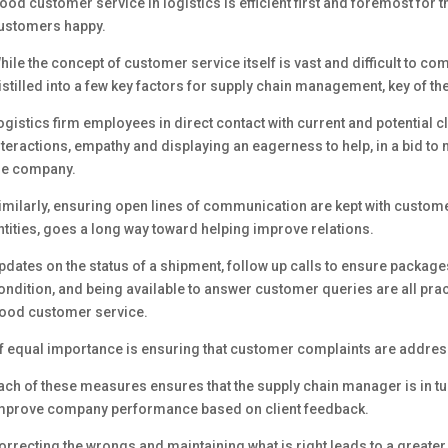
ood customer service in logistics is efficient first and foremost for
ustomers happy.
hile the concept of customer service itself is vast and difficult to co
istilled into a few key factors for supply chain management, key of the
ogistics firm employees in direct contact with current and potential c
nteractions, empathy and displaying an eagerness to help, in a bid to m
he company.
imilarly, ensuring open lines of communication are kept with custome
ntities, goes a long way toward helping improve relations.
pdates on the status of a shipment, follow up calls to ensure package
ondition, and being available to answer customer queries are all pra
ood customer service.
f equal importance is ensuring that customer complaints are address
ach of these measures ensures that the supply chain manager is in tu
mprove company performance based on client feedback.
orrecting the wrongs and maintaining what is right leads to a greate