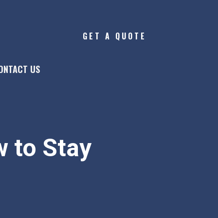
GET A QUOTE
ONTACT US
 to Stay