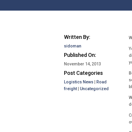
Written By:
W
sidoman
Y
Published On:
d
y
November 14, 2013
Post Categories
B
s
Logistics News
|
Road
b
freight
|
Uncategorized
W
d
C
o