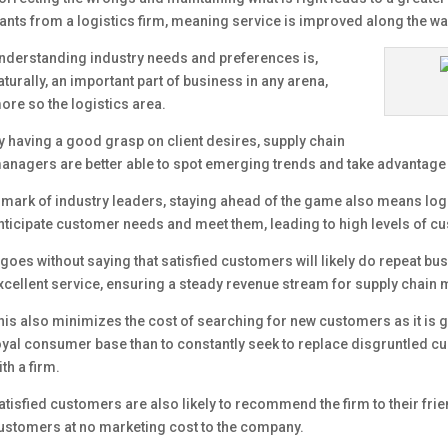
ants from a logistics firm, meaning service is improved along the wa
nderstanding industry needs and preferences is,
aturally, an important part of business in any arena,
ore so the logistics area.
y having a good grasp on client desires, supply chain
anagers are better able to spot emerging trends and take advantage 
 mark of industry leaders, staying ahead of the game also means logis
nticipate customer needs and meet them, leading to high levels of cu
t goes without saying that satisfied customers will likely do repeat bu
xcellent service, ensuring a steady revenue stream for supply cha
his also minimizes the cost of searching for new customers as it is ge
oyal consumer base than to constantly seek to replace disgruntled c
ith a firm.
atisfied customers are also likely to recommend the firm to their frie
ustomers at no marketing cost to the company.