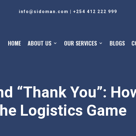
info@sidoman.com
|
+254 412 222 999
HOME
ABOUT US
OUR SERVICES
BLOGS
C
nd “Thank You”: How
the Logistics Game