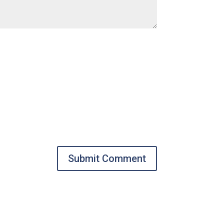
Submit Comment