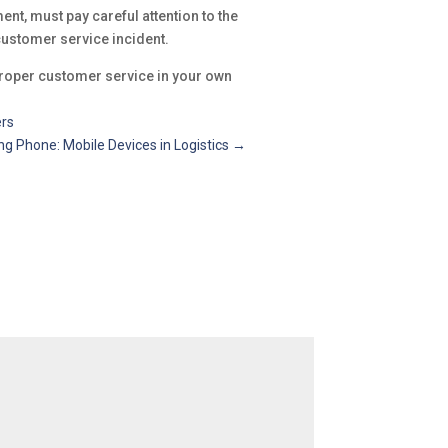
nt, must pay careful attention to the
customer service incident.
 proper customer service in your own
ers
 Phone: Mobile Devices in Logistics
→