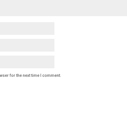
wser for the next time I comment.