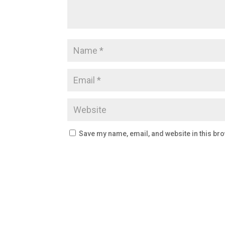
Save my name, email, and website in this bro