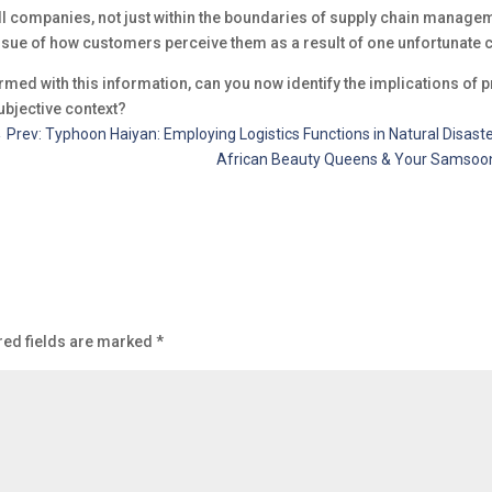
ll companies, not just within the boundaries of supply chain manageme
ssue of how customers perceive them as a result of one unfortunate 
rmed with this information, can you now identify the implications of
ubjective context?
←
Prev: Typhoon Haiyan: Employing Logistics Functions in Natural Disast
African Beauty Queens & Your Samsoong
red fields are marked
*