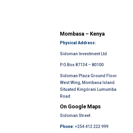
Mombasa – Kenya
Physical Address:
Sidoman Investment Ltd
P.O.Box 87134 – 80100
Sidoman Plaza Ground Floor
West Wing, Mombasa Island
Situated Kingórani Lumumba
Road
On Google Maps
Sidoman Street
Phone:
+254 412 222 999