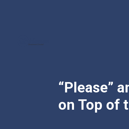
“Please” a
on Top of 