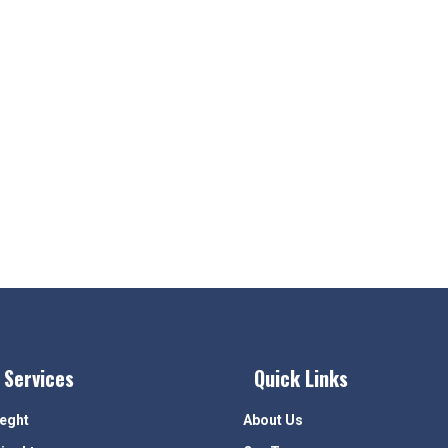
 Services
Quick Links
ieght
About Us