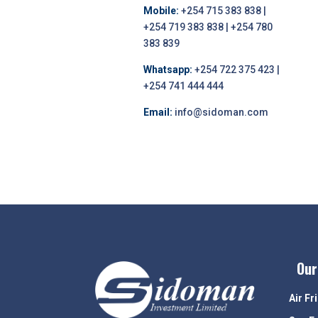
Mobile:
+254 715 383 838 |
+254 719 383 838 | +254 780
383 839
Whatsapp:
+254 722 375 423 |
+254 741 444 444
Email:
info@sidoman.com
Our
Air Fr