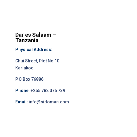
Dar es Salaam –
Tanzania
Physical Address:
Chui Street, Plot No 10
Kariakoo
P.O.Box 76886
Phone:
+255 782 076 739
Email:
info@sidoman.com