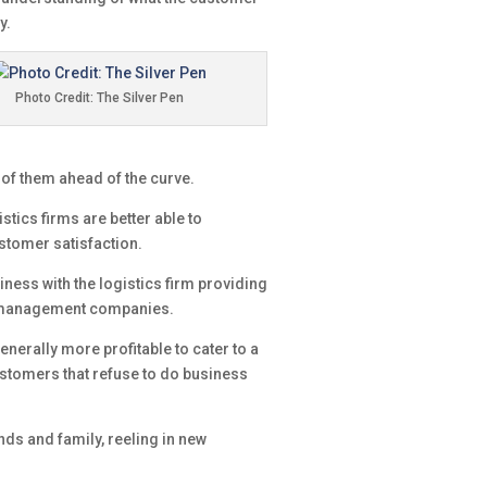
y.
Photo Credit: The Silver Pen
of them ahead of the curve.
tics firms are better able to
stomer satisfaction.
siness with the logistics firm providing
in management companies.
nerally more profitable to cater to a
ustomers that refuse to do business
nds and family, reeling in new