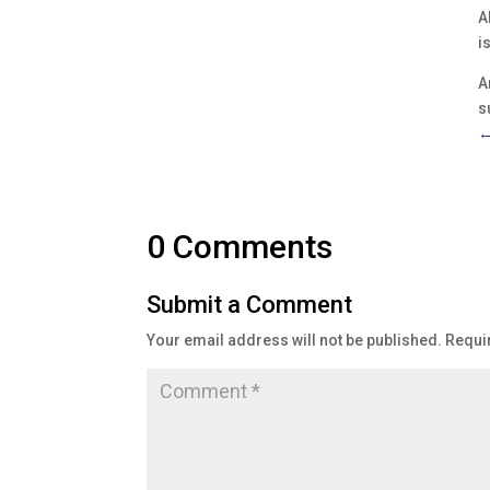
A
i
A
s
0 Comments
Submit a Comment
Your email address will not be published.
Requi