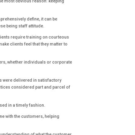
 the most obvious reason: keeping
mprehensively define, it can be
se being staff attitude.
lients require training on courteous
ake clients feel that they matter to
rs, whether individuals or corporate
s were delivered in satisfactory
ctices considered part and parcel of
ed in a timely fashion.
ne with the customers, helping
r understanding of what the customer