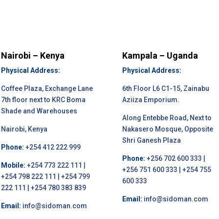
Nairobi – Kenya
Kampala – Uganda
Physical Address:
Physical Address:
Coffee Plaza, Exchange Lane
6th Floor L6 C1-15, Zainabu
7th floor next to KRC Boma
Aziiza Emporium.
Shade and Warehouses
Along Entebbe Road, Next to
Nairobi, Kenya
Nakasero Mosque, Opposite
Shri Ganesh Plaza
Phone:
+254 412 222 999
Phone:
+256 702 600 333 |
Mobile:
+254 773 222 111 |
+256 751 600 333 | +254 755
+254 798 222 111 | +254 799
600 333
222 111 | +254 780 383 839
Email:
info@sidoman.com
Email:
info@sidoman.com