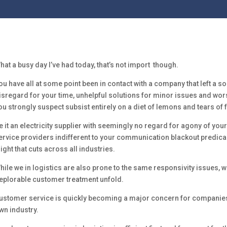
hat a busy day I’ve had today, that’s not import though.
ou have all at some point been in contact with a company that left a so
isregard for your time, unhelpful solutions for minor issues and worst
ou strongly suspect subsist entirely on a diet of lemons and tears of
e it an electricity supplier with seemingly no regard for agony of your
ervice providers indifferent to your communication blackout predica
light that cuts across all industries.
hile we in logistics are also prone to the same responsivity issues, w
eplorable customer treatment unfold.
ustomer service is quickly becoming a major concern for companies i
wn industry.