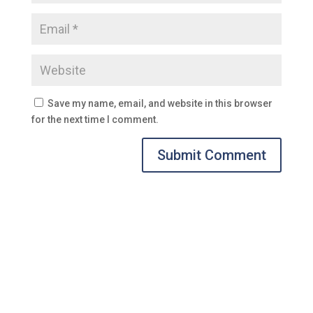
Save my name, email, and website in this browser
for the next time I comment.
Submit Comment