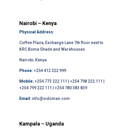
Nairobi – Kenya
Physical Address:
Coffee Plaza, Exchange Lane 7th floor next to
KRC Boma Shade and Warehouses
Nairobi, Kenya
Phone:
+254 412 222 999
Mobile:
+254 773 222 111 | +254 798 222 111 |
+254 799 222 111 | +254 780 383 839
Email:
info@sidoman.com
Kampala – Uganda