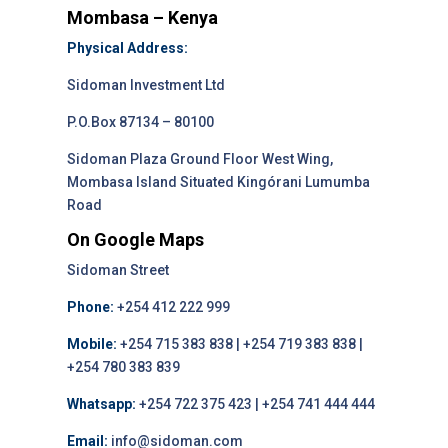
Mombasa – Kenya
Physical Address:
Sidoman Investment Ltd
P.O.Box 87134 – 80100
Sidoman Plaza Ground Floor West Wing,
Mombasa Island Situated Kingórani Lumumba
Road
On Google Maps
Sidoman Street
Phone:
+254 412 222 999
Mobile:
+254 715 383 838 | +254 719 383 838 |
+254 780 383 839
Whatsapp:
+254 722 375 423 | +254 741 444 444
Email:
info@sidoman.com