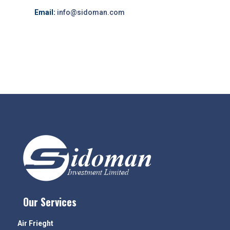
Email:
info@sidoman.com
Our Services
Air Frieght