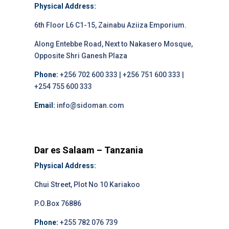
Physical Address:
6th Floor L6 C1-15, Zainabu Aziiza Emporium.
Along Entebbe Road, Next to Nakasero Mosque,
Opposite Shri Ganesh Plaza
Phone:
+256 702 600 333 | +256 751 600 333 |
+254 755 600 333
Email:
info@sidoman.com
Dar es Salaam – Tanzania
Physical Address:
Chui Street, Plot No 10 Kariakoo
P.O.Box 76886
Phone:
+255 782 076 739