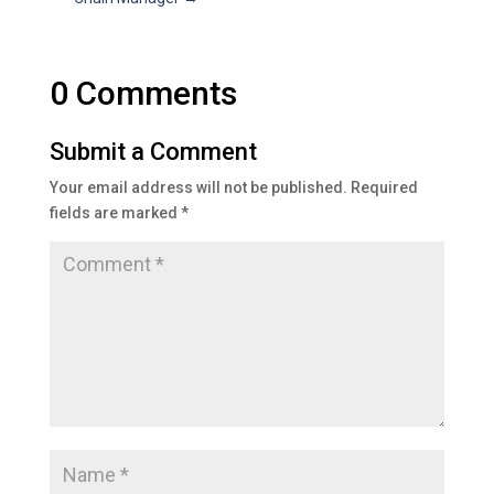
0 Comments
Submit a Comment
Your email address will not be published.
Required
fields are marked
*