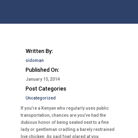
Written By:
sidoman
Published On:
January 15, 2014
Post Categories
Uncategorized
If you’re a Kenyan who regularly uses public
transportation, chances are you’ve had the
dubious honor of being seated next to a fine
lady or gentleman cradling a barely restrained
live chicken. As said fowl glared at you