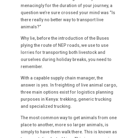
menacingly for the duration of your journey, a
question we’re sure crossed your mind was “Is
there really no better way to transport live
animals?”
Why lie, before the introduction of the Buses
plying the route of NEP roads, we use to use
lorries for transporting both livestock and
ourselves during holiday breaks, you need to
remember.
With a capable supply chain manager, the
answer is yes. In freighting of live animal cargo,
three main options exist for logistics planning
purposes in Kenya: trekking, generic trucking
and specialized trucking.
The most common way to get animals from one
place to another, more so larger animals, is
simply to have them walk there. This is known as