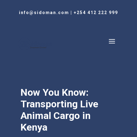
info@sidoman.com
|
+254 412 222 999
Now You Know:
Transporting Live
Animal Cargo in
Kenya