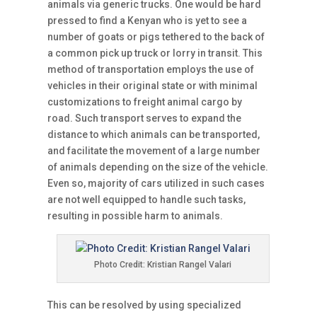
animals via generic trucks. One would be hard
pressed to find a Kenyan who is yet to see a
number of goats or pigs tethered to the back of
a common pick up truck or lorry in transit. This
method of transportation employs the use of
vehicles in their original state or with minimal
customizations to freight animal cargo by
road. Such transport serves to expand the
distance to which animals can be transported,
and facilitate the movement of a large number
of animals depending on the size of the vehicle.
Even so, majority of cars utilized in such cases
are not well equipped to handle such tasks,
resulting in possible harm to animals.
Photo Credit: Kristian Rangel Valari
This can be resolved by using specialized