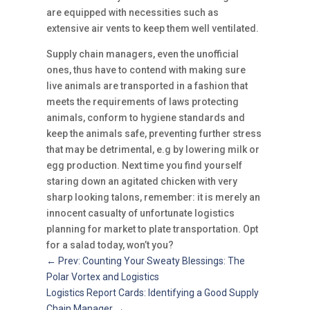
are equipped with necessities such as
extensive air vents to keep them well ventilated.
Supply chain managers, even the unofficial
ones, thus have to contend with making sure
live animals are transported in a fashion that
meets the requirements of laws protecting
animals, conform to hygiene standards and
keep the animals safe, preventing further stress
that may be detrimental, e.g by lowering milk or
egg production. Next time you find yourself
staring down an agitated chicken with very
sharp looking talons, remember: it is merely an
innocent casualty of unfortunate logistics
planning for market to plate transportation. Opt
for a salad today, won’t you?
←
Prev: Counting Your Sweaty Blessings: The
Polar Vortex and Logistics
Logistics Report Cards: Identifying a Good Supply
Chain Manager
→