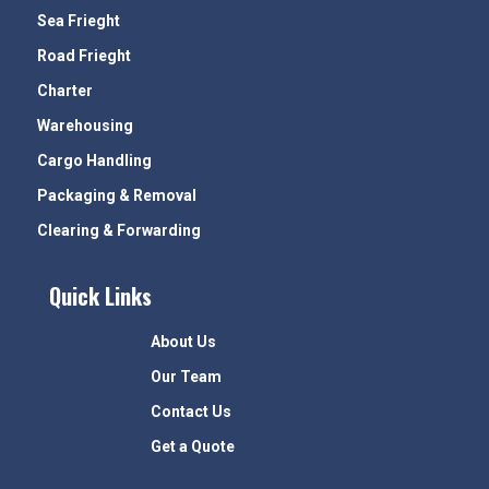
Sea Frieght
Road Frieght
Charter
Warehousing
Cargo Handling
Packaging & Removal
Clearing & Forwarding
Quick Links
About Us
Our Team
Contact Us
Get a Quote