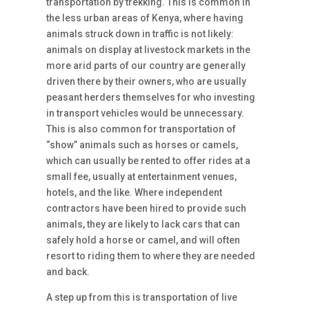
transportation by trekking. This is common in
the less urban areas of Kenya, where having
animals struck down in traffic is not likely:
animals on display at livestock markets in the
more arid parts of our country are generally
driven there by their owners, who are usually
peasant herders themselves for who investing
in transport vehicles would be unnecessary.
This is also common for transportation of
“show” animals such as horses or camels,
which can usually be rented to offer rides at a
small fee, usually at entertainment venues,
hotels, and the like. Where independent
contractors have been hired to provide such
animals, they are likely to lack cars that can
safely hold a horse or camel, and will often
resort to riding them to where they are needed
and back.
A step up from this is transportation of live