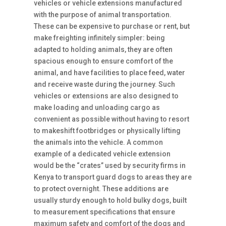
vehicles or vehicle extensions manufactured
with the purpose of animal transportation.
These can be expensive to purchase or rent, but
make freighting infinitely simpler: being
adapted to holding animals, they are often
spacious enough to ensure comfort of the
animal, and have facilities to place feed, water
and receive waste during the journey. Such
vehicles or extensions are also designed to
make loading and unloading cargo as
convenient as possible without having to resort
to makeshift footbridges or physically lifting
the animals into the vehicle. A common
example of a dedicated vehicle extension
would be the “crates” used by security firms in
Kenya to transport guard dogs to areas they are
to protect overnight. These additions are
usually sturdy enough to hold bulky dogs, built
to measurement specifications that ensure
maximum safety and comfort of the dogs and