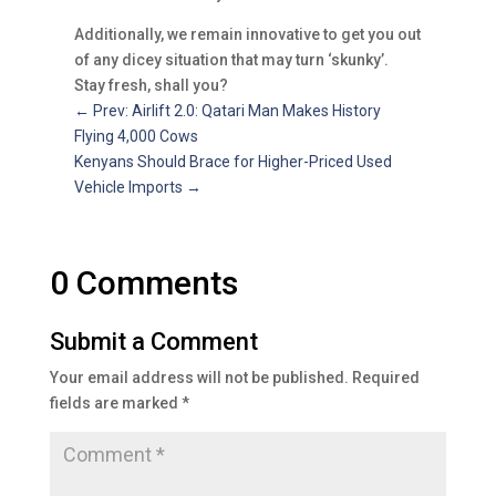
Additionally, we remain innovative to get you out
of any dicey situation that may turn ‘skunky’.
Stay fresh, shall you?
←
Prev: Airlift 2.0: Qatari Man Makes History
Flying 4,000 Cows
Kenyans Should Brace for Higher-Priced Used
Vehicle Imports
→
0 Comments
Submit a Comment
Your email address will not be published.
Required
fields are marked
*