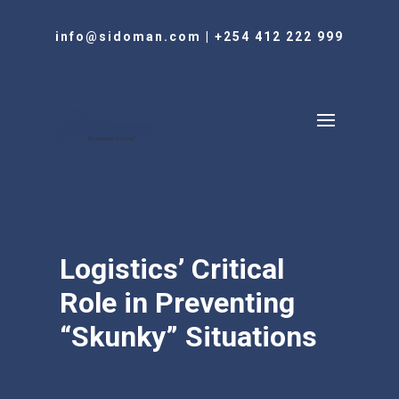
info@sidoman.com
|
+254 412 222 999
Logistics’ Critical
Role in Preventing
“Skunky” Situations