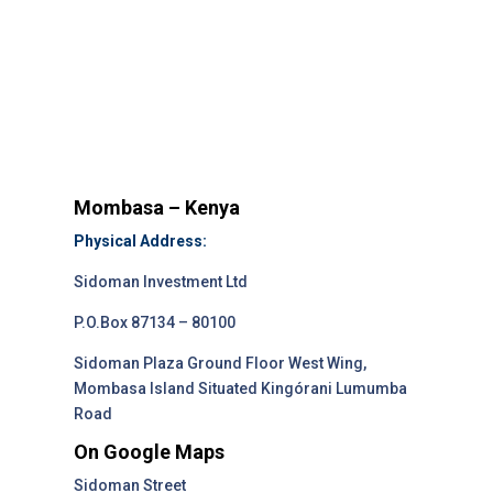
Mombasa – Kenya
Physical Address:
Sidoman Investment Ltd
P.O.Box 87134 – 80100
Sidoman Plaza Ground Floor West Wing,
Mombasa Island Situated Kingórani Lumumba
Road
On Google Maps
Sidoman Street