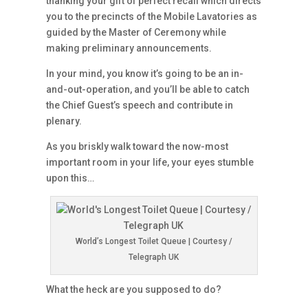
thanking your gift of perfect recall which directs
you to the precincts of the Mobile Lavatories as
guided by the Master of Ceremony while
making preliminary announcements.
In your mind, you know it’s going to be an in-
and-out-operation, and you’ll be able to catch
the Chief Guest’s speech and contribute in
plenary.
As you briskly walk toward the now-most
important room in your life, your eyes stumble
upon this…
World’s Longest Toilet Queue | Courtesy /
Telegraph UK
What the heck are you supposed to do?