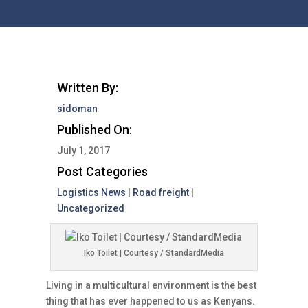
Written By:
sidoman
Published On:
July 1, 2017
Post Categories
Logistics News
|
Road freight
|
Uncategorized
Iko Toilet | Courtesy / StandardMedia
Living in a multicultural environment is the best
thing that has ever happened to us as Kenyans.