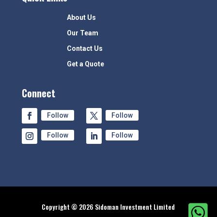
About Us
Our Team
Contact Us
Get a Quote
Connect
Follow
Follow
Follow
Follow
Copyright © 2026 Sidoman Investment Limited
