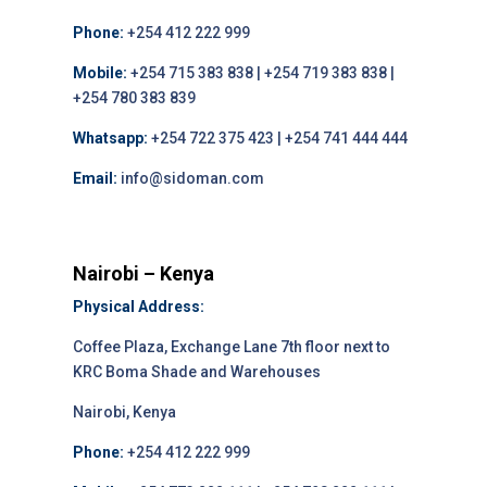
Phone:
+254 412 222 999
Mobile:
+254 715 383 838 | +254 719 383 838 |
+254 780 383 839
Whatsapp:
+254 722 375 423 | +254 741 444 444
Email:
info@sidoman.com
Nairobi – Kenya
Physical Address:
Coffee Plaza, Exchange Lane 7th floor next to
KRC Boma Shade and Warehouses
Nairobi, Kenya
Phone:
+254 412 222 999