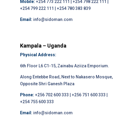
Mobile:
+254 773 222 111 | +254 798 222 111 |
+254 799 222 111 | +254 780 383 839
Email:
info@sidoman.com
Kampala – Uganda
Physical Address:
6th Floor L6 C1-15, Zainabu Aziiza Emporium.
Along Entebbe Road, Next to Nakasero Mosque,
Opposite Shri Ganesh Plaza
Phone:
+256 702 600 333 | +256 751 600 333 |
+254 755 600 333
Email:
info@sidoman.com