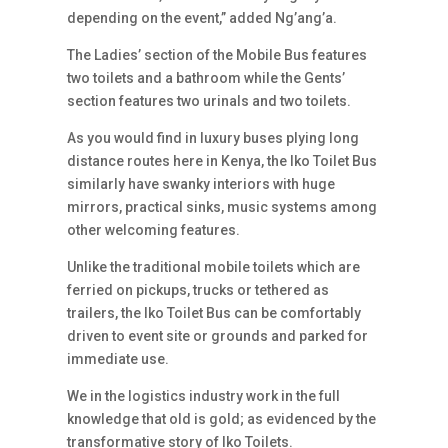
depending on the event,” added Ng’ang’a.
The Ladies’ section of the Mobile Bus features
two toilets and a bathroom while the Gents’
section features two urinals and two toilets.
As you would find in luxury buses plying long
distance routes here in Kenya, the Iko Toilet Bus
similarly have swanky interiors with huge
mirrors, practical sinks, music systems among
other welcoming features.
Unlike the traditional mobile toilets which are
ferried on pickups, trucks or tethered as
trailers, the Iko Toilet Bus can be comfortably
driven to event site or grounds and parked for
immediate use.
We in the logistics industry work in the full
knowledge that old is gold; as evidenced by the
transformative story of Iko Toilets.