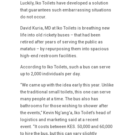
Luckily, Iko Toilets have developed a solution
that guarantees such embarrassing situations
do not occur.
David Kuria, MD at Iko Toilets is breathing new
life into old rickety buses – that had been
retired after years of serving the public as
matatus
– by repurposing them into spacious
high-end restroom facilities.
According to Iko Toilets, such a bus can serve
up to 2,000 individuals per day.
“We came up with the idea early this year. Unlike
the traditional small toilets, this one can serve
many people at a time. The bus also has
bathrooms for those wishing to shower after
the events,” Kevin Ng’ang’a, Iko Toilet’s head of
logistics and marketing said at a recent
event. “It costs between KES. 50,000 and 60,000
to hire the bus, but this can vary slightly