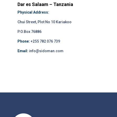
Dar es Salaam – Tanzania
Physical Address:
Chui Street, Plot No 10 Kariakoo
P.O.Box 76886
Phone:
+255 782 076 739
Email:
info@sidoman.com