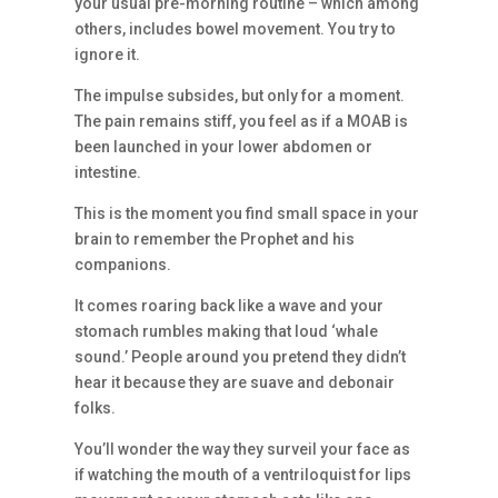
your usual pre-morning routine – which among
others, includes bowel movement. You try to
ignore it.
The impulse subsides, but only for a moment.
The pain remains stiff, you feel as if a MOAB is
been launched in your lower abdomen or
intestine.
This is the moment you find small space in your
brain to remember the Prophet and his
companions.
It comes roaring back like a wave and your
stomach rumbles making that loud ‘whale
sound.’ People around you pretend they didn’t
hear it because they are suave and debonair
folks.
You’ll wonder the way they surveil your face as
if watching the mouth of a ventriloquist for lips