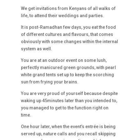
We get invitations from Kenyans of all walks of
life, to attend their weddings and parties.
It is post-Ramadhan few days, you eat the food
of different cultures and flavours, that comes
obviously with some changes within the internal
system as well.
You are at an outdoor event on some lush,
perfectly manicured green grounds, with pearl
white grand tents set up to keep the scorching
sun from frying your brains.
You are very proud of yourself because despite
waking up 45minutes later than you intended to,
you managed to get to the function right on
time.
One hour later, when the event’s entrée is being
served up, nature calls and you recall skipping