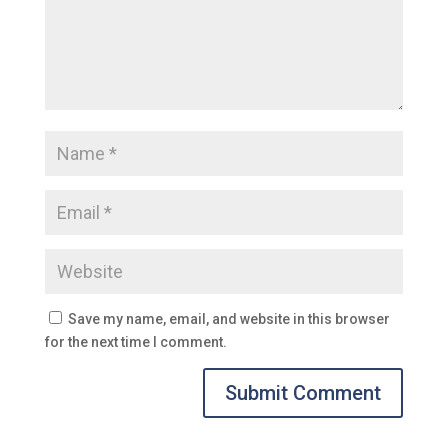
Save my name, email, and website in this browser
for the next time I comment.
Submit Comment