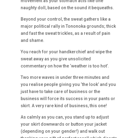
movement as your stomach acts like one
naughty doll, based on the sound it bequeaths.
Beyond your control, the sweat gathers like a
major political rally in Tononoka grounds; thick
and fast the sweat trickles, as a result of pain
and shame.
You reach for your handkerchief and wipe the
sweat away as you give unsolicited
commentary on how the ‘weather is too hot’.
Two more waves in under three minutes and
you realise people giving you ‘the look’ and you
just have to take care of business or the
business will force its success in your pants or
skirt. A very rare kind of business, this one!
As calmly as you can, you stand up to adjust
your skirt downwards or button your jacket
(depending on your gender!) and walk out