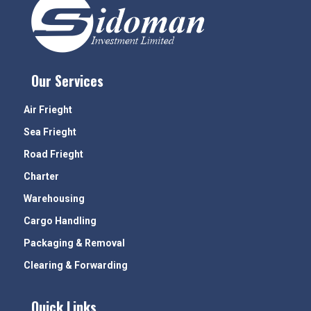
Our Services
Air Frieght
Sea Frieght
Road Frieght
Charter
Warehousing
Cargo Handling
Packaging & Removal
Clearing & Forwarding
Quick Links