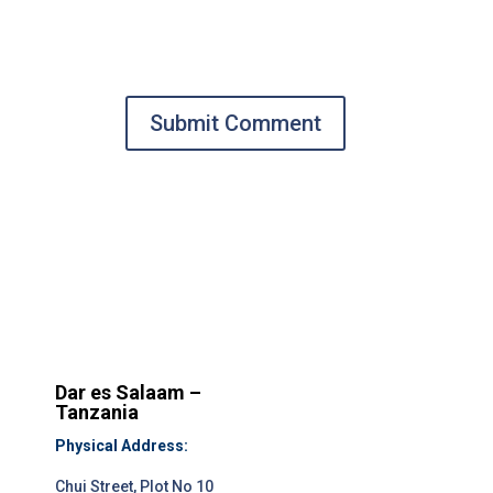
Submit Comment
Dar es Salaam –
Tanzania
Physical Address:
Chui Street, Plot No 10