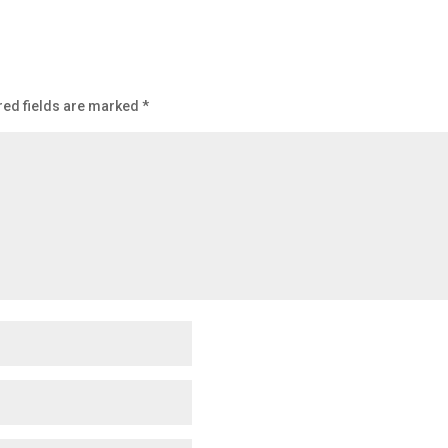
red fields are marked
*