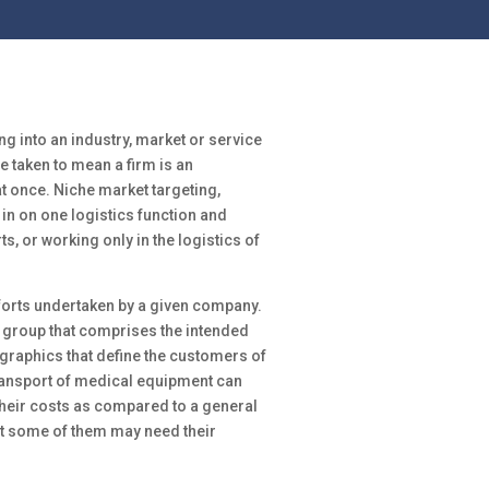
ng into an industry, market or service
be taken to mean a firm is an
 once. Niche market targeting,
in on one logistics function and
ts, or working only in the logistics of
fforts undertaken by a given company.
 group that comprises the intended
raphics that define the customers of
ransport of medical equipment can
their costs as compared to a general
at some of them may need their