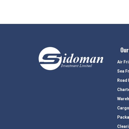
Our
Air Fr
Sea F
Road 
Chart
Wareh
Cargo
Packa
Clear