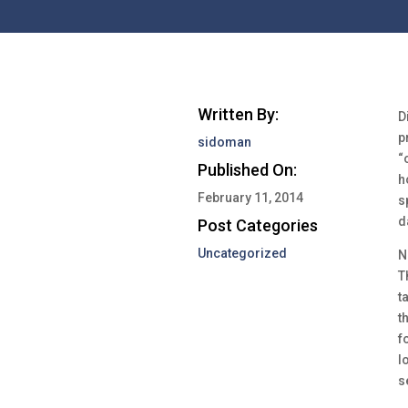
Written By:
D
p
sidoman
“
Published On:
h
February 11, 2014
s
d
Post Categories
Uncategorized
N
T
t
t
f
l
s