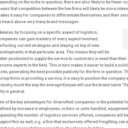
epending on the niche in question, there are also likely to be fewer co
eans that competition between the few firms will likely be more intens
akes it easy for companies to differentiate themselves and their servi
e heard above very many brand messages.
ikewise, by focusing on a specific aspect of logistics,
ompanies can gain mastery of every aspect involved,
erfecting current strategies and staying on top of new
evelopments in that particular area. This means they will be
etter positioned to supply the service to customers in need than their 
ecome experts in the field. This in turn makes it easier to build a soli
iche, generating the best possible publicity for the firm in question
he top firms in providing a service, it is easy to position the compan
ndustry, much the way the average Kenyan will use the brand name “V
elly in general.
ne of the key advantages for diversified companies is the potential fo
efined by increase in employees, orders or units handled, equipment o
xpanding the number of logistics services offered, companies will b
upport this as well, e.g. a firm that exclusively offered freighting c