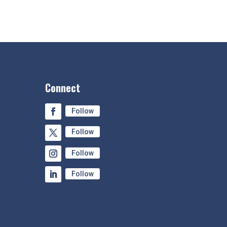
Connect
Follow
Follow
Follow
Follow