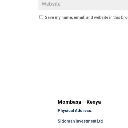
Save my name, email, and website in this bro
Mombasa – Kenya
Physical Address:
Sidoman Investment Ltd