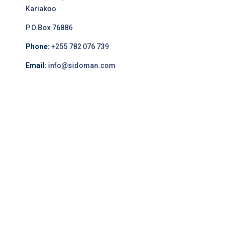
Kariakoo
P.O.Box 76886
Phone:
+255 782 076 739
Email:
info@sidoman.com