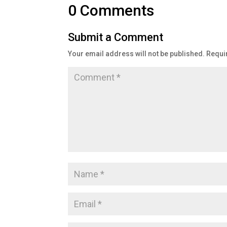
0 Comments
Submit a Comment
Your email address will not be published.
Requi