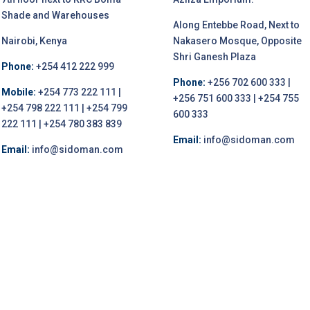
Shade and Warehouses
Along Entebbe Road, Next to
Nairobi, Kenya
Nakasero Mosque, Opposite
Shri Ganesh Plaza
Phone:
+254 412 222 999
Phone:
+256 702 600 333 |
Mobile:
+254 773 222 111 |
+256 751 600 333 | +254 755
+254 798 222 111 | +254 799
600 333
222 111 | +254 780 383 839
Email:
info@sidoman.com
Email:
info@sidoman.com