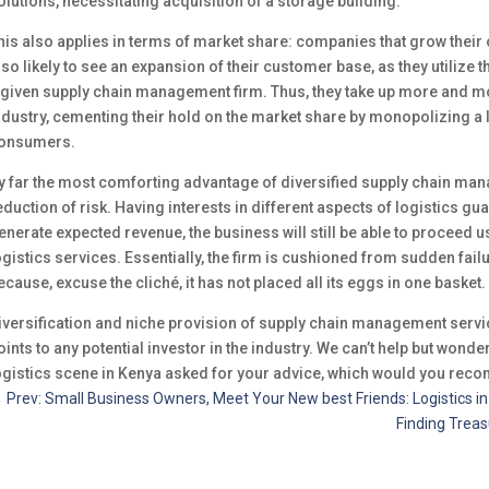
olutions, necessitating acquisition of a storage building.
his also applies in terms of market share: companies that grow their o
lso likely to see an expansion of their customer base, as they utilize 
 given supply chain management firm. Thus, they take up more and more
ndustry, cementing their hold on the market share by monopolizing a 
onsumers.
y far the most comforting advantage of diversified supply chain man
eduction of risk. Having interests in different aspects of logistics gu
enerate expected revenue, the business will still be able to proceed u
ogistics services. Essentially, the firm is cushioned from sudden failu
ecause, excuse the cliché, it has not placed all its eggs in one basket.
iversification and niche provision of supply chain management servic
oints to any potential investor in the industry. We can’t help but wond
ogistics scene in Kenya asked for your advice, which would you re
←
Prev: Small Business Owners, Meet Your New best Friends: Logistics i
Finding Treas