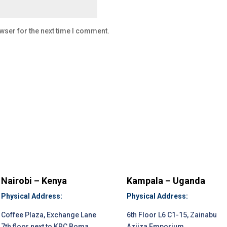
wser for the next time I comment.
Nairobi – Kenya
Kampala – Uganda
Physical Address:
Physical Address:
Coffee Plaza, Exchange Lane
6th Floor L6 C1-15, Zainabu
7th floor next to KRC Boma
Aziiza Emporium.