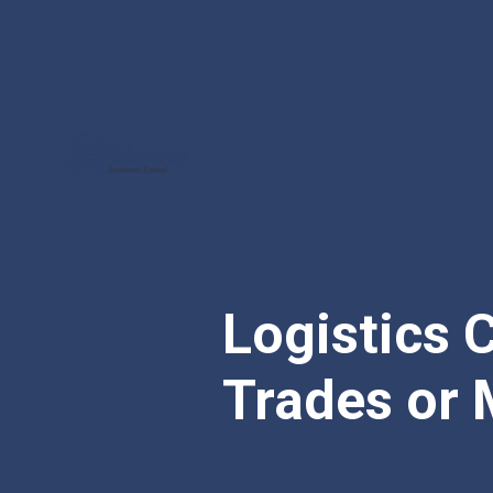
Logistics C
Trades or 