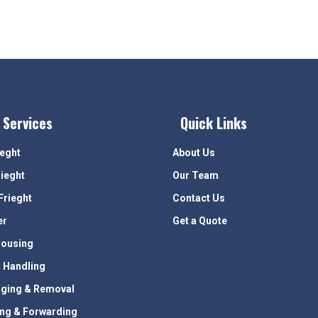
 Services
Quick Links
ieght
About Us
rieght
Our Team
Frieght
Contact Us
er
Get a Quote
ousing
 Handling
ging & Removal
ing & Forwarding