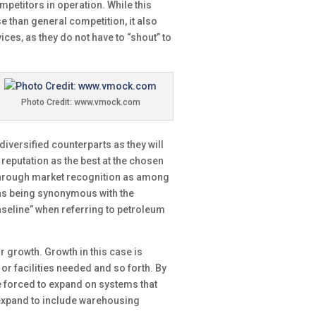
mpetitors in operation. While this
e than general competition, it also
ces, as they do not have to “shout” to
Photo Credit: www.vmock.com
diversified counterparts as they will
d reputation as the best at the chosen
. Through market recognition as among
y as being synonymous with the
aseline” when referring to petroleum
r growth. Growth in this case is
r facilities needed and so forth. By
e forced to expand on systems that
an expand to include warehousing