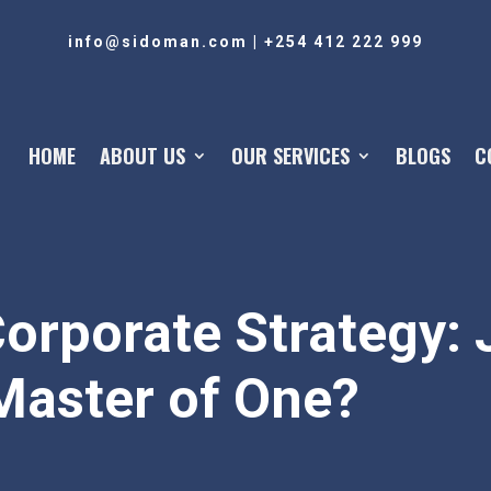
info@sidoman.com
|
+254 412 222 999
HOME
ABOUT US
OUR SERVICES
BLOGS
C
orporate Strategy: J
Master of One?