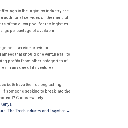
fferings in the logistics industry are
the additional services on the menu of
 of the client pool for the logistics
large percentage of available
agement service provision is
arantees that should one venture fail to
sing profits from other categories of
res in any one of its ventures
es both have their strong selling
er; if someone seeking to break into the
commend? Choose wisely.
n Kenya
ure: The Trash Industry and Logistics
→