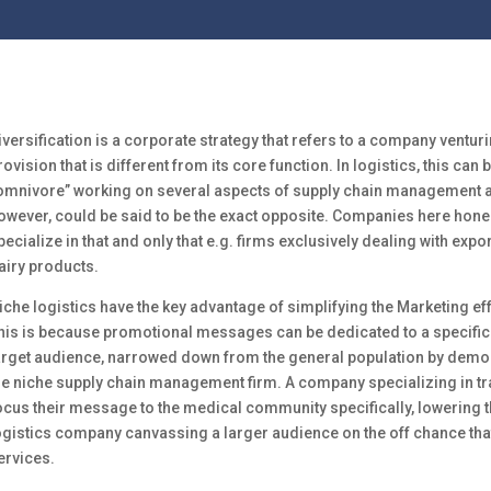
iversification is a corporate strategy that refers to a company venturi
rovision that is different from its core function. In logistics, this can 
omnivore” working on several aspects of supply chain management at
owever, could be said to be the exact opposite. Companies here hone 
pecialize in that and only that e.g. firms exclusively dealing with expor
airy products.
iche logistics have the key advantage of simplifying the Marketing e
his is because promotional messages can be dedicated to a specific
arget audience, narrowed down from the general population by demog
he niche supply chain management firm. A company specializing in t
ocus their message to the medical community specifically, lowering 
ogistics company canvassing a larger audience on the off chance th
ervices.