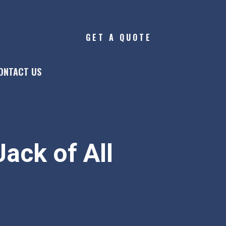
GET A QUOTE
ONTACT US
ack of All