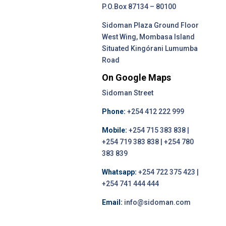
P.O.Box 87134 – 80100
Sidoman Plaza Ground Floor
West Wing, Mombasa Island
Situated Kingórani Lumumba
Road
On Google Maps
Sidoman Street
Phone:
+254 412 222 999
Mobile:
+254 715 383 838 |
+254 719 383 838 | +254 780
383 839
Whatsapp:
+254 722 375 423 |
+254 741 444 444
Email:
info@sidoman.com