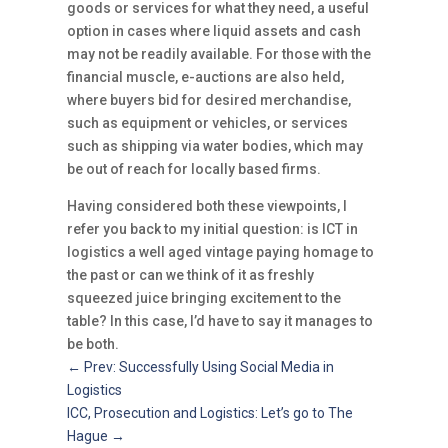
goods or services for what they need, a useful
option in cases where liquid assets and cash
may not be readily available. For those with the
financial muscle, e-auctions are also held,
where buyers bid for desired merchandise,
such as equipment or vehicles, or services
such as shipping via water bodies, which may
be out of reach for locally based firms.
Having considered both these viewpoints, I
refer you back to my initial question: is ICT in
logistics a well aged vintage paying homage to
the past or can we think of it as freshly
squeezed juice bringing excitement to the
table? In this case, I’d have to say it manages to
be both.
←
Prev: Successfully Using Social Media in
Logistics
ICC, Prosecution and Logistics: Let’s go to The
Hague
→