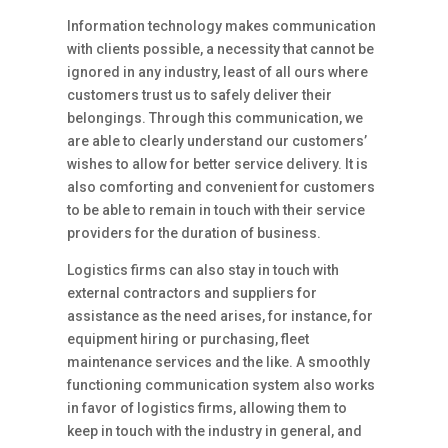
Information technology makes communication
with clients possible, a necessity that cannot be
ignored in any industry, least of all ours where
customers trust us to safely deliver their
belongings. Through this communication, we
are able to clearly understand our customers’
wishes to allow for better service delivery. It is
also comforting and convenient for customers
to be able to remain in touch with their service
providers for the duration of business.
Logistics firms can also stay in touch with
external contractors and suppliers for
assistance as the need arises, for instance, for
equipment hiring or purchasing, fleet
maintenance services and the like. A smoothly
functioning communication system also works
in favor of logistics firms, allowing them to
keep in touch with the industry in general, and