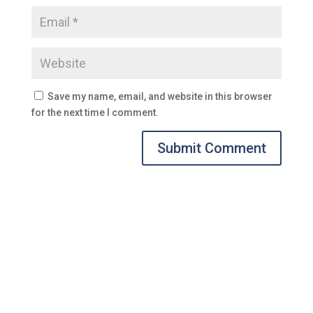
Save my name, email, and website in this browser
for the next time I comment.
Submit Comment