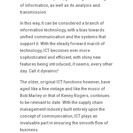
of information, as well as its analysis and
transmission.
In this way, it can be considered a branch of
information technology, with a bias towards
unified communication and the systems that
support it. With the steady forward march of
technology, ICT becomes ever more
sophisticated and efficient, with shiny new
features being introduced, it seems, every other
day. Call it dynamic!
The older, original ICT functions however, have
aged like a fine vintage and like the music of
Bob Marley or that of Kenny Rogers, continues
to be relevant to date. With the supply chain
management industry built entirely upon the
concept of communication, ICT plays an
invaluable part in ensuring the smooth flow of
business.