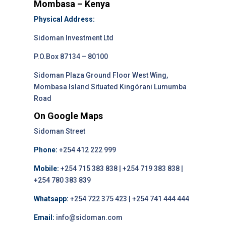
Mombasa – Kenya
Physical Address:
Sidoman Investment Ltd
P.O.Box 87134 – 80100
Sidoman Plaza Ground Floor West Wing,
Mombasa Island Situated Kingórani Lumumba
Road
On Google Maps
Sidoman Street
Phone:
+254 412 222 999
Mobile:
+254 715 383 838 | +254 719 383 838 |
+254 780 383 839
Whatsapp:
+254 722 375 423 | +254 741 444 444
Email:
info@sidoman.com