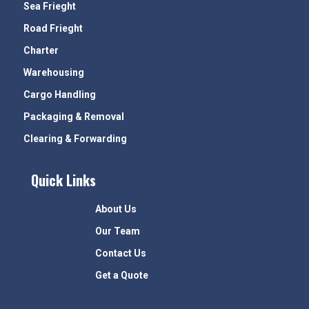
Sea Frieght
Road Frieght
Charter
Warehousing
Cargo Handling
Packaging & Removal
Clearing & Forwarding
Quick Links
About Us
Our Team
Contact Us
Get a Quote