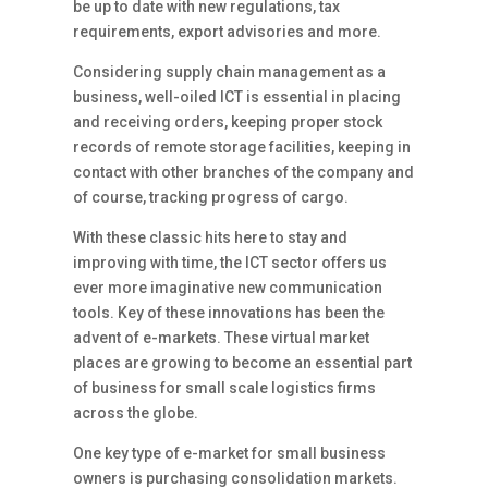
be up to date with new regulations, tax
requirements, export advisories and more.
Considering supply chain management as a
business, well-oiled ICT is essential in placing
and receiving orders, keeping proper stock
records of remote storage facilities, keeping in
contact with other branches of the company and
of course, tracking progress of cargo.
With these classic hits here to stay and
improving with time, the ICT sector offers us
ever more imaginative new communication
tools. Key of these innovations has been the
advent of e-markets. These virtual market
places are growing to become an essential part
of business for small scale logistics firms
across the globe.
One key type of e-market for small business
owners is purchasing consolidation markets.