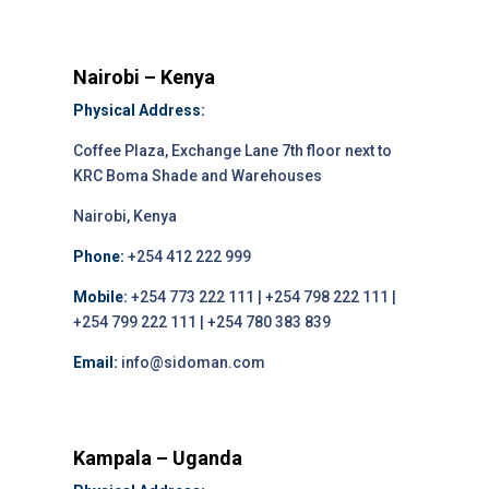
Nairobi – Kenya
Physical Address:
Coffee Plaza, Exchange Lane 7th floor next to
KRC Boma Shade and Warehouses
Nairobi, Kenya
Phone:
+254 412 222 999
Mobile:
+254 773 222 111 | +254 798 222 111 |
+254 799 222 111 | +254 780 383 839
Email:
info@sidoman.com
Kampala – Uganda