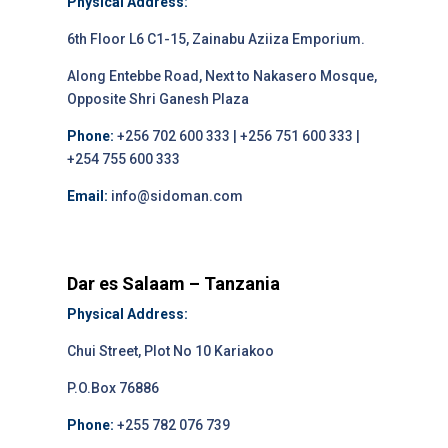
Physical Address:
6th Floor L6 C1-15, Zainabu Aziiza Emporium.
Along Entebbe Road, Next to Nakasero Mosque,
Opposite Shri Ganesh Plaza
Phone:
+256 702 600 333 | +256 751 600 333 |
+254 755 600 333
Email:
info@sidoman.com
Dar es Salaam – Tanzania
Physical Address:
Chui Street, Plot No 10 Kariakoo
P.O.Box 76886
Phone:
+255 782 076 739