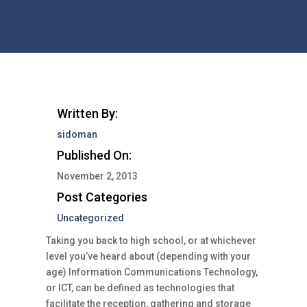
Written By:
sidoman
Published On:
November 2, 2013
Post Categories
Uncategorized
Taking you back to high school, or at whichever
level you’ve heard about (depending with your
age) Information Communications Technology,
or ICT, can be defined as technologies that
facilitate the reception, gathering and storage