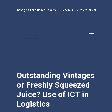
info@sidoman.com
|
+254 412 222 999
Outstanding Vintages
or Freshly Squeezed
Juice? Use of ICT in
Logistics