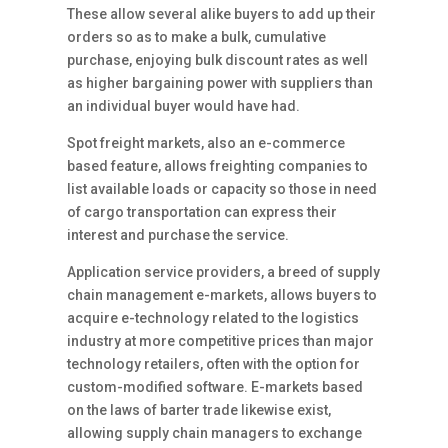
These allow several alike buyers to add up their
orders so as to make a bulk, cumulative
purchase, enjoying bulk discount rates as well
as higher bargaining power with suppliers than
an individual buyer would have had.
Spot freight markets, also an e-commerce
based feature, allows freighting companies to
list available loads or capacity so those in need
of cargo transportation can express their
interest and purchase the service.
Application service providers, a breed of supply
chain management e-markets, allows buyers to
acquire e-technology related to the logistics
industry at more competitive prices than major
technology retailers, often with the option for
custom-modified software. E-markets based
on the laws of barter trade likewise exist,
allowing supply chain managers to exchange