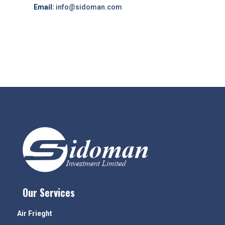
Email:
info@sidoman.com
Our Services
Air Frieght