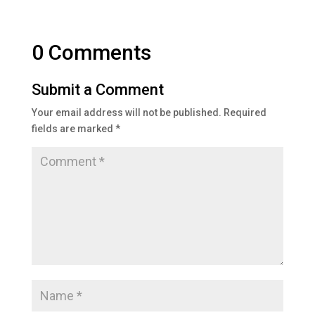
0 Comments
Submit a Comment
Your email address will not be published.
Required
fields are marked
*