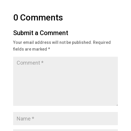
0 Comments
Submit a Comment
Your email address will not be published.
Required
fields are marked
*