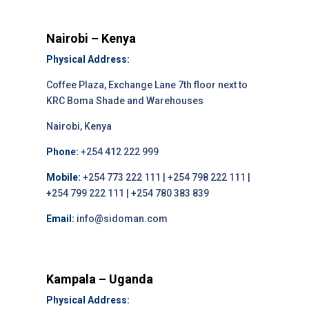
Nairobi – Kenya
Physical Address:
Coffee Plaza, Exchange Lane 7th floor next to
KRC Boma Shade and Warehouses
Nairobi, Kenya
Phone:
+254 412 222 999
Mobile:
+254 773 222 111 | +254 798 222 111 |
+254 799 222 111 | +254 780 383 839
Email:
info@sidoman.com
Kampala – Uganda
Physical Address: