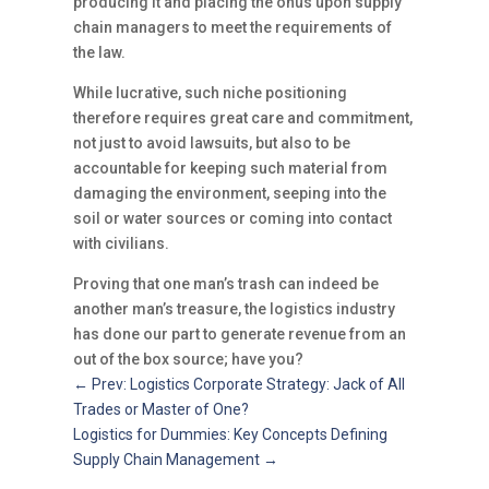
producing it and placing the onus upon supply
chain managers to meet the requirements of
the law.
While lucrative, such niche positioning
therefore requires great care and commitment,
not just to avoid lawsuits, but also to be
accountable for keeping such material from
damaging the environment, seeping into the
soil or water sources or coming into contact
with civilians.
Proving that one man’s trash can indeed be
another man’s treasure, the logistics industry
has done our part to generate revenue from an
out of the box source; have you?
←
Prev: Logistics Corporate Strategy: Jack of All
Trades or Master of One?
Logistics for Dummies: Key Concepts Defining
Supply Chain Management
→