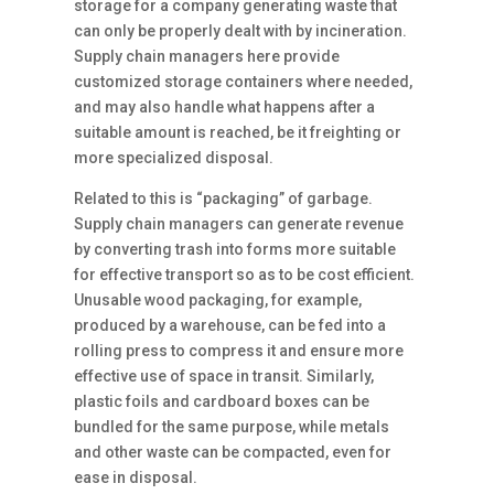
storage for a company generating waste that
can only be properly dealt with by incineration.
Supply chain managers here provide
customized storage containers where needed,
and may also handle what happens after a
suitable amount is reached, be it freighting or
more specialized disposal.
Related to this is “packaging” of garbage.
Supply chain managers can generate revenue
by converting trash into forms more suitable
for effective transport so as to be cost efficient.
Unusable wood packaging, for example,
produced by a warehouse, can be fed into a
rolling press to compress it and ensure more
effective use of space in transit. Similarly,
plastic foils and cardboard boxes can be
bundled for the same purpose, while metals
and other waste can be compacted, even for
ease in disposal.