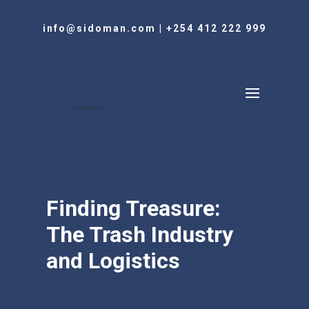
info@sidoman.com
|
+254 412 222 999
Finding Treasure:
The Trash Industry
and Logistics