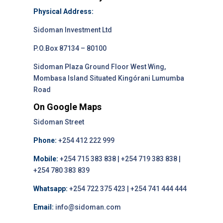
Physical Address:
Sidoman Investment Ltd
P.O.Box 87134 – 80100
Sidoman Plaza Ground Floor West Wing,
Mombasa Island Situated Kingórani Lumumba
Road
On Google Maps
Sidoman Street
Phone:
+254 412 222 999
Mobile:
+254 715 383 838 | +254 719 383 838 |
+254 780 383 839
Whatsapp:
+254 722 375 423 | +254 741 444 444
Email:
info@sidoman.com