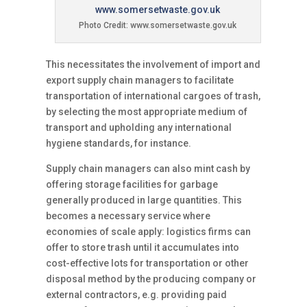
Photo Credit: www.somersetwaste.gov.uk
This necessitates the involvement of import and
export supply chain managers to facilitate
transportation of international cargoes of trash,
by selecting the most appropriate medium of
transport and upholding any international
hygiene standards, for instance.
Supply chain managers can also mint cash by
offering storage facilities for garbage
generally produced in large quantities. This
becomes a necessary service where
economies of scale apply: logistics firms can
offer to store trash until it accumulates into
cost-effective lots for transportation or other
disposal method by the producing company or
external contractors, e.g. providing paid