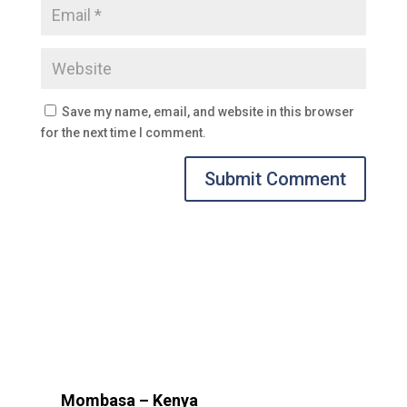
Save my name, email, and website in this browser
for the next time I comment.
Submit Comment
Mombasa – Kenya