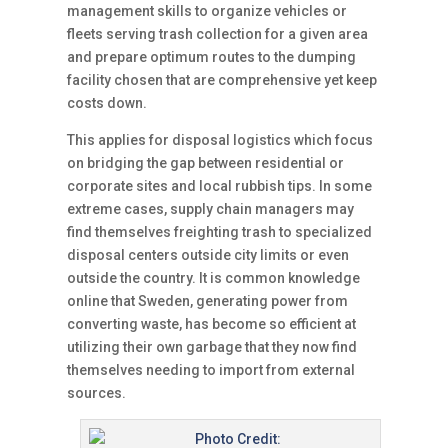
management skills to organize vehicles or
fleets serving trash collection for a given area
and prepare optimum routes to the dumping
facility chosen that are comprehensive yet keep
costs down.
This applies for disposal logistics which focus
on bridging the gap between residential or
corporate sites and local rubbish tips. In some
extreme cases, supply chain managers may
find themselves freighting trash to specialized
disposal centers outside city limits or even
outside the country. It is common knowledge
online that Sweden, generating power from
converting waste, has become so efficient at
utilizing their own garbage that they now find
themselves needing to import from external
sources.