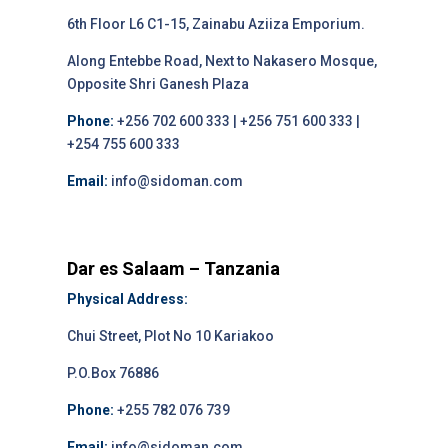
6th Floor L6 C1-15, Zainabu Aziiza Emporium.
Along Entebbe Road, Next to Nakasero Mosque,
Opposite Shri Ganesh Plaza
Phone:
+256 702 600 333 | +256 751 600 333 |
+254 755 600 333
Email:
info@sidoman.com
Dar es Salaam – Tanzania
Physical Address:
Chui Street, Plot No 10 Kariakoo
P.O.Box 76886
Phone:
+255 782 076 739
Email:
info@sidoman.com