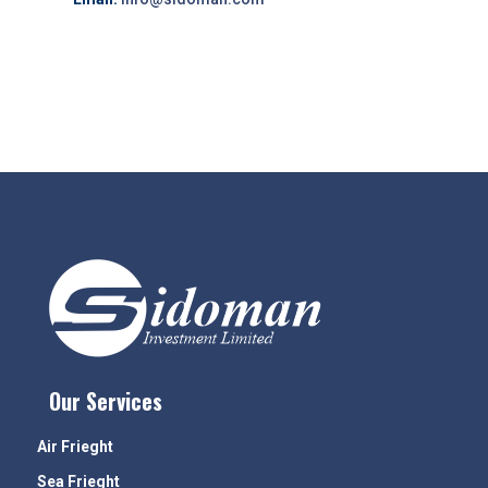
Our Services
Air Frieght
Sea Frieght