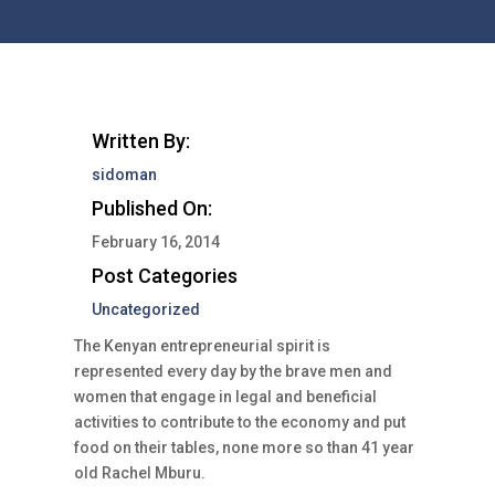
Written By:
sidoman
Published On:
February 16, 2014
Post Categories
Uncategorized
The Kenyan entrepreneurial spirit is
represented every day by the brave men and
women that engage in legal and beneficial
activities to contribute to the economy and put
food on their tables, none more so than 41 year
old Rachel Mburu.