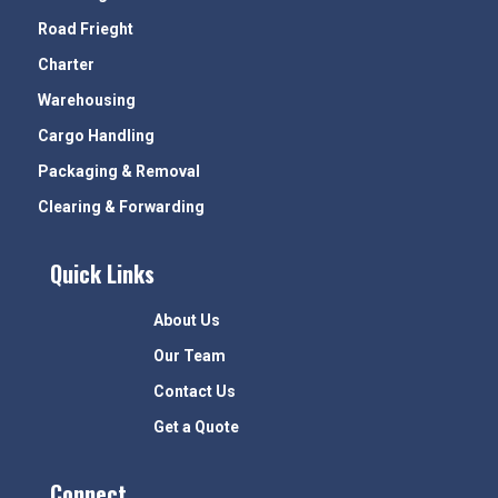
Road Frieght
Charter
Warehousing
Cargo Handling
Packaging & Removal
Clearing & Forwarding
Quick Links
About Us
Our Team
Contact Us
Get a Quote
Connect