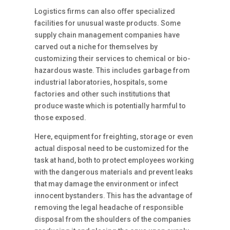
Logistics firms can also offer specialized
facilities for unusual waste products. Some
supply chain management companies have
carved out a niche for themselves by
customizing their services to chemical or bio-
hazardous waste. This includes garbage from
industrial laboratories, hospitals, some
factories and other such institutions that
produce waste which is potentially harmful to
those exposed.
Here, equipment for freighting, storage or even
actual disposal need to be customized for the
task at hand, both to protect employees working
with the dangerous materials and prevent leaks
that may damage the environment or infect
innocent bystanders. This has the advantage of
removing the legal headache of responsible
disposal from the shoulders of the companies