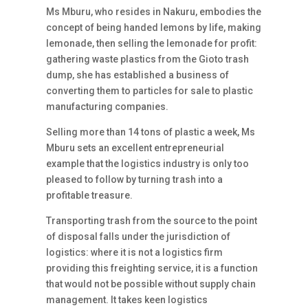
Ms Mburu, who resides in Nakuru, embodies the
concept of being handed lemons by life, making
lemonade, then selling the lemonade for profit:
gathering waste plastics from the Gioto trash
dump, she has established a business of
converting them to particles for sale to plastic
manufacturing companies.
Selling more than 14 tons of plastic a week, Ms
Mburu sets an excellent entrepreneurial
example that the logistics industry is only too
pleased to follow by turning trash into a
profitable treasure.
Transporting trash from the source to the point
of disposal falls under the jurisdiction of
logistics: where it is not a logistics firm
providing this freighting service, it is a function
that would not be possible without supply chain
management. It takes keen logistics