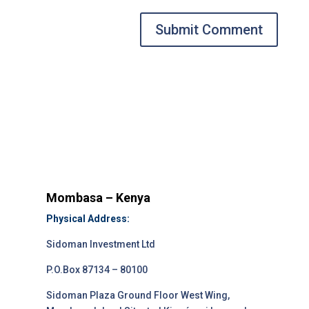
Submit Comment
Mombasa – Kenya
Physical Address:
Sidoman Investment Ltd
P.O.Box 87134 – 80100
Sidoman Plaza Ground Floor West Wing,