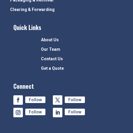
Packaging & Removal
Clearing & Forwarding
Quick Links
About Us
Our Team
Contact Us
Get a Quote
Connect
Follow
Follow
Follow
Follow