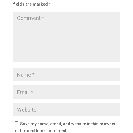
fields are marked
*
Save my name, email, and website in this browser
for the next time I comment.