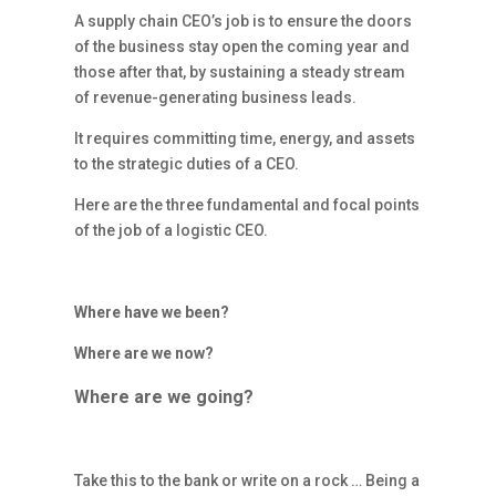
A supply chain CEO’s job is to ensure the doors
of the business stay open the coming year and
those after that, by sustaining a steady stream
of revenue-generating business leads.
It requires committing time, energy, and assets
to the strategic duties of a CEO.
Here are the three fundamental and focal points
of the job of a logistic CEO.
Where have we been?
Where are we now?
Where are we going?
Take this to the bank or write on a rock … Being a