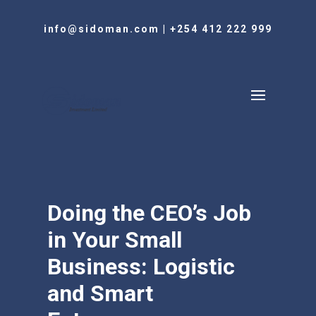
info@sidoman.com
|
+254 412 222 999
Doing the CEO’s Job
in Your Small
Business: Logistic
and Smart