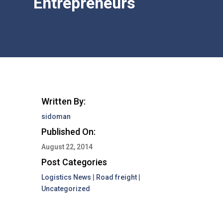
Entrepreneurs
Written By:
sidoman
Published On:
August 22, 2014
Post Categories
Logistics News
|
Road freight
|
Uncategorized