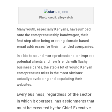
Photo credit: alleywatch
Many youth, especially Kenyans, have jumped
onto the entrepreneurship bandwagon, their
first step often being creating domain based
email addresses for their intended companies.
In a bid to sound more professional or impress
potential clients and new friends with flashy
business cards, the step a lot of young Kenyan
entrepreneurs miss is the most obvious:
actually developing and populating their
websites.
Every business, regardless of the sector
in which it operates, has assignments that
must be executed by the Chief Executive