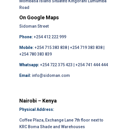
Mombasa Island Situated Kingórani Lumumba
Road
On Google Maps
Sidoman Street
Phone:
+254 412 222 999
Mobile:
+254 715 383 838 | +254 719 383 838 |
+254 780 383 839
Whatsapp:
+254 722 375 423 | +254 741 444 444
Email:
info@sidoman.com
Nairobi – Kenya
Physical Address:
Coffee Plaza, Exchange Lane 7th floor next to
KRC Boma Shade and Warehouses