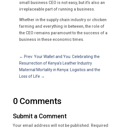
small business CEO is not easy, but it’s also an
irreplaceable part of running a business.
Whether in the supply chain industry or chicken
farming and everything in between, the role of
the CEO remains paramount to the success of a
business in these economic times.
←
Prev: Your Wallet and You: Celebrating the
Resurrection of Kenya's Leather Industry
Maternal Mortality in Kenya: Logistics and the
Loss of Life
→
0 Comments
Submit a Comment
Your email address will not be published.
Required