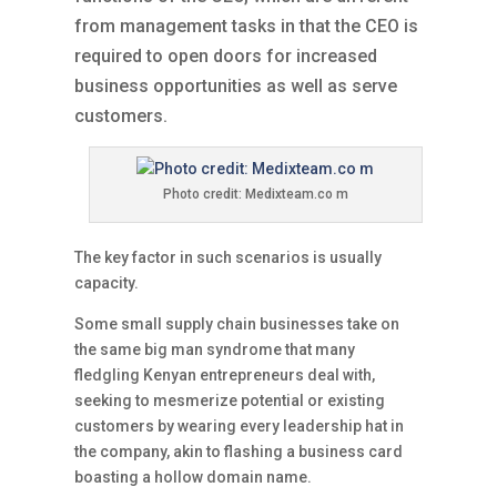
from management tasks in that the CEO is
required to open doors for increased
business opportunities as well as serve
customers.
Photo credit: Medixteam.co m
The key factor in such scenarios is usually
capacity.
Some small supply chain businesses take on
the same big man syndrome that many
fledgling Kenyan entrepreneurs deal with,
seeking to mesmerize potential or existing
customers by wearing every leadership hat in
the company, akin to flashing a business card
boasting a hollow domain name.