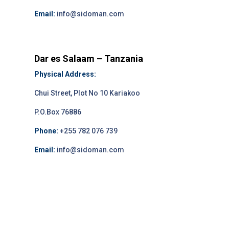
Email:
info@sidoman.com
Dar es Salaam – Tanzania
Physical Address:
Chui Street, Plot No 10 Kariakoo
P.O.Box 76886
Phone:
+255 782 076 739
Email:
info@sidoman.com