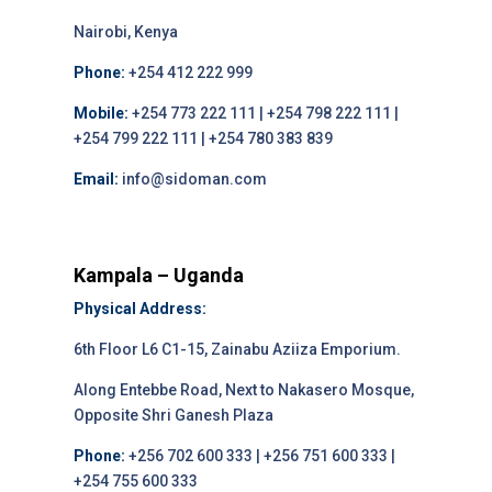
Nairobi, Kenya
Phone:
+254 412 222 999
Mobile:
+254 773 222 111 | +254 798 222 111 |
+254 799 222 111 | +254 780 383 839
Email:
info@sidoman.com
Kampala – Uganda
Physical Address:
6th Floor L6 C1-15, Zainabu Aziiza Emporium.
Along Entebbe Road, Next to Nakasero Mosque,
Opposite Shri Ganesh Plaza
Phone:
+256 702 600 333 | +256 751 600 333 |
+254 755 600 333