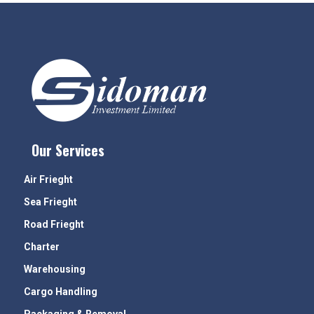
Our Services
Air Frieght
Sea Frieght
Road Frieght
Charter
Warehousing
Cargo Handling