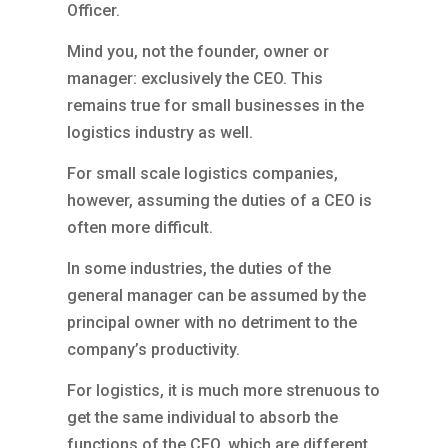
Officer.
Mind you, not the founder, owner or
manager: exclusively the CEO. This
remains true for small businesses in the
logistics industry as well.
For small scale logistics companies,
however, assuming the duties of a CEO is
often more difficult.
In some industries, the duties of the
general manager can be assumed by the
principal owner with no detriment to the
company’s productivity.
For logistics, it is much more strenuous to
get the same individual to absorb the
functions of the CEO, which are different