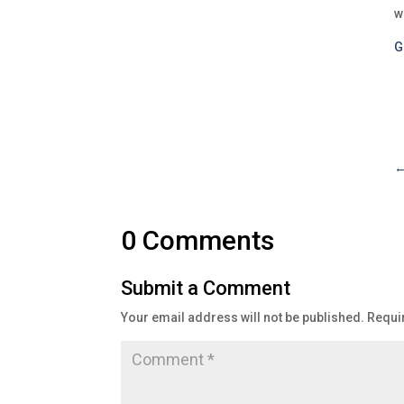
w
G
0 Comments
Submit a Comment
Your email address will not be published.
Requi