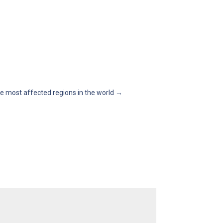
e most affected regions in the world
→