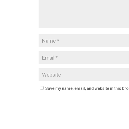
Save my name, email, and website in this bro