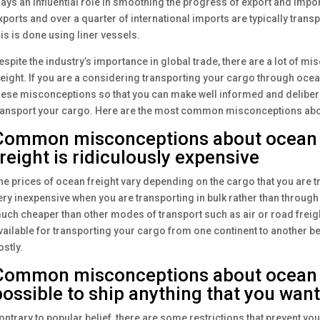
lays an influential role in smoothing the progress of export and import
xports and over a quarter of international imports are typically trans
his is done using liner vessels.
espite the industry’s importance in global trade, there are a lot of 
reight. If you are a considering transporting your cargo through ocean f
hese misconceptions so that you can make well informed and delibera
ransport your cargo. Here are the most common misconceptions abou
Common misconceptions about ocean f
freight is ridiculously expensive
he prices of ocean freight vary depending on the cargo that you are t
ery inexpensive when you are transporting in bulk rather than through 
uch cheaper than other modes of transport such as air or road freigh
vailable for transporting your cargo from one continent to another be
ostly.
Common misconceptions about ocean fr
possible to ship anything that you want
ontrary to popular belief, there are some restrictions that prevent yo