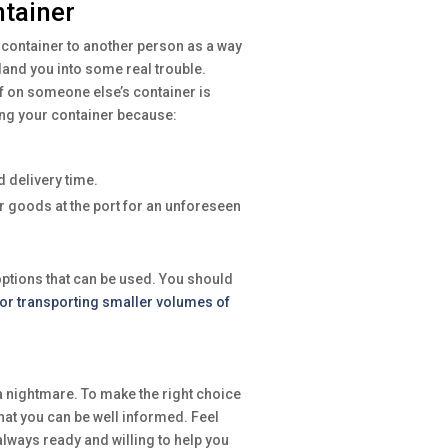
ntainer
 container to another person as a way
land you into some real trouble.
uff on someone else’s container is
ing your container because:
 delivery time.
 goods at the port for an unforeseen
options that can be used. You should
for transporting smaller volumes of
 nightmare. To make the right choice
that you can be well informed. Feel
lways ready and willing to help you