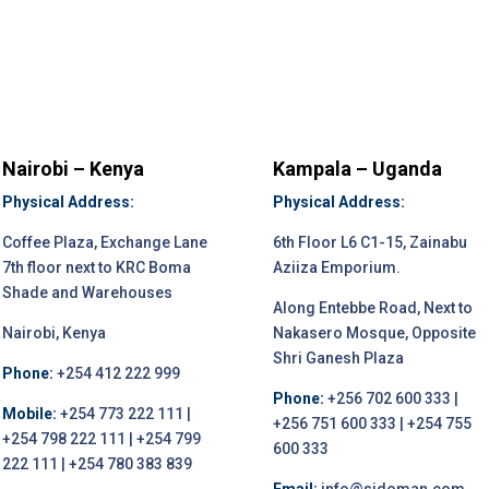
Nairobi – Kenya
Kampala – Uganda
Physical Address:
Physical Address:
Coffee Plaza, Exchange Lane
6th Floor L6 C1-15, Zainabu
7th floor next to KRC Boma
Aziiza Emporium.
Shade and Warehouses
Along Entebbe Road, Next to
Nairobi, Kenya
Nakasero Mosque, Opposite
Shri Ganesh Plaza
Phone:
+254 412 222 999
Phone:
+256 702 600 333 |
Mobile:
+254 773 222 111 |
+256 751 600 333 | +254 755
+254 798 222 111 | +254 799
600 333
222 111 | +254 780 383 839
Email:
info@sidoman.com