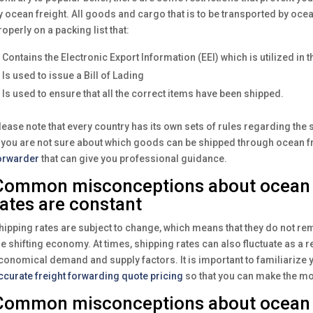
y ocean freight. All goods and cargo that is to be transported by oce
roperly on a packing list that:
Contains the Electronic Export Information (EEI) which is utilized in t
Is used to issue a Bill of Lading
Is used to ensure that all the correct items have been shipped.
lease note that every country has its own sets of rules regarding th
f you are not sure about which goods can be shipped through ocean fr
orwarder
that can give you professional guidance.
Common misconceptions about ocean f
rates are constant
hipping rates are subject to change, which means that they do not rem
he shifting economy. At times, shipping rates can also fluctuate as a res
conomical demand and supply factors. It is important to familiarize 
ccurate freight forwarding quote pricing
so that you can make the mo
Common misconceptions about ocean f