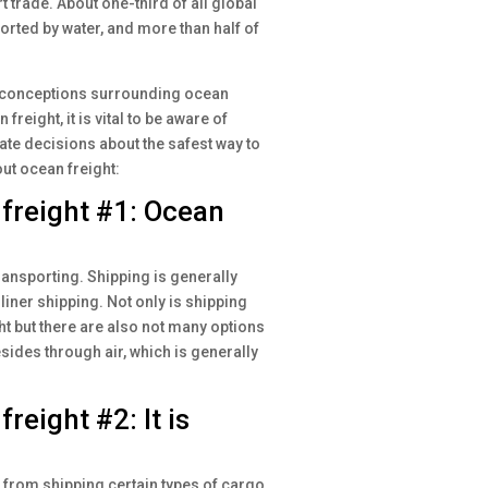
 trade. About one-third of all global
ported by water, and more than half of
misconceptions surrounding ocean
reight, it is vital to be aware of
te decisions about the safest way to
t ocean freight:
reight #1: Ocean
ransporting. Shipping is generally
liner shipping. Not only is shipping
t but there are also not many options
sides through air, which is generally
eight #2: It is
u from shipping certain types of cargo