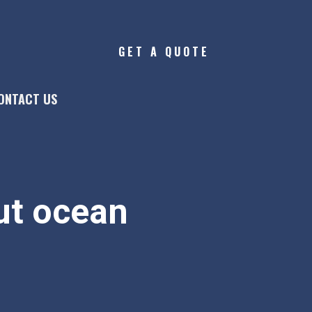
GET A QUOTE
ONTACT US
t ocean