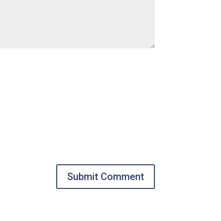
Submit Comment