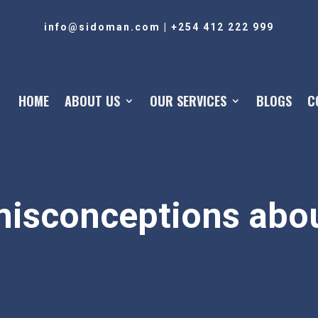
info@sidoman.com
|
+254 412 222 999
HOME
ABOUT US
OUR SERVICES
BLOGS
C
sconceptions abou