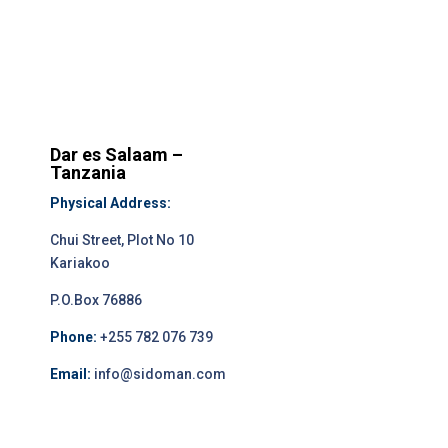
Dar es Salaam –
Tanzania
Physical Address:
Chui Street, Plot No 10
Kariakoo
P.O.Box 76886
Phone:
+255 782 076 739
Email:
info@sidoman.com