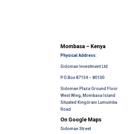
Mombasa – Kenya
Physical Address:
Sidoman Investment Ltd
P.O.Box 87134 – 80100
Sidoman Plaza Ground Floor
West Wing, Mombasa Island
Situated Kingórani Lumumba
Road
On Google Maps
Sidoman Street