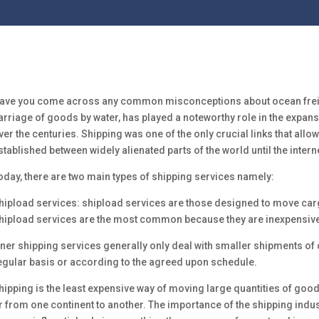
ave you come across any common misconceptions about ocean freigh
arriage of goods by water, has played a noteworthy role in the expa
ver the centuries. Shipping was one of the only crucial links that all
stablished between widely alienated parts of the world until the inte
oday, there are two main types of shipping services namely:
hipload services: shipload services are those designed to move carg
hipload services are the most common because they are inexpensive
iner shipping services generally only deal with smaller shipments of 
egular basis or according to the agreed upon schedule.
hipping is the least expensive way of moving large quantities of go
r from one continent to another. The importance of the shipping indus