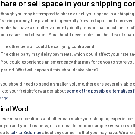
share or sell space in your shipping co
lthough you may be tempted to share or sell your space in a shipping
f saving money, the practice is generally frowned upon and can even 
eople that have a smaller volume typically reason that to put their st
uch easier and cheaper. You should never entertain the idea of shar
The other person could be carrying contraband.
The other party may delay payments, which could affect your rate and
You could experience an emergency that may force you to store your
period. What will happen if this should take place?
f you should need to send a smaller volume, there are several viable 
alk to your freight forwarder about
some of the possible alternatives 
argo
.
inal Word
hese misconceptions and other can make your shipping experience a
or you and your business, it is critical to conduct ample research so 
ree to
talk to Sidoman
about any concerns that you may have. We are a