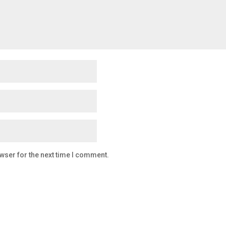
wser for the next time I comment.