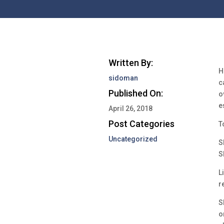
Written By:
H
sidoman
c
Published On:
o
e
April 26, 2018
Post Categories
T
Uncategorized
S
S
L
r
S
o