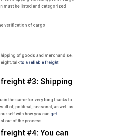
an must be listed and categorized
he verification of cargo
e shipping of goods and merchandise.
eight, talk
to a reliable freight
reight #3: Shipping
ain the same for very long thanks to
ult of, political, seasonal, as well as
yourself with how you can
get
st out of the process.
reight #4: You can