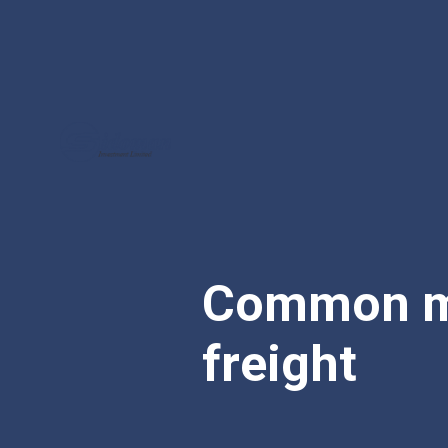
Common mi
freight