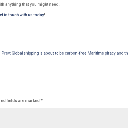
ith anything that you might need.
et in touch with us today
!
←
Prev: Global shipping is about to be carbon-free
Maritime piracy and th
red fields are marked
*