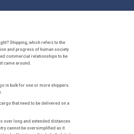
t? Shipping, which refers to the
nsion and progress of human society
owed commercial relationships to be
rnet came around.
o in bulk for one or more shippers.
.
cargo that need to be delivered on a
ods over long and extended distances
try cannot be oversimplified as it